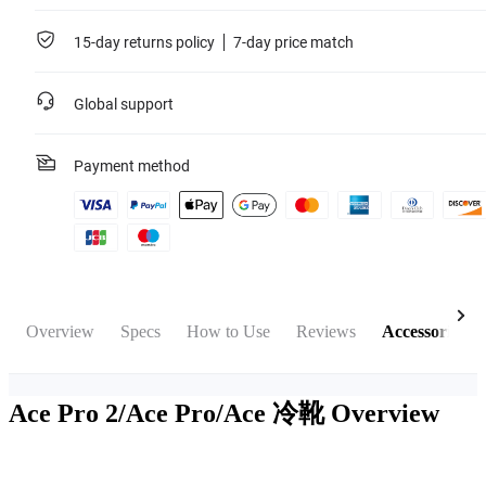
15-day returns policy
7-day price match
Global support
Payment method
Overview
Specs
How to Use
Reviews
Accessories
Ace Pro 2/Ace Pro/Ace 冷靴
Overview