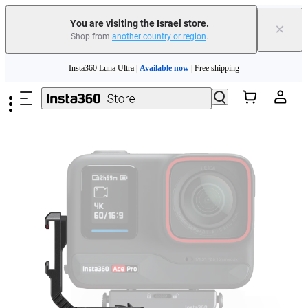
You are visiting the Israel store.
×
Shop from
another country or region
.
Insta360 Luna Ultra |
Available now
| Free shipping
Skip to main content
Insta360 Luna Ultra |
Available now
| Free shipping