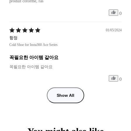
produit coforme, ras
0
01/05/2024
항정
Cold Shoe for Insta360 Ace Series
꼭필요한 아이템 같아요
꼭필요한 아이템 같아요 
0
Show All