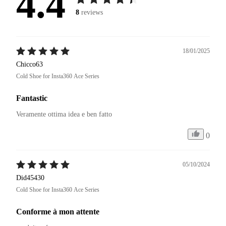
4.4
8
reviews
18/01/2025
Chicco63
Cold Shoe for Insta360 Ace Series
Fantastic
Veramente ottima idea e ben fatto 
0
05/10/2024
Did45430
Cold Shoe for Insta360 Ace Series
Conforme à mon attente