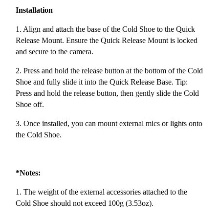
Installation
1. Align and attach the base of the Cold Shoe to the Quick
Release Mount. Ensure the Quick Release Mount is locked
and secure to the camera.
2. Press and hold the release button at the bottom of the Cold
Shoe and fully slide it into the Quick Release Base. Tip:
Press and hold the release button, then gently slide the Cold
Shoe off.
3. Once installed, you can mount external mics or lights onto
the Cold Shoe.
*Notes:
1. The weight of the external accessories attached to the
Cold Shoe should not exceed 100g (3.53oz).