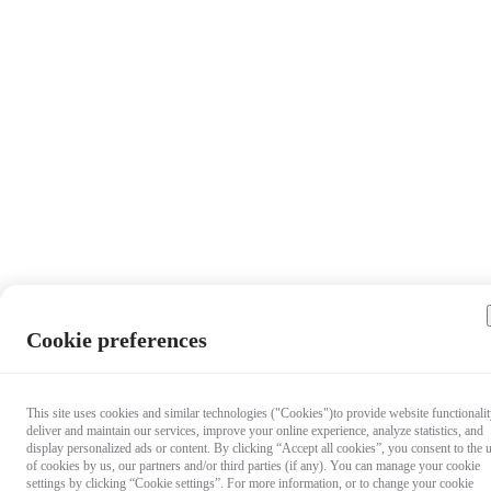
Cookie preferences
This site uses cookies and similar technologies ("Cookies")to provide website functionalit
deliver and maintain our services, improve your online experience, analyze statistics, and
display personalized ads or content. By clicking “Accept all cookies”, you consent to the 
of cookies by us, our partners and/or third parties (if any). You can manage your cookie
settings by clicking “Cookie settings”. For more information, or to change your cookie