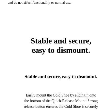
and do not affect functionality or normal use.
Stable and secure,
easy to dismount.
Stable and secure, easy to dismount.
Easily mount the Cold Shoe by sliding it onto
the bottom of the Quick Release Mount. Strong
release button ensures the Cold Shoe is securely