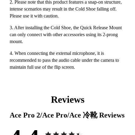
2. Please note that this product features a snap-on structure,
intense scenarios may result in the Cold Shoe falling off.
Please use it with caution.
3. After installing the Cold Shoe, the Quick Release Mount
can only connect with other accessories using its 2-prong
mount.
4. When connecting the external microphone, it is
recommended to pass the audio cable under the camera to
maintain full use of the flip screen.
Reviews
Ace Pro 2/Ace Pro/Ace 冷靴
Reviews