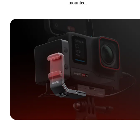
mounted.