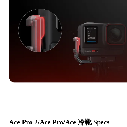
Ace Pro 2/Ace Pro/Ace 冷靴
Specs