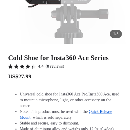
1/5
Cold Shoe for Insta360 Ace Series
(
)
4.4
8 reviews
US$27.99
Universal cold shoe for Insta360 Ace Pro/Insta360 Ace, used
to mount a microphone, light, or other accessory on the
camera.
Note: This product must be used with the
Quick Release
Mount
, which is sold separately.
Stable and secure, easy to dismount.
Made of aluminum alloy and weighs only 12.9g (0.46oz).