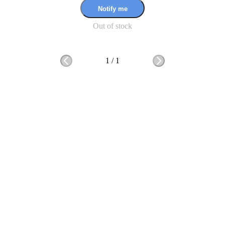
Notify me
Out of stock
1
/
1