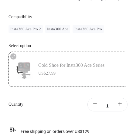
Compatibility
Insta360 Ace Pro 2
Insta360 Ace
Insta360 Ace Pro
Select option
Cold Shoe for Insta360 Ace Series
US$27.99
Quantity
Free shipping on orders over US$129