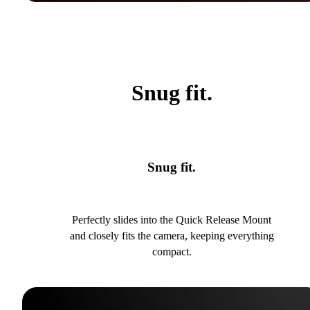
Snug fit.
Snug fit.
Perfectly slides into the Quick Release Mount
and closely fits the camera, keeping everything
compact.