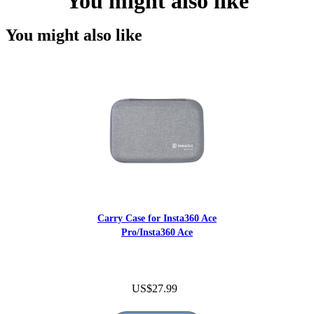
You might also like
You might also like
Carry Case for Insta360 Ace
Pro/Insta360 Ace
US$27.99