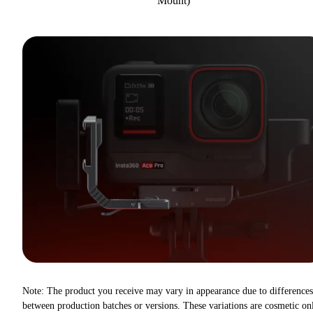
Mount)
Note: The product you receive may vary in appearance due to differences
between production batches or versions. These variations are cosmetic on