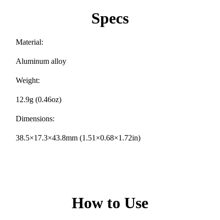
Specs
Material:
Aluminum alloy
Weight:
12.9g (0.46oz)
Dimensions:
38.5×17.3×43.8mm (1.51×0.68×1.72in)
How to Use