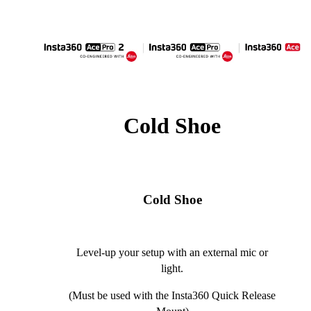
Cold Shoe
Cold Shoe
Level-up your setup with an external mic or
light.
(Must be used with the Insta360 Quick Release