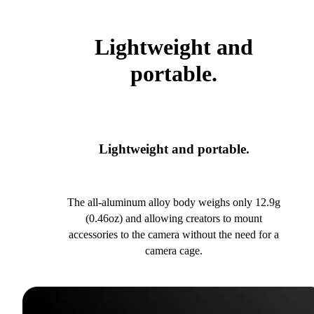
Lightweight and
portable.
Lightweight and portable.
The all-aluminum alloy body weighs only 12.9g
(0.46oz) and allowing creators to mount
accessories to the camera without the need for a
camera cage.