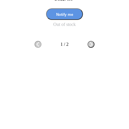
Notify me
Out of stock
1
/
2