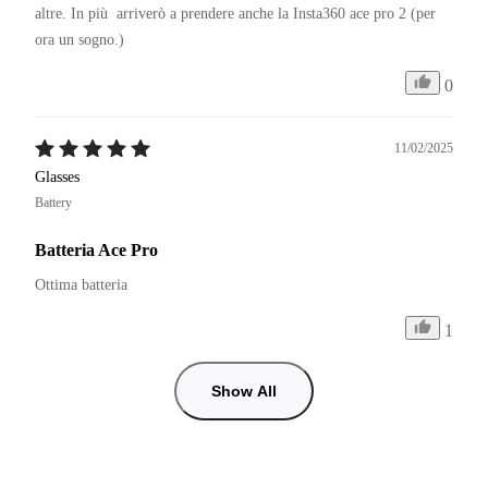
altre. In più  arriverò a prendere anche la Insta360 ace pro 2 (per 
ora un sogno.)
0
11/02/2025
Glasses
Battery
Batteria Ace Pro
Ottima batteria
1
Show All