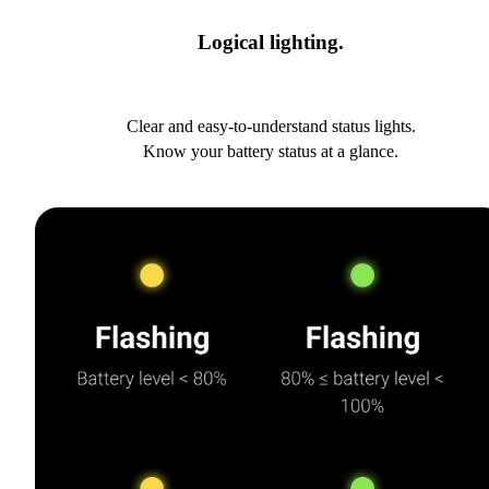
Logical lighting.
Clear and easy-to-understand status lights.
Know your battery status at a glance.