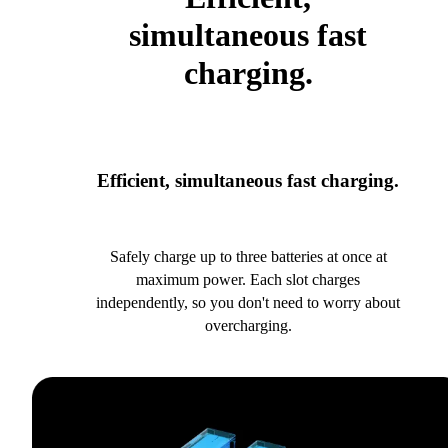
simultaneous fast
charging.
Efficient, simultaneous fast charging.
Safely charge up to three batteries at once at
maximum power. Each slot charges
independently, so you don't need to worry about
overcharging.