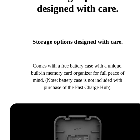
designed with care.
Storage options designed with care.
Comes with a free battery case with a unique,
built-in memory card organizer for full peace of
mind. (Note: battery case is not included with
purchase of the Fast Charge Hub).