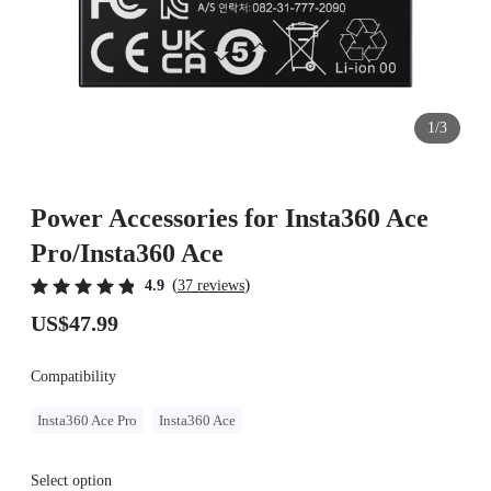
1/3
Power Accessories for Insta360 Ace
Pro/Insta360 Ace
(
)
4.9
37 reviews
US$47.99
Compatibility
Insta360 Ace Pro
Insta360 Ace
Select option