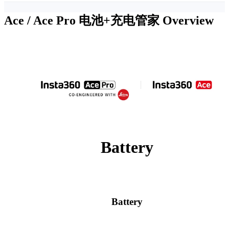
Ace / Ace Pro 电池+充电管家
Overview
Battery
Battery