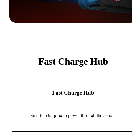
Fast Charge Hub
Fast Charge Hub
Smarter charging to power through the action.