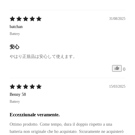
31/08/2025
batchan
Battery
安心
やはり正規品は安心して使えます。
0
15/03/2025
Benny 58
Battery
Eccezziunale veramente.
Ottimo prodotto. Come tempo, dura il doppio rispetto a una 
batteria non originale che ho acquistato. Sicuramente ne acquisterò 