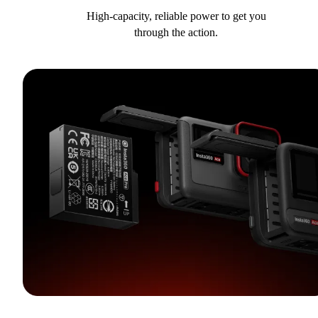
High-capacity, reliable power to get you
through the action.