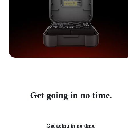
Get going in no time.
Get going in no time.