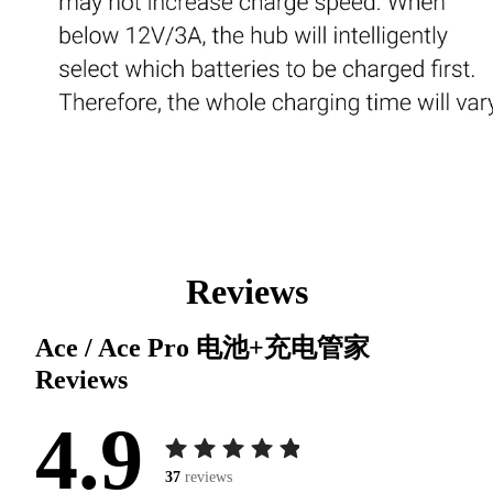
Reviews
Ace / Ace Pro 电池+充电管家
Reviews
4.9
37
reviews