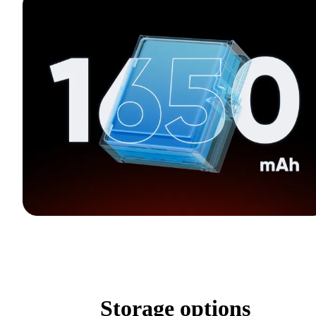
Storage options