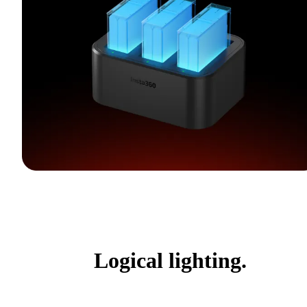
Logical lighting.