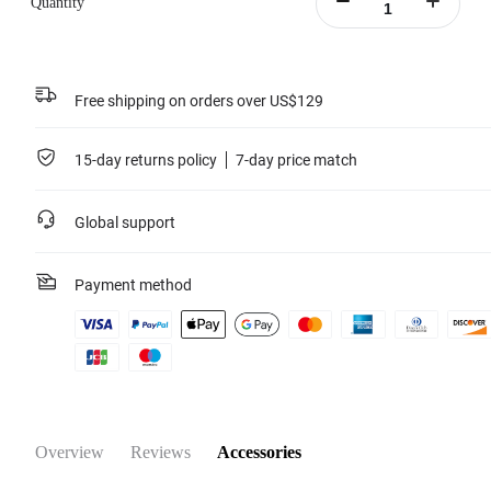
Quantity
Portable battery case included.
Learn more
Free shipping on orders over US$129
15-day returns policy
7-day price match
Global support
Payment method
Overview
Reviews
Accessories