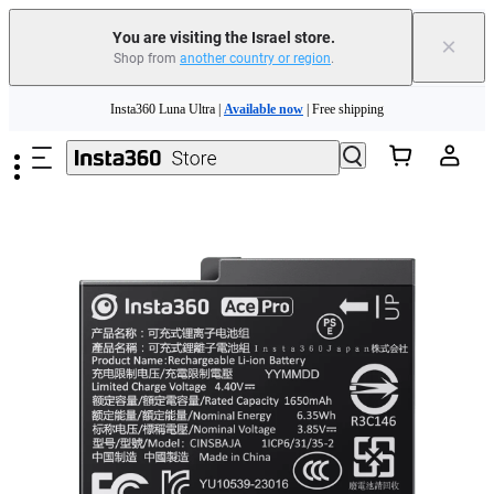
You are visiting the Israel store.
×
Shop from
another country or region
.
Insta360 Luna Ultra |
Available now
| Free shipping
Skip to main content
Insta360 Luna Ultra |
Available now
| Free shipping