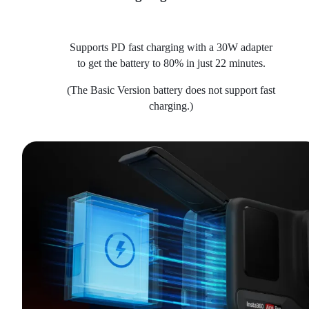
Supports PD fast charging with a 30W adapter
to get the battery to 80% in just 22 minutes.
(The Basic Version battery does not support fast
charging.)