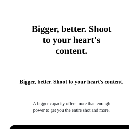
Bigger, better. Shoot
to your heart's
content.
Bigger, better. Shoot to your heart's content.
A bigger capacity offers more than enough
power to get you the entire shot and more.