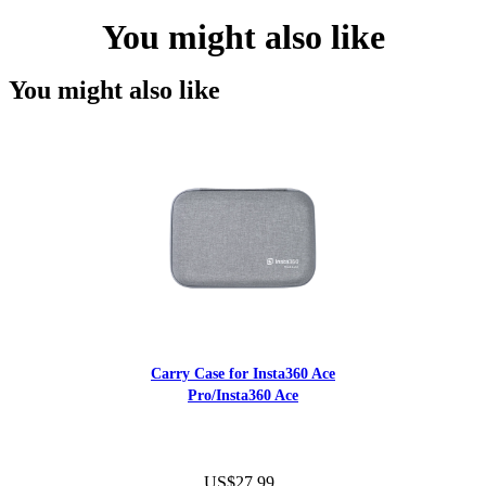
You might also like
You might also like
Carry Case for Insta360 Ace
Pro/Insta360 Ace
US$27.99