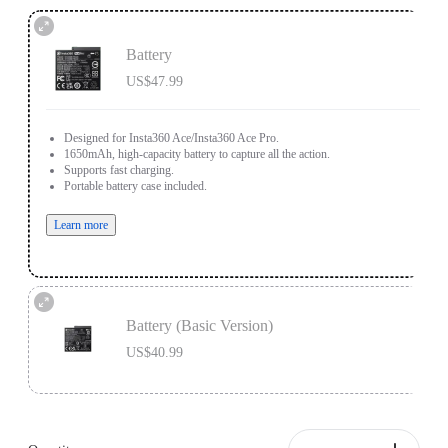
Battery
US$47.99
Designed for Insta360 Ace/Insta360 Ace Pro.
1650mAh, high-capacity battery to capture all the action.
Supports fast charging.
Portable battery case included.
Learn more
Battery (Basic Version)
US$40.99
Designed for Insta360 Ace/Insta360 Ace Pro.
1700mAh battery capacity to power through the action.
Does not support fast charging.