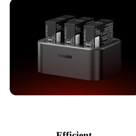
Efficient,