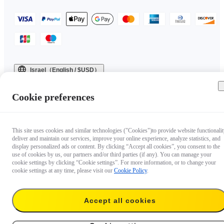
Israel（English / $USD）
Copyright © 2025 Insta360 All rights reserved.
Cookie preferences
This site uses cookies and similar technologies ("Cookies")to provide website functionalit
deliver and maintain our services, improve your online experience, analyze statistics, and
display personalized ads or content. By clicking “Accept all cookies”, you consent to the
use of cookies by us, our partners and/or third parties (if any). You can manage your
cookie settings by clicking “Cookie settings”. For more information, or to change your
cookie settings at any time, please visit our
Cookie Policy
.
Accept all cookies