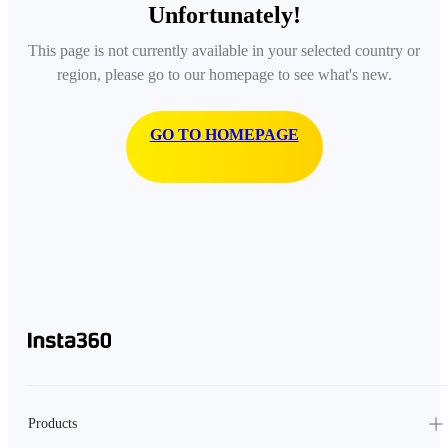
Unfortunately!
This page is not currently available in your selected country or
region, please go to our homepage to see what's new.
GO TO HOMEPAGE
Products