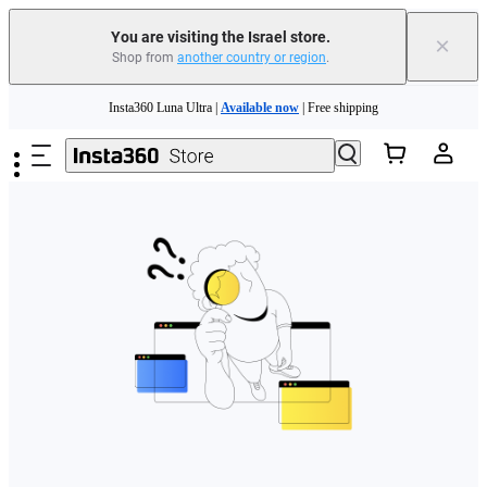
You are visiting the Israel store.
×
Shop from
another country or region
.
Skip to main content
Insta360 Luna Ultra |
Available now
| Free shipping
Insta360 Luna Ultra |
Available now
| Free shipping