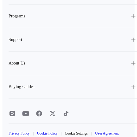
Programs
Support
About Us
Buying Guides
Privacy Policy
|
Cookie Policy
|
Cookie Settings
|
User Agreement