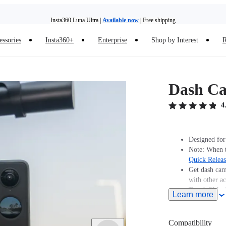
Insta360 Luna Ultra |
Available now
| Free shipping
Insta360 Luna Ultra |
Available now
| Free shipping
essories
Insta360+
Enterprise
Shop by Interest
R
Dash C
4
Designed for
Note: When t
Quick Relea
Get dash cam
with other ac
Tough 3M ad
Learn more
Compatibility