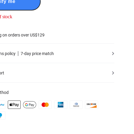
ify me
f stock
g on orders over US$129
ns policy
7-day price match
ort
thod