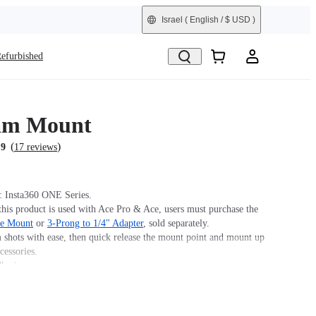
Israel
( English / $ USD )
efurbished
am Mount
(
)
.9
17 reviews
: Insta360 ONE Series.
his product is used with Ace Pro & Ace, users must purchase the
se Mount
or
3-Prong to 1/4" Adapter
, sold separately.
 shots with ease, then quick release the mount point and mount up
cessories.
hesive.