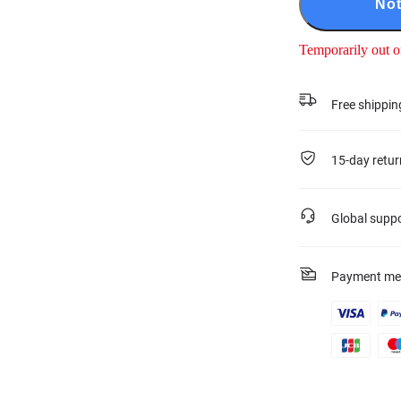
Not
Temporarily out o
Free shippin
15-day retur
Global supp
Payment me