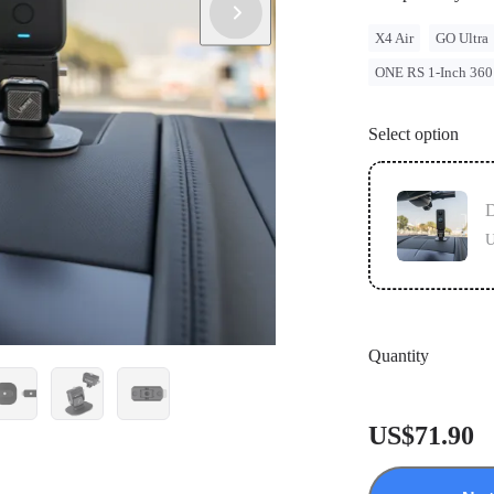
X4 Air
GO Ultra
ONE RS 1-Inch 360
Select option
U
Quantity
US$71.90