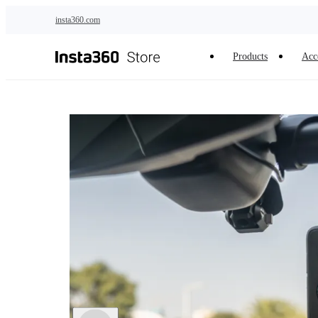
Skip to main content
insta360.com
Products
Acc