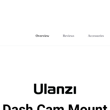
Overview
Reviews
Accessories