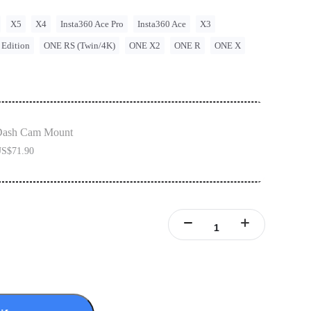
X5
X4
Insta360 Ace Pro
Insta360 Ace
X3
 Edition
ONE RS (Twin/4K)
ONE X2
ONE R
ONE X
Dash Cam Mount
S$71.90