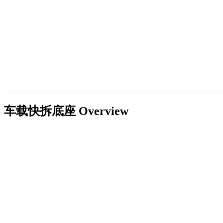
车载快拆底座
Overview