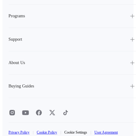
Programs
Support
About Us
Buying Guides
Privacy Policy
|
Cookie Policy
|
Cookie Settings
|
User Agreement