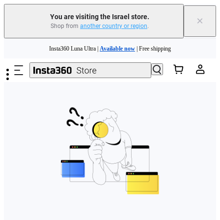
You are visiting the Israel store.
×
Shop from
another country or region
.
Skip to main content
Insta360 Luna Ultra |
Available now
| Free shipping
Insta360 Luna Ultra |
Available now
| Free shipping