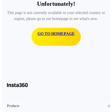
Unfortunately!
This page is not currently available in your selected country or
region, please go to our homepage to see what's new.
GO TO HOMEPAGE
Products