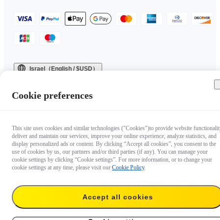
Israel（English / $USD）
Copyright © 2025 Insta360 All rights reserved.
Cookie preferences
This site uses cookies and similar technologies ("Cookies")to provide website functionalit
deliver and maintain our services, improve your online experience, analyze statistics, and
display personalized ads or content. By clicking “Accept all cookies”, you consent to the
use of cookies by us, our partners and/or third parties (if any). You can manage your
cookie settings by clicking “Cookie settings”. For more information, or to change your
cookie settings at any time, please visit our
Cookie Policy
.
Questions about our products?

Accept all cookies
Chat with us now