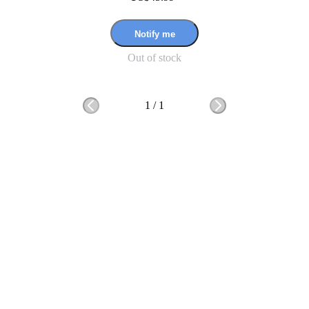
Notify me
Out of stock
1
/
1