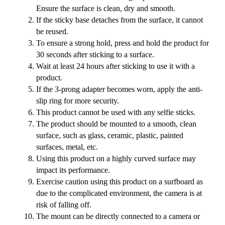
Ensure the surface is clean, dry and smooth.
If the sticky base detaches from the surface, it cannot
be reused.
To ensure a strong hold, press and hold the product for
30 seconds after sticking to a surface.
Wait at least 24 hours after sticking to use it with a
product.
If the 3-prong adapter becomes worn, apply the anti-
slip ring for more security.
This product cannot be used with any selfie sticks.
The product should be mounted to a smooth, clean
surface, such as glass, ceramic, plastic, painted
surfaces, metal, etc.
Using this product on a highly curved surface may
impact its performance.
Exercise caution using this product on a surfboard as
due to the complicated environment, the camera is at
risk of falling off.
The mount can be directly connected to a camera or