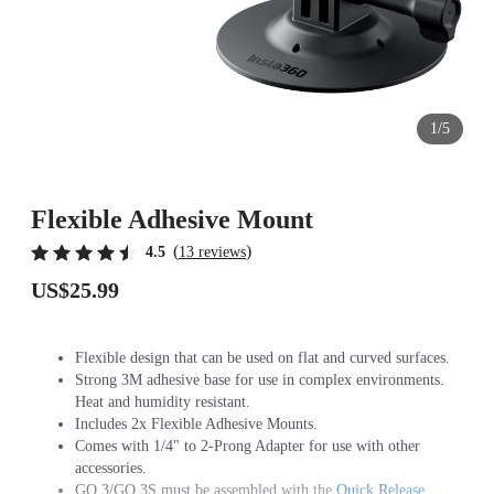
1/5
Flexible Adhesive Mount
(
)
4.5
13 reviews
US$25.99
Flexible design that can be used on flat and curved surfaces.
Strong 3M adhesive base for use in complex environments.
Heat and humidity resistant.
Includes 2x Flexible Adhesive Mounts.
Comes with 1/4" to 2-Prong Adapter for use with other
accessories.
GO 3/GO 3S must be assembled with the
Quick Release