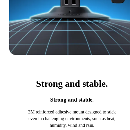
Strong and stable.
Strong and stable.
3M reinforced adhesive mount designed to stick
even in challenging environments, such as heat,
humidity, wind and rain.