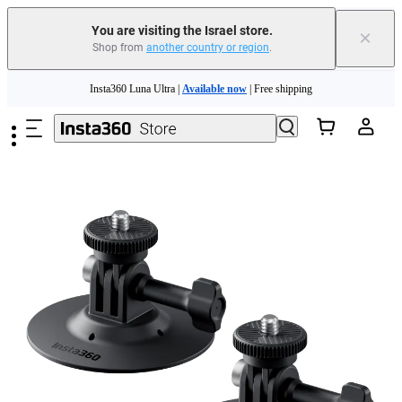
You are visiting the Israel store.
×
Shop from
another country or region
.
Insta360 Luna Ultra |
Available now
| Free shipping
Skip to main content
Insta360 Luna Ultra |
Available now
| Free shipping