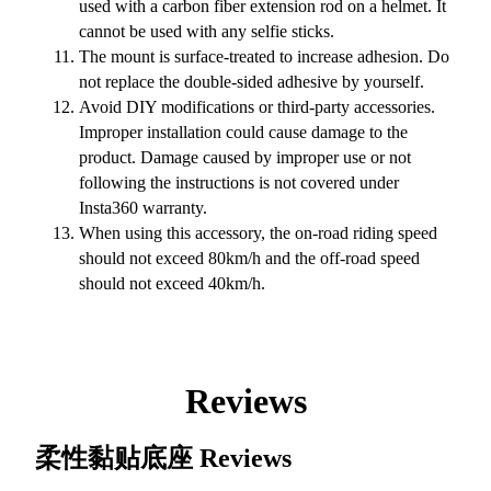
used with a carbon fiber extension rod on a helmet. It
cannot be used with any selfie sticks.
The mount is surface-treated to increase adhesion. Do
not replace the double-sided adhesive by yourself.
Avoid DIY modifications or third-party accessories.
Improper installation could cause damage to the
product. Damage caused by improper use or not
following the instructions is not covered under
Insta360 warranty.
When using this accessory, the on-road riding speed
should not exceed 80km/h and the off-road speed
should not exceed 40km/h.
Reviews
柔性黏贴底座
Reviews