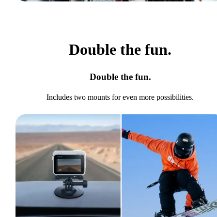
Double the fun.
Double the fun.
Includes two mounts for even more possibilities.