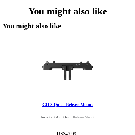
You might also like
You might also like
GO 3 Quick Release Mount
Insta360 GO 3 Quick Release Mount
US$45.99