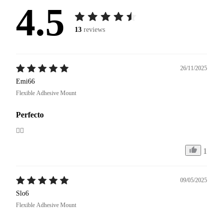
4.5
13
reviews
26/11/2025
Emi66
Flexible Adhesive Mount
Perfecto
👍🏼
1
09/05/2025
Slo6
Flexible Adhesive Mount