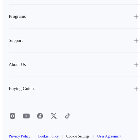
Programs
Support
About Us
Buying Guides
Privacy Policy
|
Cookie Policy
|
Cookie Settings
|
User Agreement