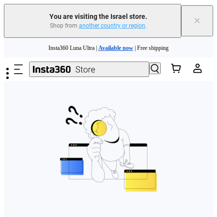
You are visiting the Israel store.
×
Shop from
another country or region
.
Skip to main content
Insta360 Luna Ultra |
Available now
| Free shipping
Insta360 Luna Ultra |
Available now
| Free shipping