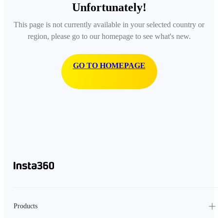
Unfortunately!
This page is not currently available in your selected country or
region, please go to our homepage to see what's new.
GO TO HOMEPAGE
Products