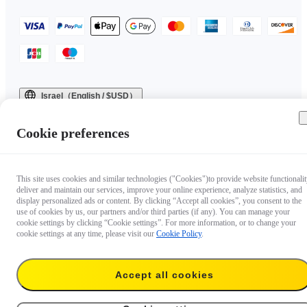
Israel（English / $USD）
Copyright © 2025 Insta360 All rights reserved.
Cookie preferences
This site uses cookies and similar technologies ("Cookies")to provide website functionalit
deliver and maintain our services, improve your online experience, analyze statistics, and
display personalized ads or content. By clicking “Accept all cookies”, you consent to the
use of cookies by us, our partners and/or third parties (if any). You can manage your
cookie settings by clicking “Cookie settings”. For more information, or to change your
cookie settings at any time, please visit our
Cookie Policy
.
Accept all cookies