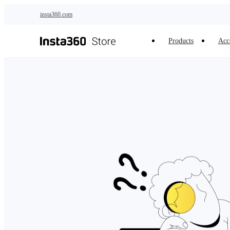
Skip to main content
insta360.com
Products
Acc