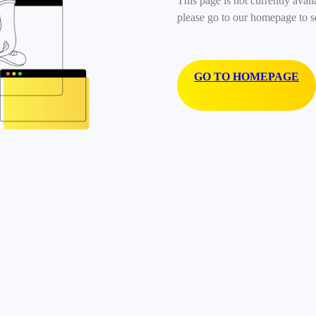
This page is not currently avail
please go to our homepage to s
GO TO HOMEPAGE