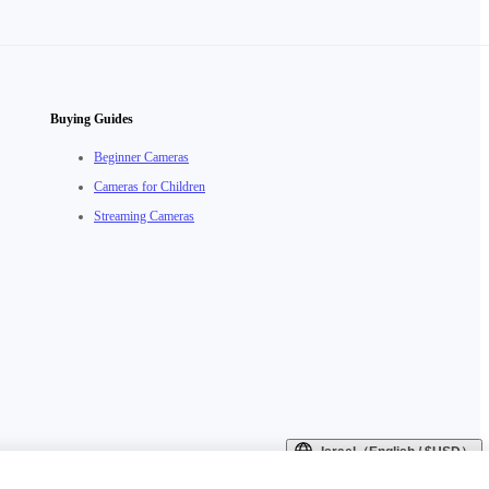
Buying Guides
Beginner Cameras
Cameras for Children
Streaming Cameras
Israel（English / $USD）