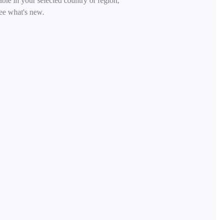
able in your selected country or region,
ee what's new.