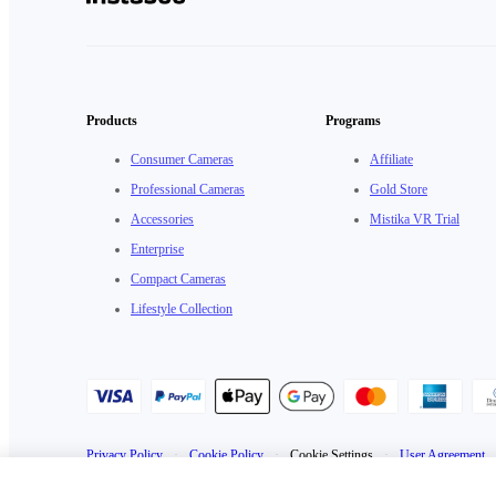
Products
Programs
Consumer Cameras
Affiliate
Professional Cameras
Gold Store
Accessories
Mistika VR Trial
Enterprise
Compact Cameras
Lifestyle Collection
Privacy Policy
·
Cookie Policy
·
Cookie Settings
·
User Agreement