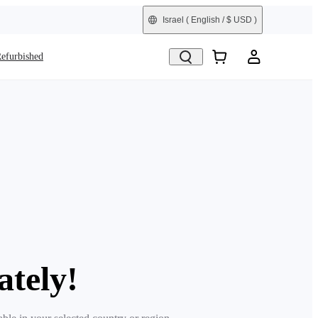
Israel
( English / $ USD )
efurbished
ately!