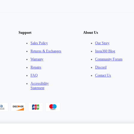
Support
About Us
Sales Policy
Our Story
Returns & Exchanges
Insta360 Blog
Warranty
Community Forum
Repairs
Discord
FAQ
Contact Us
Accessibility
Statement