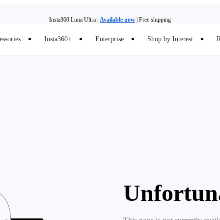
Insta360 Luna Ultra |
Available now
| Free shipping
essories
Insta360+
Enterprise
Shop by Interest
R
Insta360 Luna Ultra |
Available now
| Free shipping
Unfortun