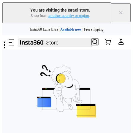
You are visiting the Israel store.
×
Shop from
another country or region
.
Skip to main content
Insta360 Luna Ultra |
Available now
| Free shipping
Insta360 Luna Ultra |
Available now
| Free shipping