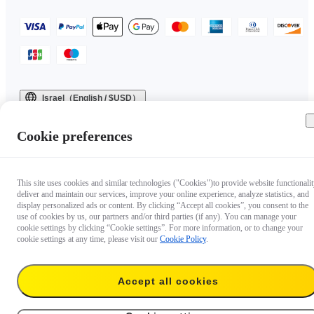
Israel（English / $USD）
Copyright © 2025 Insta360 All rights reserved.
Cookie preferences
This site uses cookies and similar technologies ("Cookies")to provide website functionalit
deliver and maintain our services, improve your online experience, analyze statistics, and
display personalized ads or content. By clicking “Accept all cookies”, you consent to the
use of cookies by us, our partners and/or third parties (if any). You can manage your
cookie settings by clicking “Cookie settings”. For more information, or to change your
cookie settings at any time, please visit our
Cookie Policy
.
Questions about our products?

Accept all cookies
Chat with us now