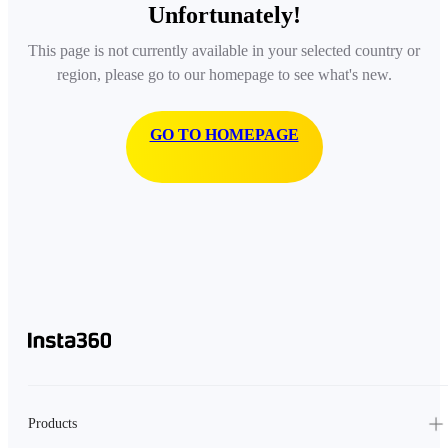
Unfortunately!
This page is not currently available in your selected country or
region, please go to our homepage to see what's new.
GO TO HOMEPAGE
Products