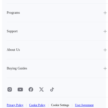
Programs
Support
About Us
Buying Guides
Privacy Policy
|
Cookie Policy
|
Cookie Settings
|
User Agreement