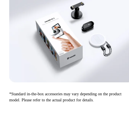
*Standard in-the-box accessories may vary depending on the product
model. Please refer to the actual product for details.