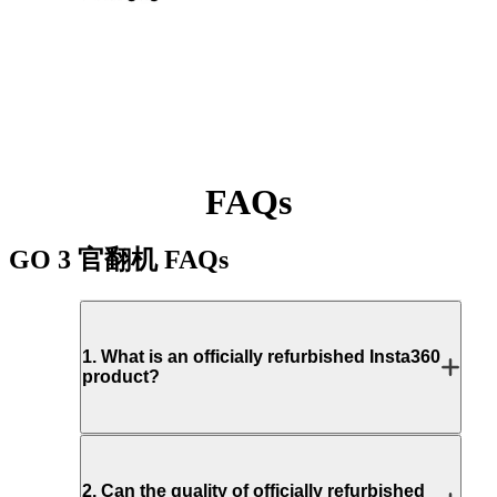
FAQs
GO 3 官翻机
FAQs
1
.
What is an officially refurbished Insta360
product?
2
.
Can the quality of officially refurbished