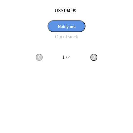
US$194.99
Notify me
Out of stock
1
/
4