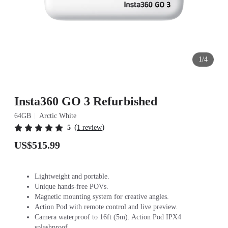
1/4
Insta360 GO 3 Refurbished
64GB
Arctic White
(
)
5
1 review
US$515.99
Lightweight and portable.
Unique hands-free POVs.
Magnetic mounting system for creative angles.
Action Pod with remote control and live preview.
Camera waterproof to 16ft (5m). Action Pod IPX4
splashproof.