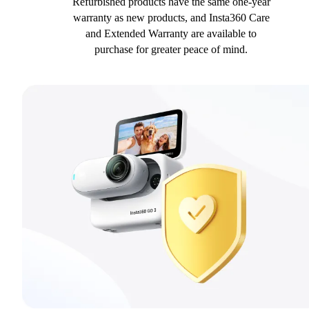
Refurbished products have the same one-year
warranty as new products, and Insta360 Care
and Extended Warranty are available to
purchase for greater peace of mind.