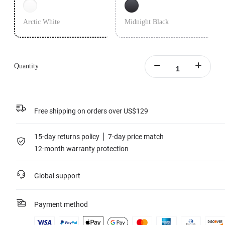
Arctic White
Midnight Black
Quantity
Free shipping on orders over US$129
15-day returns policy
7-day price match
12-month warranty protection
Global support
Payment method