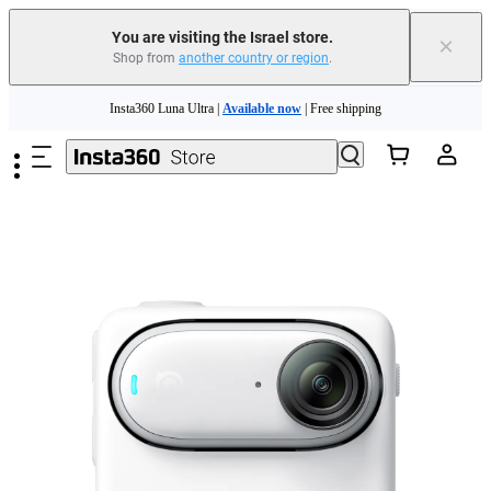
You are visiting the Israel store.
×
Shop from
another country or region
.
Insta360 Luna Ultra |
Available now
| Free shipping
Skip to main content
Insta360 Luna Ultra |
Available now
| Free shipping