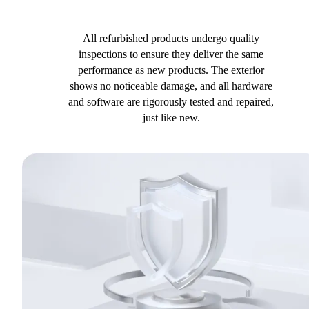
All refurbished products undergo quality
inspections to ensure they deliver the same
performance as new products. The exterior
shows no noticeable damage, and all hardware
and software are rigorously tested and repaired,
just like new.