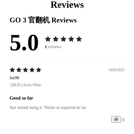
Reviews
GO 3 官翻机
Reviews
5.0
1
reviews
14/05/2025
Joe90
128GB || Arctic White
Good so far
Just started using it. Works as expected so far.
0