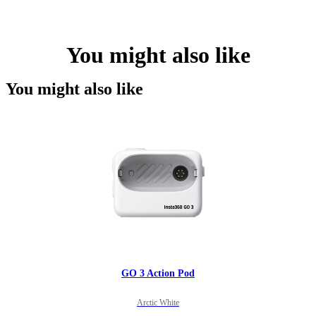
You might also like
You might also like
GO 3 Action Pod
Arctic White