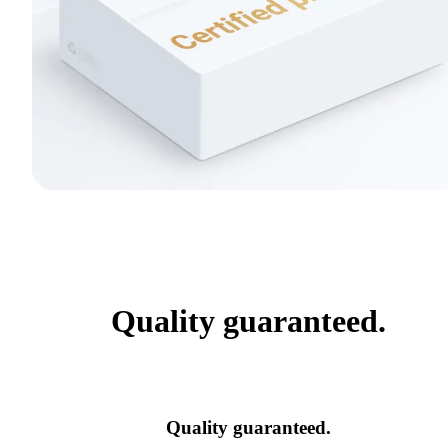
Quality guaranteed.
Quality guaranteed.