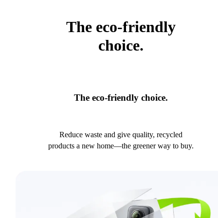
The eco-friendly
choice.
The eco-friendly choice.
Reduce waste and give quality, recycled
products a new home—the greener way to buy.