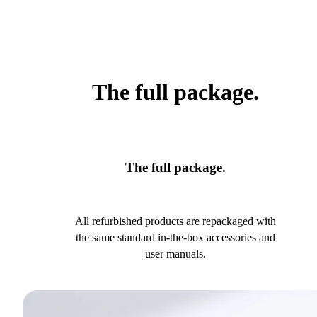
The full package.
The full package.
All refurbished products are repackaged with
the same standard in-the-box accessories and
user manuals.