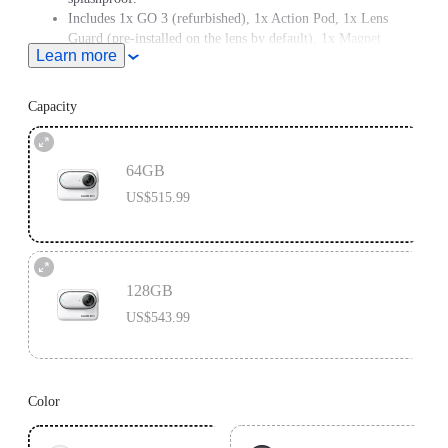
Includes 1x GO 3 (refurbished), 1x Action Pod, 1x Lens
Guard (pre-installed on the lens by default), 1x Magnet
Learn more
Pendant, 1x Pivot Stand and 1x Easy Clip.
Note: If you have a pacemaker, please do not wear GO 3 on
your chest or use the Magnet Pendant due to its magnetism.
Capacity
64GB
US$515.99
128GB
US$543.99
Color