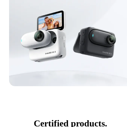
Certified products.