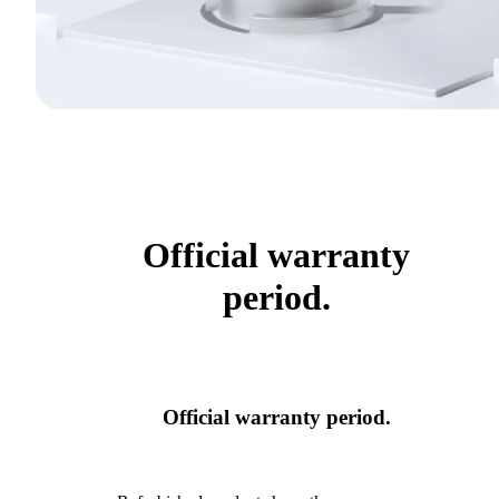
Official warranty
period.
Official warranty period.