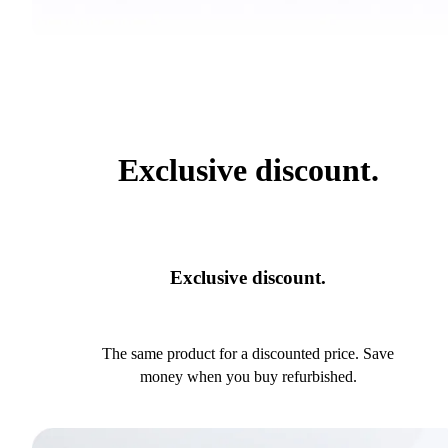
Exclusive discount.
Exclusive discount.
The same product for a discounted price. Save
money when you buy refurbished.