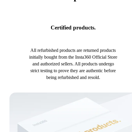
Certified products.
All refurbished products are returned products
initially bought from the Insta360 Official Store
and authorized sellers. All products undergo
strict testing to prove they are authentic before
being refurbished and resold.