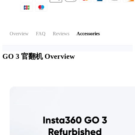
Overview
FAQ
Reviews
Accessories
GO 3 官翻机
Overview