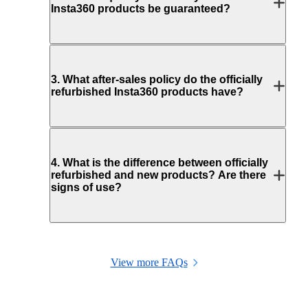
Insta360 products be guaranteed?
3
.
What after-sales policy do the officially
refurbished Insta360 products have?
4
.
What is the difference between officially
refurbished and new products? Are there
signs of use?
View more FAQs