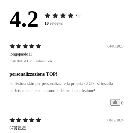
4.2
10
reviews
04/08/2025
longopaolo11
Insta360 GO 3S Custom Skin
personalizzazione TOP!
bellissima skin per personalizzare la propria GO3S. si installa 
0
08/12/2024
67賞星星