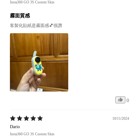
Insta360 GO 3S Custom Skin
霧面質感
客製化貼紙是霧面感💕很讚
0
10/11/2024
Dario
Insta360 GO 3S Custom Skin