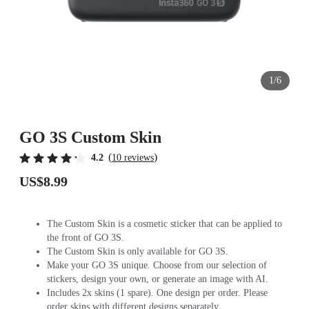
1/6
GO 3S Custom Skin
(
)
4.2
10 reviews
US$8.99
The Custom Skin is a cosmetic sticker that can be applied to
the front of GO 3S.
The Custom Skin is only available for GO 3S.
Make your GO 3S unique. Choose from our selection of
stickers, design your own, or generate an image with AI.
Includes 2x skins (1 spare). One design per order. Please
order skins with different designs separately.