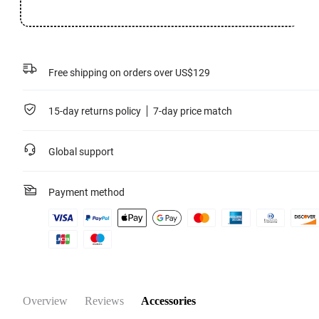
Free shipping on orders over US$129
15-day returns policy
7-day price match
Global support
Payment method
Overview
Reviews
Accessories