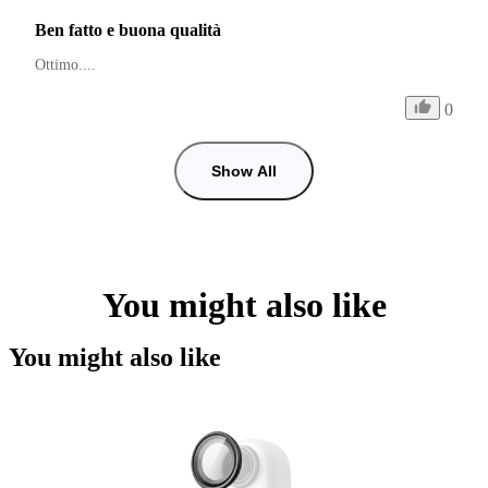
Ben fatto e buona qualità
Ottimo.... 
0
Show All
You might also like
You might also like