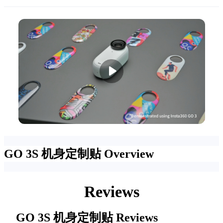
GO 3S 机身定制贴
Overview
Reviews
GO 3S 机身定制贴
Reviews