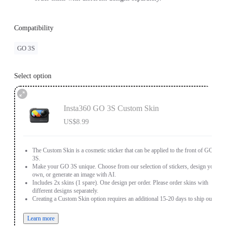
Compatibility
GO 3S
Select option
Insta360 GO 3S Custom Skin
US$8.99
The Custom Skin is a cosmetic sticker that can be applied to the front of GO
3S.
Make your GO 3S unique. Choose from our selection of stickers, design your
own, or generate an image with AI.
Includes 2x skins (1 spare). One design per order. Please order skins with
different designs separately.
Creating a Custom Skin option requires an additional 15-20 days to ship out.
Learn more