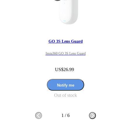
GO 3S Lens Guard
Insta360 GO 3S Lens Guard
US$26.99
Notify me
Out of stock
1
/
6