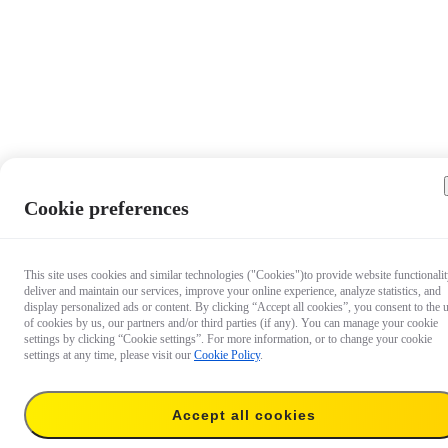
Cookie preferences
This site uses cookies and similar technologies ("Cookies")to provide website functionalit
deliver and maintain our services, improve your online experience, analyze statistics, and
display personalized ads or content. By clicking “Accept all cookies”, you consent to the 
of cookies by us, our partners and/or third parties (if any). You can manage your cookie
settings by clicking “Cookie settings”. For more information, or to change your cookie
settings at any time, please visit our
Cookie Policy
.
Accept all cookies
US$8.99