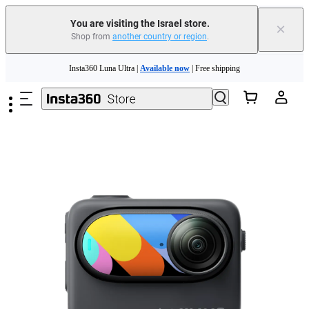
You are visiting the Israel store.
×
Shop from
another country or region
.
Skip to main content
Insta360 Luna Ultra |
Available now
| Free shipping
Insta360 Luna Ultra |
Available now
| Free shipping