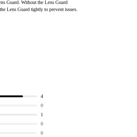
Lens Guard. Without the Lens Guard
the Lens Guard tightly to prevent issues.
4
0
1
0
0