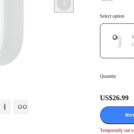
Select option
I
U
Quantity
US$26.99
Not
Temporarily out o