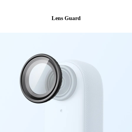
Lens Guard