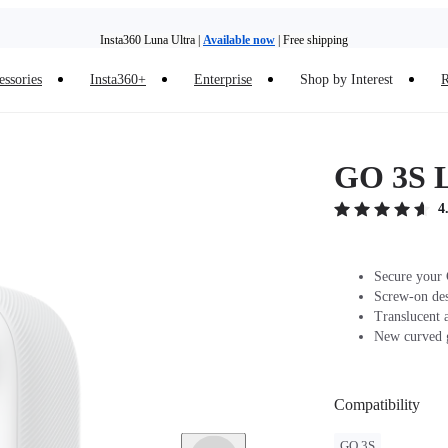
Insta360 Luna Ultra |
Available now
| Free shipping
essories
Insta360+
Enterprise
Shop by Interest
R
Insta360 Luna Ultra |
Available now
| Free shipping
GO 3S 
4
Secure your 
Screw-on desi
Translucent a
New curved g
Compatibility
GO 3S