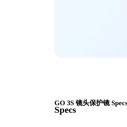
GO 3S 镜头保护镜
Spec
Specs