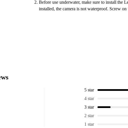
Before use underwater, make sure to install the 
installed, the camera is not waterproof. Screw on 
ews
5 star
4 star
3 star
2 star
1 star