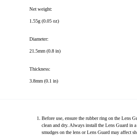
Net weight:
1.55g (0.05 oz)
Diameter:
21.5mm (0.8 in)
Thickness:
3.8mm (0.1 in)
Before use, ensure the rubber ring on the Lens Gu
clean and dry. Always install the Lens Guard in 
smudges on the lens or Lens Guard may affect sho