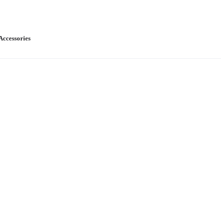
Accessories