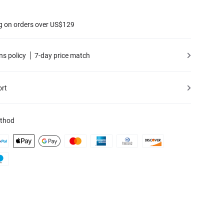
g on orders over US$129
ns policy
7-day price match
ort
thod