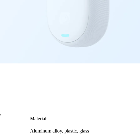
s
Material:
Aluminum alloy, plastic, glass