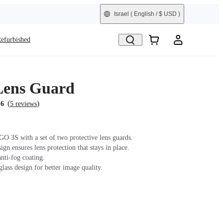
Israel
( English / $ USD )
efurbished
Lens Guard
(
)
.6
5 reviews
GO 3S with a set of two protective lens guards.
gn ensures lens protection that stays in place.
nti-fog coating.
lass design for better image quality.