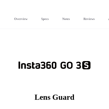
Overview
Specs
Notes
Reviews
Lens Guard