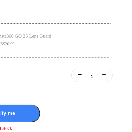
nsta360 GO 3S Lens Guard
S$26.99
ify me
f stock