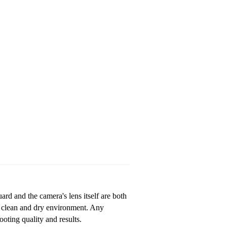
ard and the camera's lens itself are both
a clean and dry environment. Any
oting quality and results.