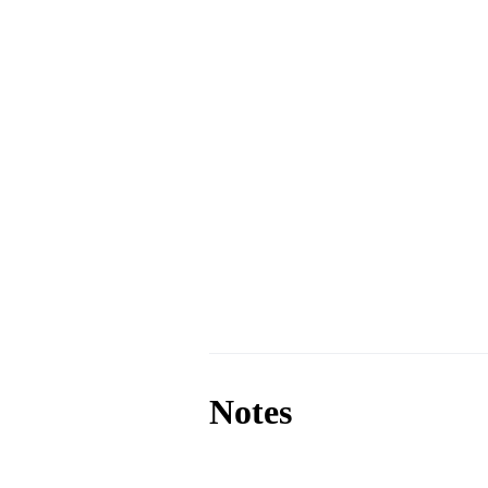
Notes