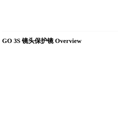
GO 3S 镜头保护镜
Overview