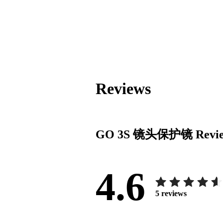
Reviews
GO 3S 镜头保护镜
Revi
4.6
5
reviews