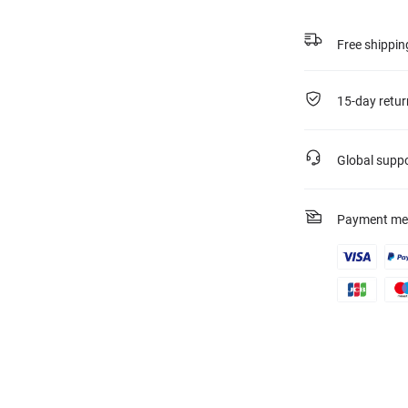
Free shippin
15-day retur
Global supp
Payment me