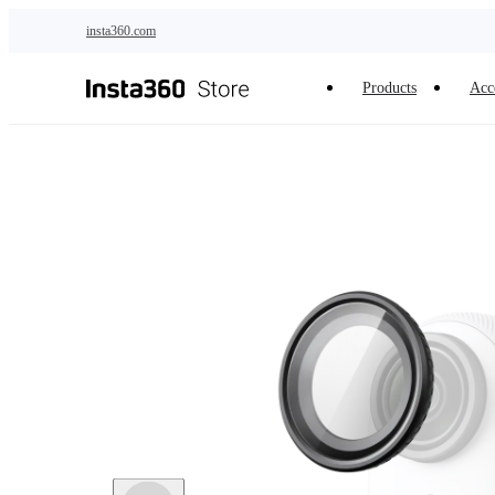
Skip to main content
insta360.com
Products
Acc