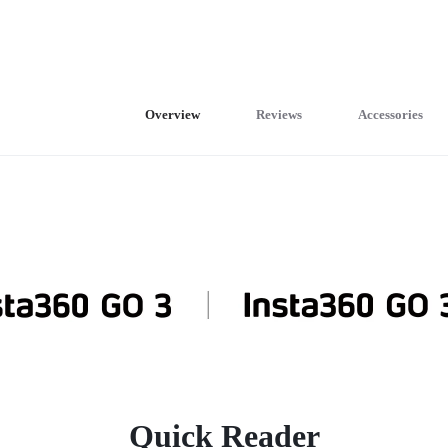
Overview
Reviews
Accessories
Quick Reader