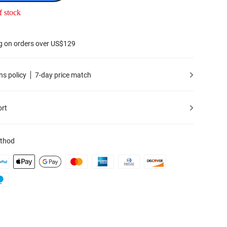
f stock
g on orders over US$129
ns policy
7-day price match
ort
thod