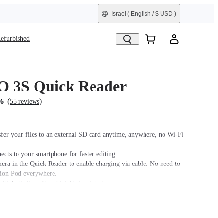
Israel
( English / $ USD )
efurbished
 3S Quick Reader
(
)
.6
55 reviews
sfer your files to an external SD card anytime, anywhere, no Wi-Fi
ects to your smartphone for faster editing.
era in the Quick Reader to enable charging via cable. No need to
tion Pod everywhere.
ith both Type-C and Lightning interfaces.
sing the Quick Reader, it is recommended to place the camera lens
sure a stable connection between the camera and the Quick Reader.
r, it is recommended to use this accessory with a power