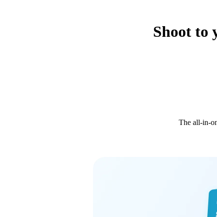
Shoot to 
The all-in-o