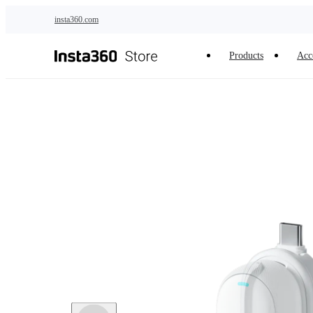
Skip to main content
insta360.com
Products
Acc