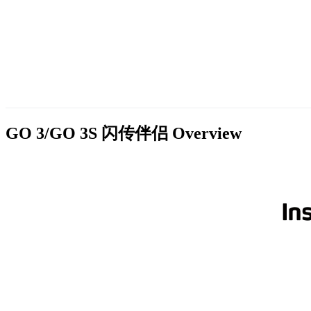
GO 3/GO 3S 闪传伴侣
Overview