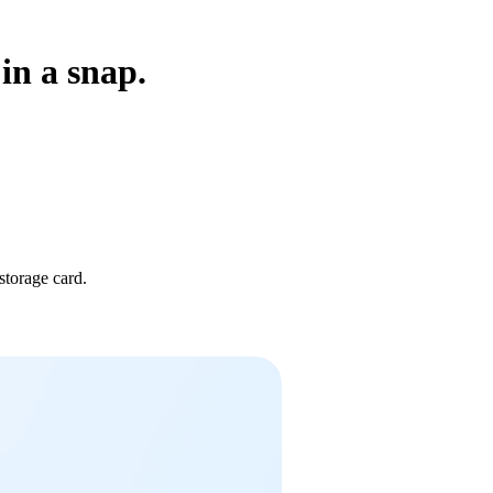
in a snap.
storage card.