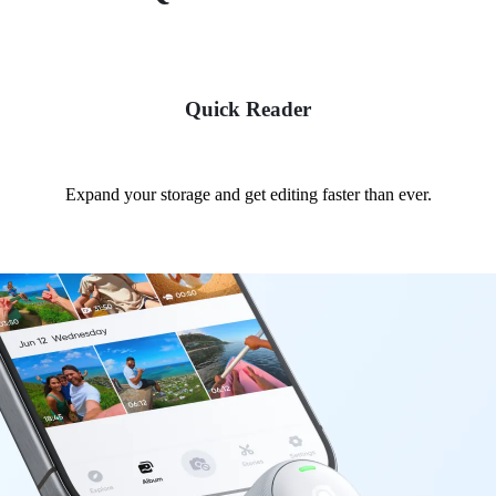
Quick Reader
Expand your storage and get editing faster than ever.