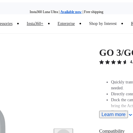
Insta360 Luna Ultra |
Available now
| Free shipping
Insta360 Luna Ultra |
Available now
| Free shipping
essories
Insta360+
Enterprise
Shop by Interest
R
GO 3/GO
4
Quickly tran
needed.
Directly conn
Dock the cam
bring the Ac
Compatible w
Learn more
Note: When u
upward to en
To save powe
Compatibility