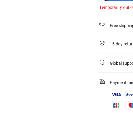
Temporarily out o
Free shippin
15-day retur
Global supp
Payment me