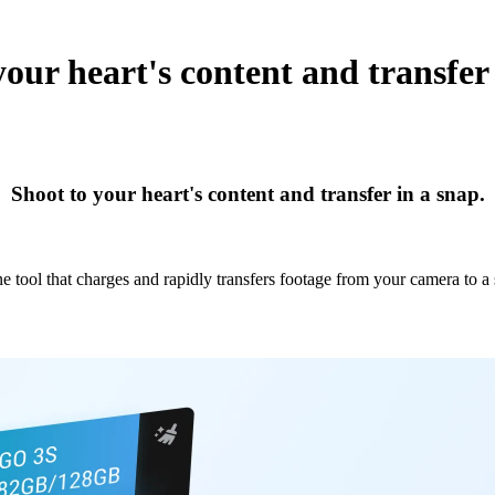
your heart's content and transfer 
Shoot to your heart's content and transfer in a snap.
ne tool that charges and rapidly transfers footage from your camera to a 