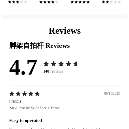
Reviews
脚架自拍杆
Reviews
4.7
140
reviews
09/11/2023
Francis
2-in-1 Invisible Selfie Stick + Tripod
Easy to operated