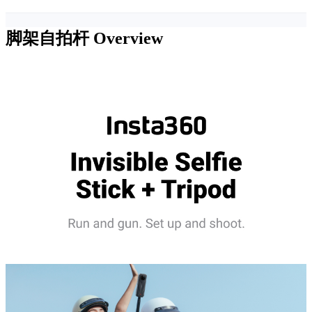
脚架自拍杆
Overview