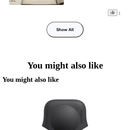
1
Show All
You might also like
You might also like