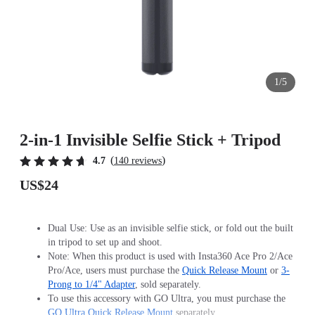
1/5
2-in-1 Invisible Selfie Stick + Tripod
(
)
4.7
140 reviews
US$24
Dual Use: Use as an invisible selfie stick, or fold out the built
in tripod to set up and shoot.
Note: When this product is used with Insta360 Ace Pro 2/Ace
Pro/Ace, users must purchase the
Quick Release Mount
or
3-
Prong to 1/4" Adapter
, sold separately.
To use this accessory with GO Ultra, you must purchase the
GO Ultra Quick Release Mount
separately.