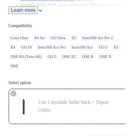
Invisible Selfie Stick: Auto-removed in 360 shots to give you
Learn more
unobstructed, impossible angles.
Plays nice with your gear: 1/4" Standard screw mounts with
ease.
Compatibility
Luna Ultra
X4 Air
GO Ultra
X5
Insta360 Ace Pro 2
X4
GO 3S
Insta360 Ace Pro
Insta360 Ace
GO 3
X3
ONE RS (Twin/4K)
GO 2
ONE X2
ONE R
ONE X
ONE
Select option
2-in-1 Invisible Selfie Stick + Tripod
US$24