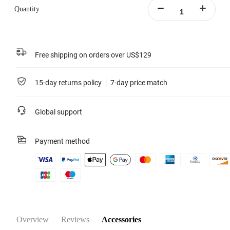
Quantity
Free shipping on orders over US$129
15-day returns policy
7-day price match
Global support
Payment method
Overview
Reviews
Accessories