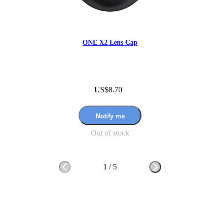
ONE X2 Lens Cap
US$8.70
Notify me
Out of stock
1
/
5