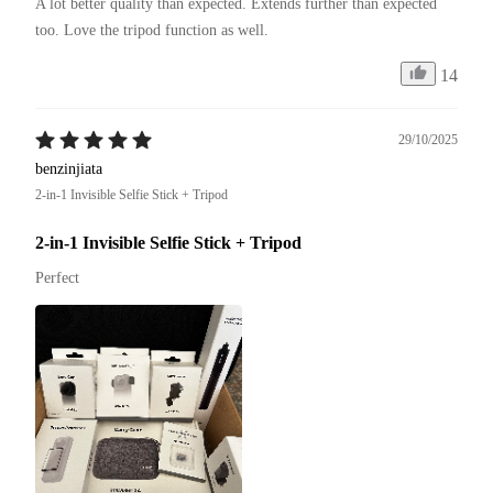
A lot better quality than expected. Extends further than expected 
too. Love the tripod function as well. 
14
29/10/2025
benzinjiata
2-in-1 Invisible Selfie Stick + Tripod
2-in-1 Invisible Selfie Stick + Tripod
Perfect