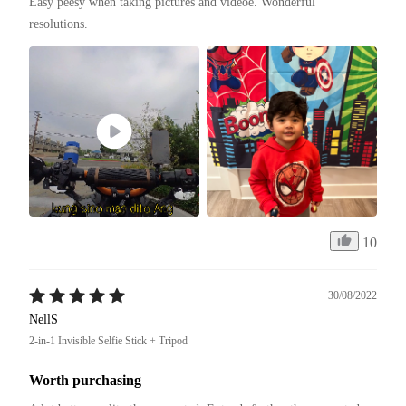
Easy peesy when taking pictures and videoe. Wonderful 
resolutions. 
10
30/08/2022
NellS
2-in-1 Invisible Selfie Stick + Tripod
Worth purchasing