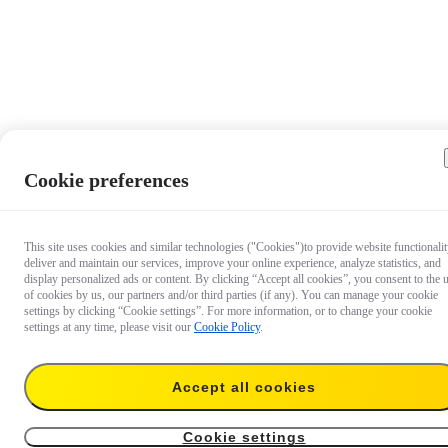
Cookie preferences
This site uses cookies and similar technologies ("Cookies")to provide website functionalit
deliver and maintain our services, improve your online experience, analyze statistics, and
display personalized ads or content. By clicking “Accept all cookies”, you consent to the 
of cookies by us, our partners and/or third parties (if any). You can manage your cookie
settings by clicking “Cookie settings”. For more information, or to change your cookie
settings at any time, please visit our
Cookie Policy
.
Accept all cookies
US$24
Temporarily out of stock
Notify me
Cookie settings
2-in-1 Invisible Selfie Stick + Tripod