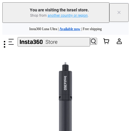
You are visiting the Israel store.
×
Shop from
another country or region
.
Insta360 Luna Ultra |
Available now
| Free shipping
Skip to main content
Insta360 Luna Ultra |
Available now
| Free shipping