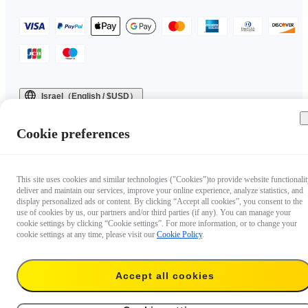
Israel（English / $USD）
Copyright © 2025 Insta360 All rights reserved.
Cookie preferences
This site uses cookies and similar technologies ("Cookies")to provide website functionalit
deliver and maintain our services, improve your online experience, analyze statistics, and
display personalized ads or content. By clicking “Accept all cookies”, you consent to the
use of cookies by us, our partners and/or third parties (if any). You can manage your
cookie settings by clicking “Cookie settings”. For more information, or to change your
cookie settings at any time, please visit our
Cookie Policy
.
Accept all cookies