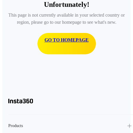
Unfortunately!
This page is not currently available in your selected country or
region, please go to our homepage to see what's new.
GO TO HOMEPAGE
Products