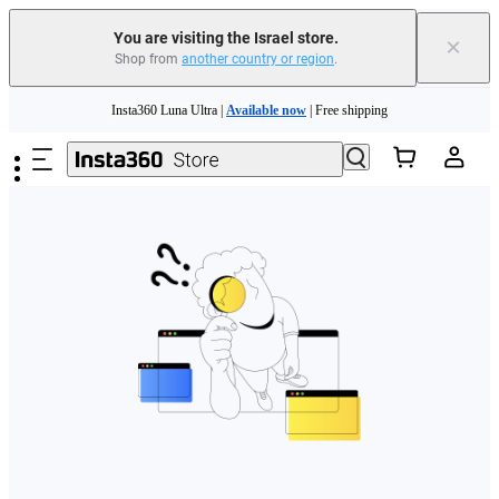
You are visiting the Israel store.
×
Shop from
another country or region
.
Skip to main content
Insta360 Luna Ultra |
Available now
| Free shipping
Insta360 Luna Ultra |
Available now
| Free shipping