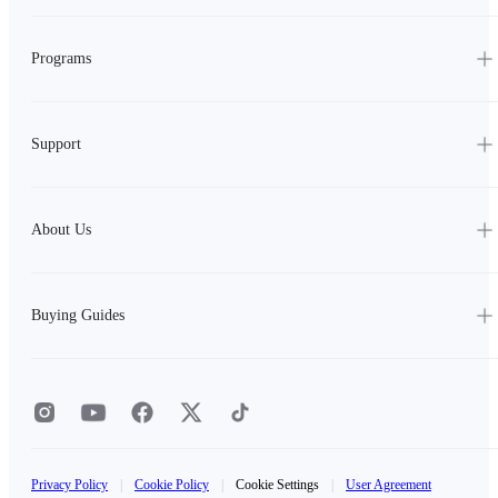
Programs
Support
About Us
Buying Guides
Privacy Policy
|
Cookie Policy
|
Cookie Settings
|
User Agreement