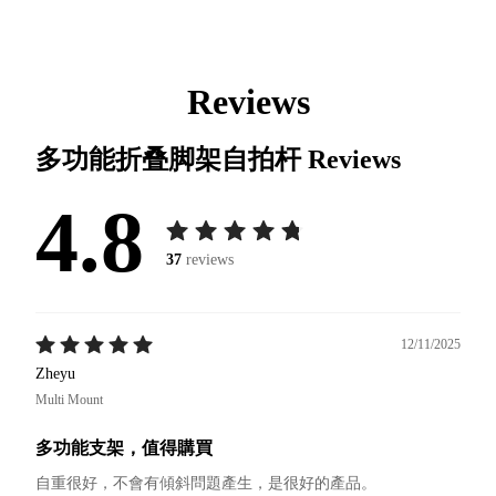
Reviews
多功能折叠脚架自拍杆
Reviews
4.8
37
reviews
12/11/2025
Zheyu
Multi Mount
多功能支架，值得購買
自重很好，不會有傾斜問題產生，是很好的產品。