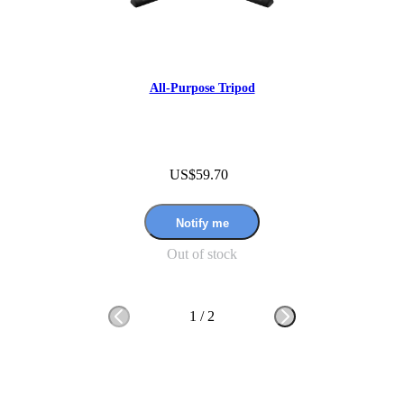
All-Purpose Tripod
US$59.70
Notify me
Out of stock
1
/
2