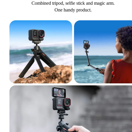
Combined tripod, selfie stick and magic arm.
One handy product.