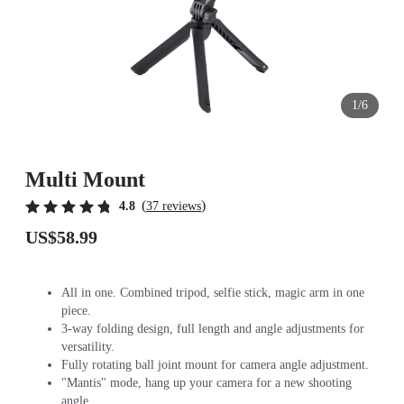
1/6
Multi Mount
(
)
4.8
37 reviews
US$58.99
All in one. Combined tripod, selfie stick, magic arm in one
piece.
3-way folding design, full length and angle adjustments for
versatility.
Fully rotating ball joint mount for camera angle adjustment.
"Mantis" mode, hang up your camera for a new shooting
angle.