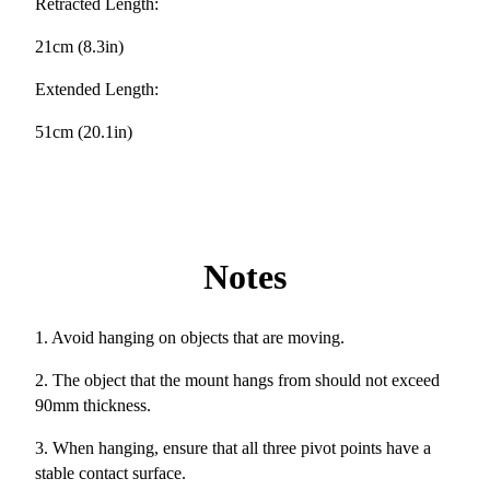
Retracted Length:
21cm (8.3in)
Extended Length:
51cm (20.1in)
Notes
1. Avoid hanging on objects that are moving.
2. The object that the mount hangs from should not exceed
90mm thickness.
3. When hanging, ensure that all three pivot points have a
stable contact surface.