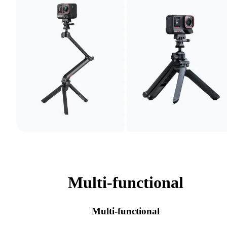
Multi-functional
Multi-functional