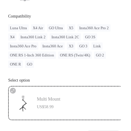
Compatibility
Luna Ultra
X4 Air
GO Ultra
X5
Insta360 Ace Pro 2
X4
Insta360 Link 2
Insta360 Link 2C
GO 3S
Insta360 Ace Pro
Insta360 Ace
X3
GO 3
Link
ONE RS 1-Inch 360 Edition
ONE RS (Twin/4K)
GO 2
ONE R
GO
Select option
Multi Mount
US$58.99