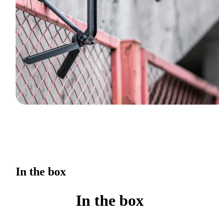
In the box
In the box