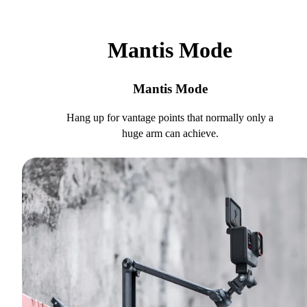
Mantis Mode
Mantis Mode
Hang up for vantage points that normally only a
huge arm can achieve.