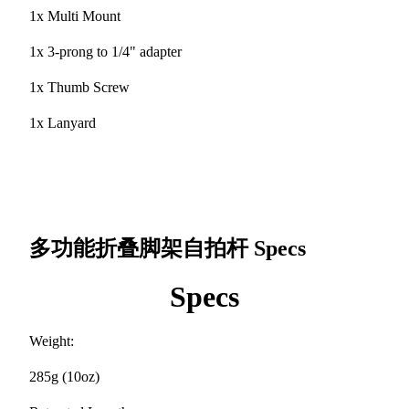
1x Multi Mount
1x 3-prong to 1/4" adapter
1x Thumb Screw
1x Lanyard
多功能折叠脚架自拍杆
Specs
Specs
Weight:
285g (10oz)