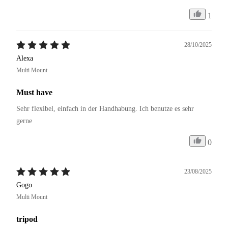
1
28/10/2025
Alexa
Multi Mount
Must have
Sehr flexibel, einfach in der Handhabung. Ich benutze es sehr 
gerne 
0
23/08/2025
Gogo
Multi Mount
tripod