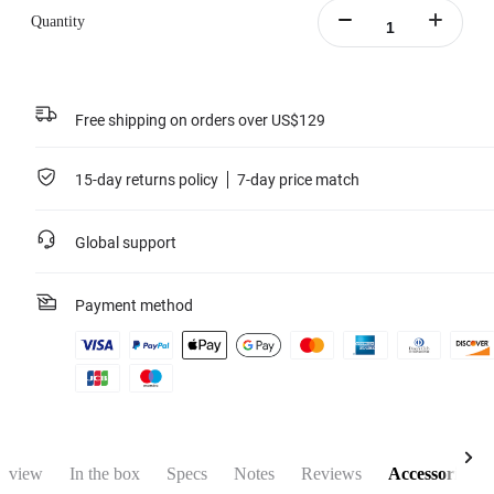
Quantity
Free shipping on orders over US$129
15-day returns policy
7-day price match
Global support
Payment method
rview
In the box
Specs
Notes
Reviews
Accessories