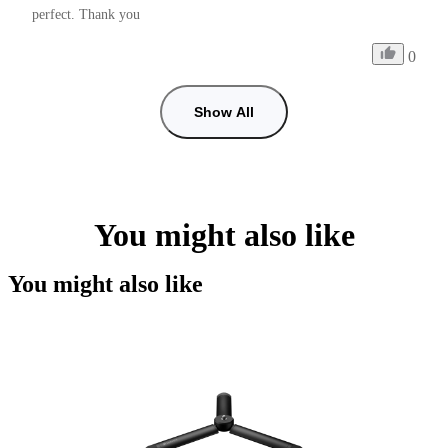
perfect. Thank you
0
Show All
You might also like
You might also like