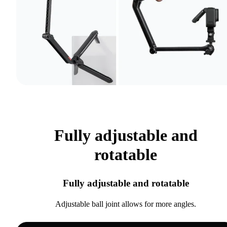
Fully adjustable and
rotatable
Fully adjustable and rotatable
Adjustable ball joint allows for more angles.