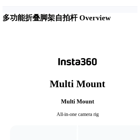
多功能折叠脚架自拍杆
Overview
Multi Mount
Multi Mount
All-in-one camera rig