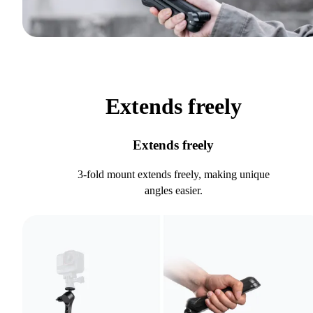
Extends freely
Extends freely
3-fold mount extends freely, making unique
angles easier.