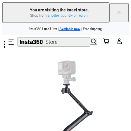
You are visiting the Israel store.
×
Shop from
another country or region
.
Skip to main content
Insta360 Luna Ultra |
Available now
| Free shipping
Insta360 Luna Ultra |
Available now
| Free shipping