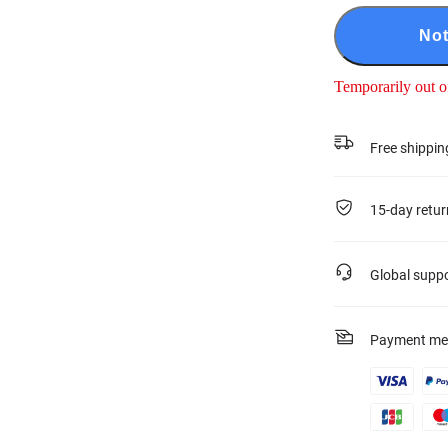
Not
Temporarily out o
Free shippin
15-day retur
Global supp
Payment me