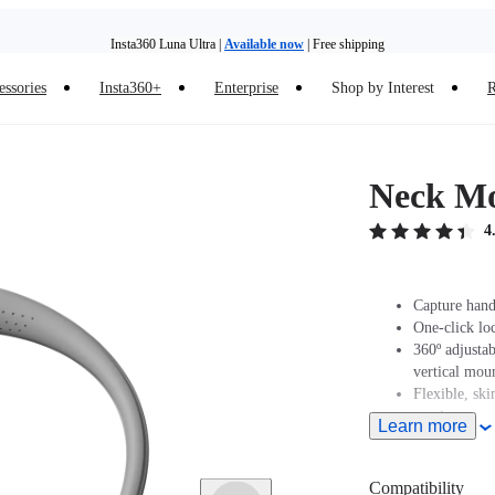
Insta360 Luna Ultra |
Available now
| Free shipping
Insta360 Luna Ultra |
Available now
| Free shipping
essories
Insta360+
Enterprise
Shop by Interest
R
Neck M
4
Capture hand
One-click lo
360º adjustab
vertical mou
Flexible, ski
maximum co
Learn more
Compatibility