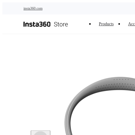
Skip to main content
insta360.com
Products
Acc