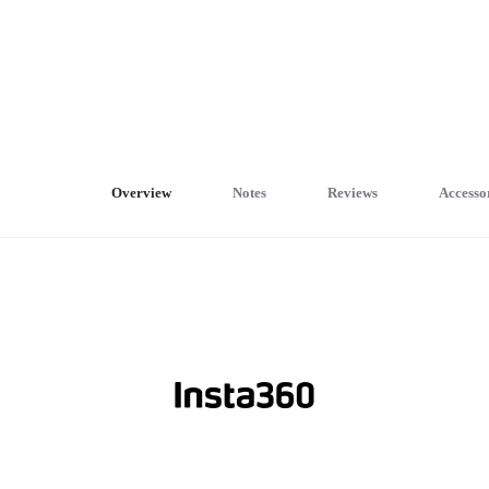
Overview
Notes
Reviews
Accesso