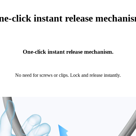
e-click instant release mechani
One-click instant release mechanism.
No need for screws or clips. Lock and release instantly.