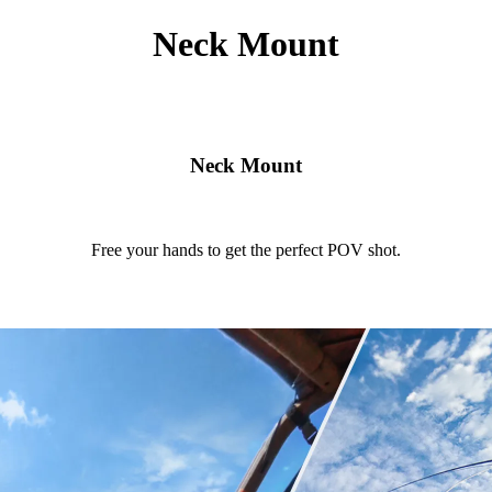
Neck Mount
Neck Mount
Free your hands to get the perfect POV shot.