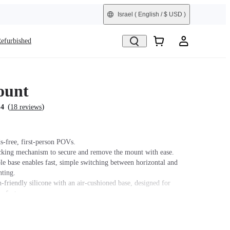
Israel
( English / $ USD )
efurbished
ount
(
)
.4
18 reviews
s-free, first-person POVs.
cking mechanism to secure and remove the mount with ease.
le base enables fast, simple switching between horizontal and
nting.
n-friendly silicone with an air-cushioned base, designed for
mfort.