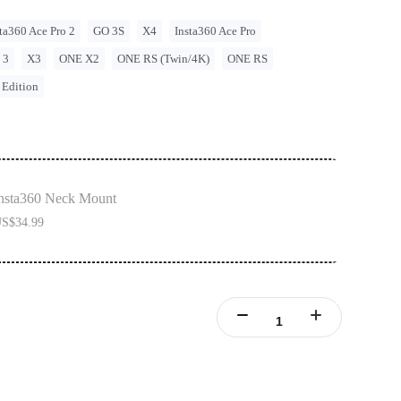
ta360 Ace Pro 2
GO 3S
X4
Insta360 Ace Pro
 3
X3
ONE X2
ONE RS (Twin/4K)
ONE RS
 Edition
nsta360 Neck Mount
S$34.99