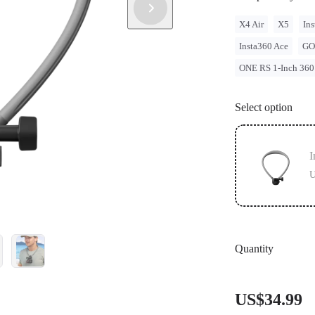
X4 Air
X5
Ins
Insta360 Ace
GO
ONE RS 1-Inch 360
Select option
I
U
Quantity
US$34.99