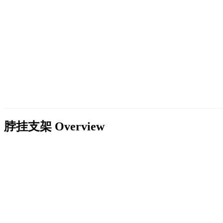
脖挂支架
Overview