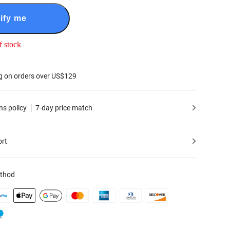
ify me
f stock
g on orders over US$129
ns policy
7-day price match
ort
thod