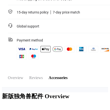
15-day returns policy
7-day price match
Global support
Payment method
Overview
Reviews
Accessories
新版独角兽配件
Overview