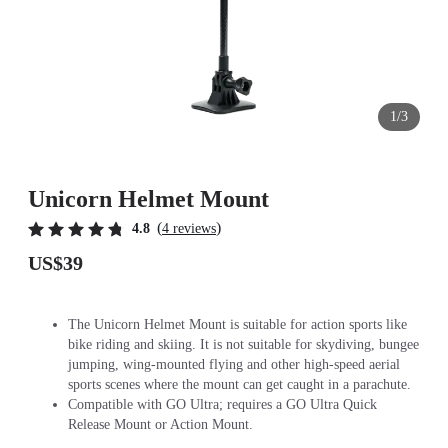
1/3
Unicorn Helmet Mount
(
)
4.8
4 reviews
US$39
The Unicorn Helmet Mount is suitable for action sports like
bike riding and skiing. It is not suitable for skydiving, bungee
jumping, wing-mounted flying and other high-speed aerial
sports scenes where the mount can get caught in a parachute.
Compatible with GO Ultra; requires a GO Ultra Quick
Release Mount or Action Mount.