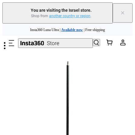
You are visiting the Israel store.
×
Shop from
another country or region
.
Insta360 Luna Ultra |
Available now
| Free shipping
Skip to main content
Insta360 Luna Ultra |
Available now
| Free shipping