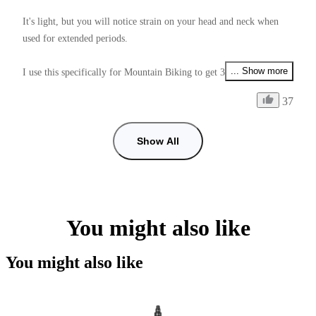
It's light, but you will notice strain on your head and neck when 
used for extended periods.

... Show more
I use this specifically for Mountain Biking to get 360° footage, it 
allows me to video my friends, the environment arround me, and 
37
my self also all at the same time depending on if I use Unicorn or 
Ponytail mount.

Show All
One annoying thing is that the 1/4 thread nut that is used to lock 
onto the Mount Adapter is very hard to tighten enough, and unlike 
the Mount Adapter Screws (which do have a tightening tool), it 
doesn't have a tightening tool.

You might also like
Supplying this with a tightening tool would make it perfect 9/10.

You might also like
Another issue is how low you can get the mount to angle down 
from the helmet to adjust the stitch line positioning.
