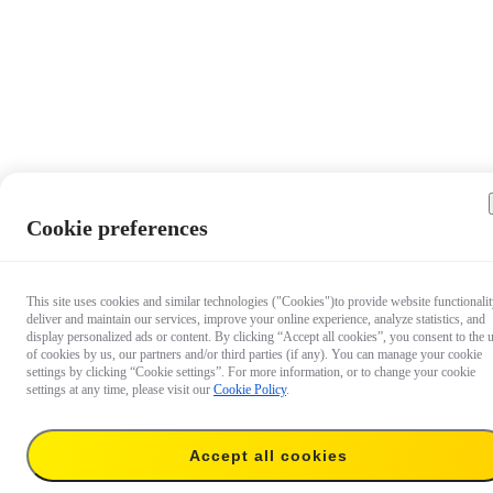
Cookie preferences
This site uses cookies and similar technologies ("Cookies")to provide website functionalit
deliver and maintain our services, improve your online experience, analyze statistics, and
display personalized ads or content. By clicking “Accept all cookies”, you consent to the 
of cookies by us, our partners and/or third parties (if any). You can manage your cookie
settings by clicking “Cookie settings”. For more information, or to change your cookie
settings at any time, please visit our
Cookie Policy
.
Accept all cookies
US$39