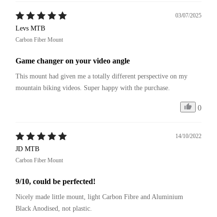
03/07/2025
Levs MTB
Carbon Fiber Mount
Game changer on your video angle
This mount had given me a totally different perspective on my 
mountain biking videos. Super happy with the purchase.
0
14/10/2022
JD MTB
Carbon Fiber Mount
9/10, could be perfected!
Nicely made little mount, light Carbon Fibre and Aluminium 
Black Anodised, not plastic.
