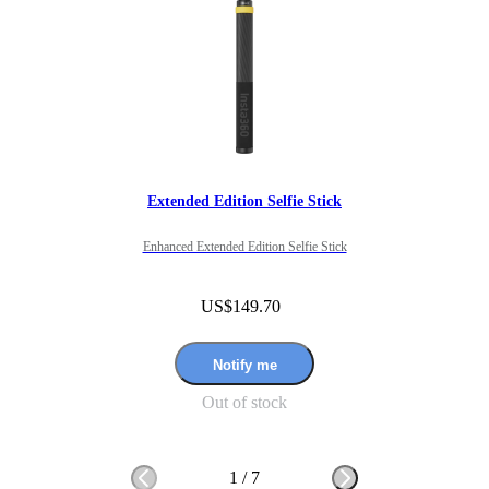
If this was fixed it would be a 11/10.

Overall I would recommend for people looking to get 360 footage 
in this way as it gives great perspective. 
Extended Edition Selfie Stick
Enhanced Extended Edition Selfie Stick
US$149.70
Notify me
Out of stock
1
/
7