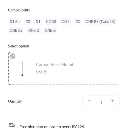
Compatibility
X4 Air
X5
X4
GO 3S
GO 3
X3
ONE RS (Twin/4K)
ONE X2
ONE R
ONE X
Select option
Carbon Fiber Mount
US$39
Quantity
Free shipping on orders over US$129