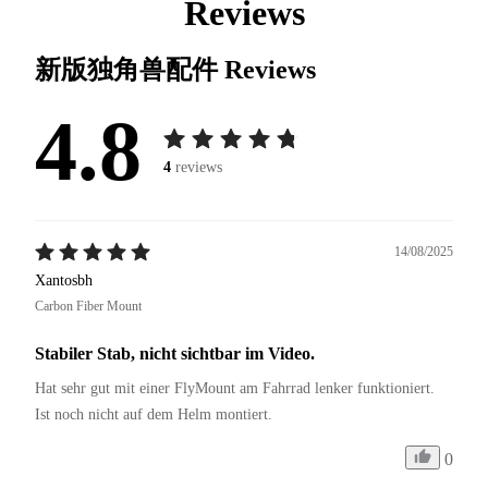
Reviews
新版独角兽配件
Reviews
4.8
4
reviews
14/08/2025
Xantosbh
Carbon Fiber Mount
Stabiler Stab, nicht sichtbar im Video.
Hat sehr gut mit einer FlyMount am Fahrrad lenker funktioniert. 
Ist noch nicht auf dem Helm montiert. 
0