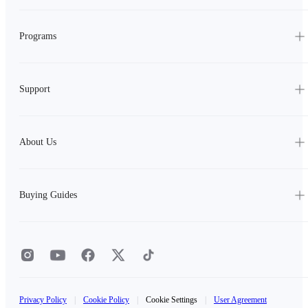
Programs
Support
About Us
Buying Guides
Privacy Policy
|
Cookie Policy
|
Cookie Settings
|
User Agreement