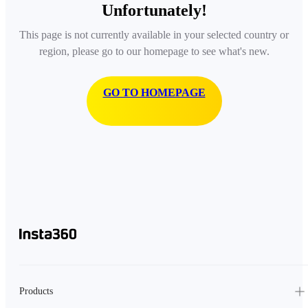
Unfortunately!
This page is not currently available in your selected country or
region, please go to our homepage to see what's new.
GO TO HOMEPAGE
Products