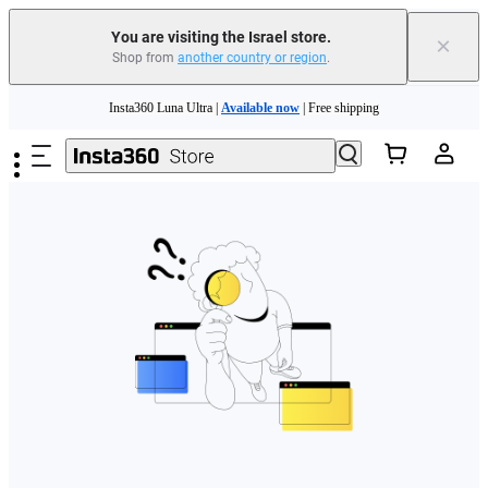
You are visiting the Israel store.
×
Shop from
another country or region
.
Skip to main content
Insta360 Luna Ultra |
Available now
| Free shipping
Insta360 Luna Ultra |
Available now
| Free shipping