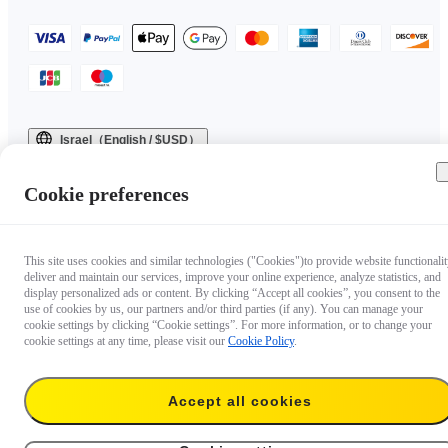
Israel（English / $USD）
Copyright © 2025 Insta360 All rights reserved.
Cookie preferences
This site uses cookies and similar technologies ("Cookies")to provide website functionalit
deliver and maintain our services, improve your online experience, analyze statistics, and
display personalized ads or content. By clicking “Accept all cookies”, you consent to the
use of cookies by us, our partners and/or third parties (if any). You can manage your
cookie settings by clicking “Cookie settings”. For more information, or to change your
cookie settings at any time, please visit our
Cookie Policy
.
Accept all cookies