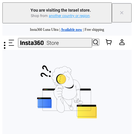
You are visiting the Israel store.
×
Shop from
another country or region
.
Skip to main content
Insta360 Luna Ultra |
Available now
| Free shipping
Insta360 Luna Ultra |
Available now
| Free shipping