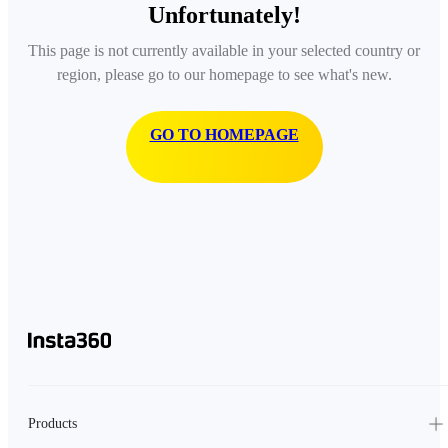
Unfortunately!
This page is not currently available in your selected country or
region, please go to our homepage to see what's new.
GO TO HOMEPAGE
Products