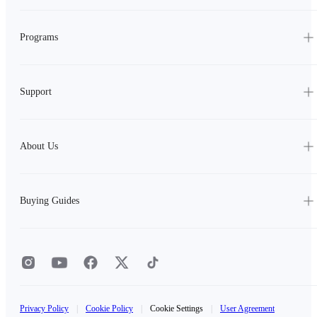
Programs
Support
About Us
Buying Guides
Privacy Policy
|
Cookie Policy
|
Cookie Settings
|
User Agreement