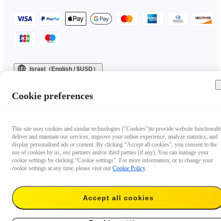
Israel（English / $USD）
Copyright © 2025 Insta360 All rights reserved.
Cookie preferences
This site uses cookies and similar technologies ("Cookies")to provide website functionalit
deliver and maintain our services, improve your online experience, analyze statistics, and
display personalized ads or content. By clicking “Accept all cookies”, you consent to the
use of cookies by us, our partners and/or third parties (if any). You can manage your
cookie settings by clicking “Cookie settings”. For more information, or to change your
cookie settings at any time, please visit our
Cookie Policy
.
Accept all cookies