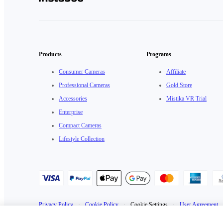
Products
Programs
Consumer Cameras
Affiliate
Professional Cameras
Gold Store
Accessories
Mistika VR Trial
Enterprise
Compact Cameras
Lifestyle Collection
Privacy Policy
·
Cookie Policy
·
Cookie Settings
·
User Agreement