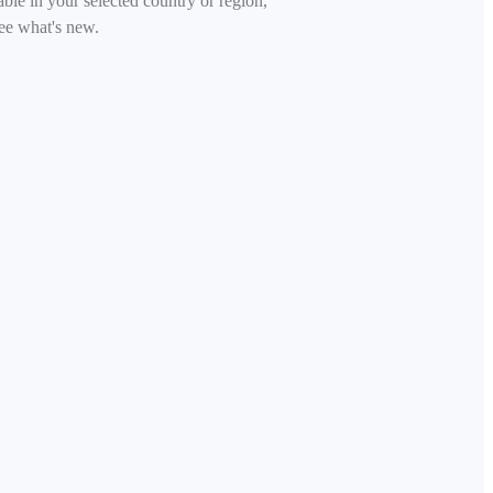
able in your selected country or region,
ee what's new.