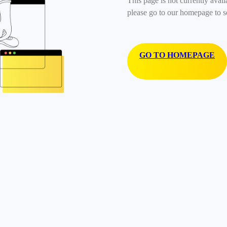
This page is not currently avail
please go to our homepage to s
GO TO HOMEPAGE