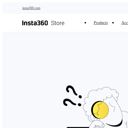
Skip to main content
insta360.com
Products
Acc