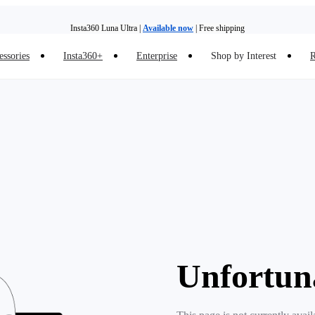
Insta360 Luna Ultra |
Available now
| Free shipping
essories
Insta360+
Enterprise
Shop by Interest
R
Insta360 Luna Ultra |
Available now
| Free shipping
Unfortun