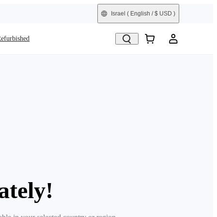
Israel
( English / $ USD )
efurbished
ately!