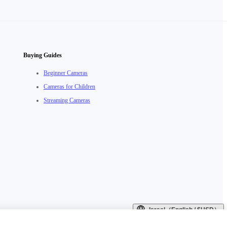
Buying Guides
Beginner Cameras
Cameras for Children
Streaming Cameras
Israel（English / $USD）