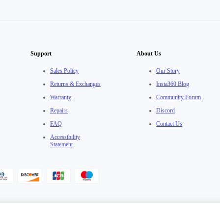
Support
About Us
Sales Policy
Our Story
Returns & Exchanges
Insta360 Blog
Warranty
Community Forum
Repairs
Discord
FAQ
Contact Us
Accessibility
Statement