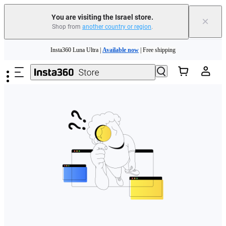
You are visiting the Israel store.
×
Shop from
another country or region
.
Skip to main content
Insta360 Luna Ultra |
Available now
| Free shipping
Insta360 Luna Ultra |
Available now
| Free shipping