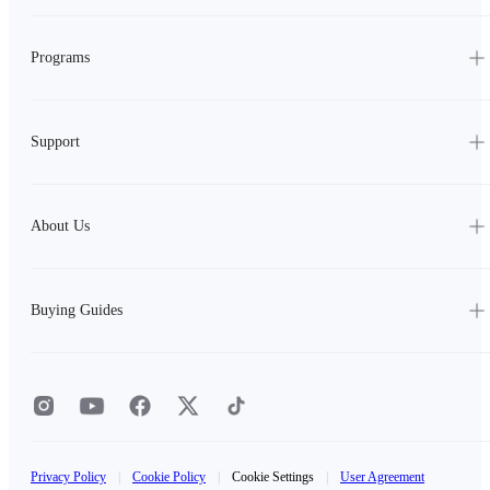
Programs
Support
About Us
Buying Guides
Privacy Policy
|
Cookie Policy
|
Cookie Settings
|
User Agreement