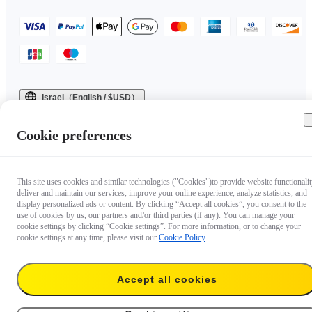
Israel（English / $USD）
Copyright © 2025 Insta360 All rights reserved.
Cookie preferences
This site uses cookies and similar technologies ("Cookies")to provide website functionalit
deliver and maintain our services, improve your online experience, analyze statistics, and
display personalized ads or content. By clicking “Accept all cookies”, you consent to the
use of cookies by us, our partners and/or third parties (if any). You can manage your
cookie settings by clicking “Cookie settings”. For more information, or to change your
cookie settings at any time, please visit our
Cookie Policy
.
Accept all cookies