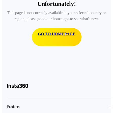
Unfortunately!
This page is not currently available in your selected country or
region, please go to our homepage to see what's new.
GO TO HOMEPAGE
Products