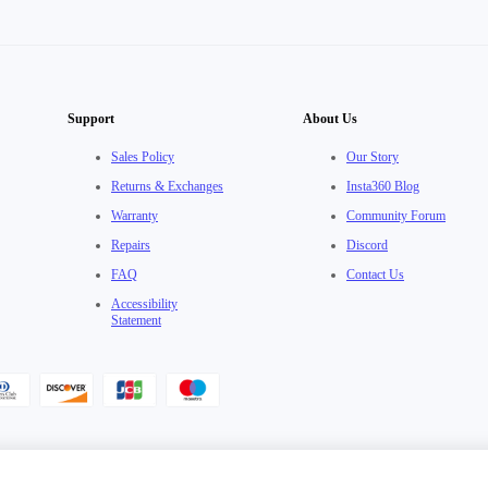
Support
About Us
Sales Policy
Our Story
Returns & Exchanges
Insta360 Blog
Warranty
Community Forum
Repairs
Discord
FAQ
Contact Us
Accessibility
Statement