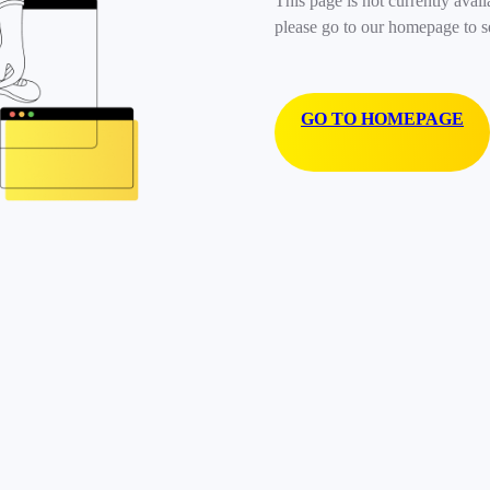
This page is not currently avail
please go to our homepage to s
GO TO HOMEPAGE