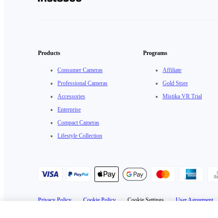
Products
Programs
Consumer Cameras
Affiliate
Professional Cameras
Gold Store
Accessories
Mistika VR Trial
Enterprise
Compact Cameras
Lifestyle Collection
Privacy Policy
·
Cookie Policy
·
Cookie Settings
·
User Agreement