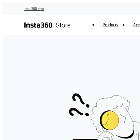
Skip to main content
insta360.com
Products
Acc