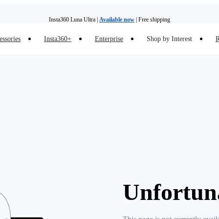
Insta360 Luna Ultra |
Available now
| Free shipping
essories
Insta360+
Enterprise
Shop by Interest
R
Insta360 Luna Ultra |
Available now
| Free shipping
Unfortun