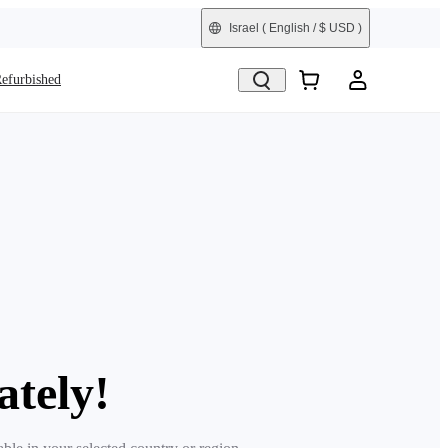
Israel
( English / $ USD )
efurbished
ately!