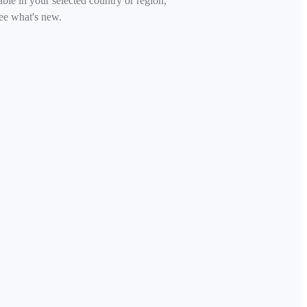
able in your selected country or region,
ee what's new.