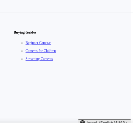
Buying Guides
Beginner Cameras
Cameras for Children
Streaming Cameras
Israel（English / $USD）