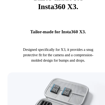
Insta360 X3.
Tailor-made for Insta360 X3.
Designed specifically for X3, it provides a snug
protective fit for the camera and a compression-
molded design for bumps and drops.