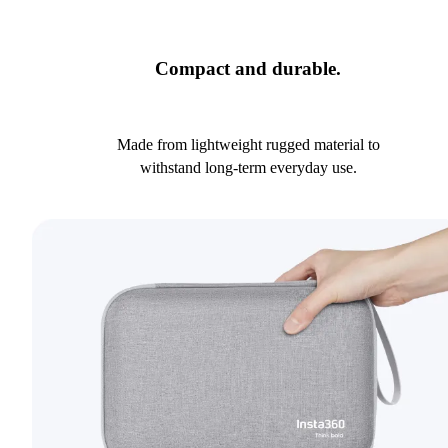
Compact and durable.
Made from lightweight rugged material to
withstand long-term everyday use.