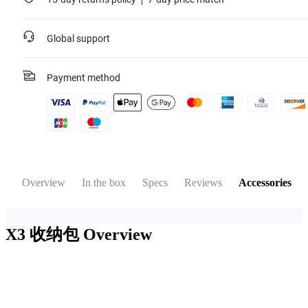
Global support
Payment method
Overview
In the box
Specs
Reviews
Accessories
X3 收纳包
Overview