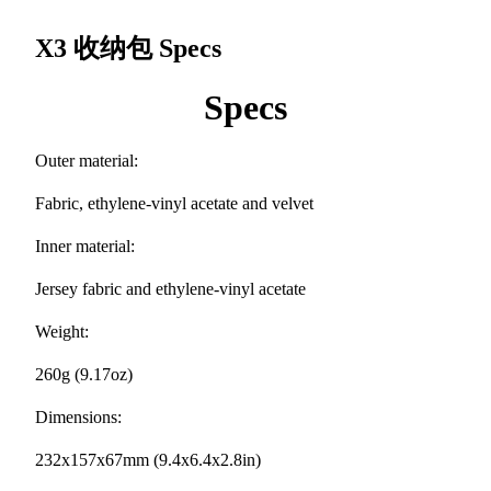
X3 收纳包
Specs
Specs
Outer material:
Fabric, ethylene-vinyl acetate and velvet
Inner material:
Jersey fabric and ethylene-vinyl acetate
Weight:
260g (9.17oz)
Dimensions:
232x157x67mm (9.4x6.4x2.8in)