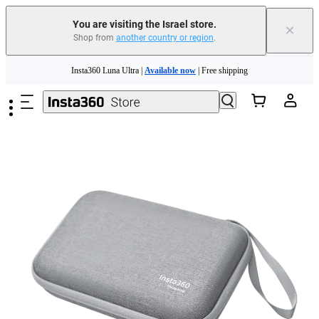
You are visiting the Israel store.
×
Shop from
another country or region
.
Skip to main content
Insta360 Luna Ultra |
Available now
| Free shipping
Insta360 Luna Ultra |
Available now
| Free shipping