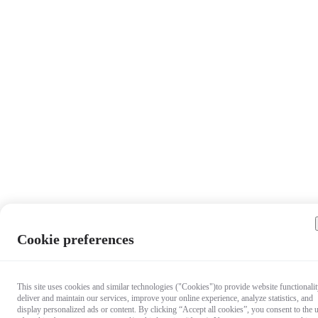
Cookie preferences
This site uses cookies and similar technologies ("Cookies")to provide website functionalit
deliver and maintain our services, improve your online experience, analyze statistics, and
display personalized ads or content. By clicking “Accept all cookies”, you consent to the 