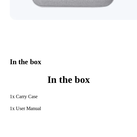
In the box
In the box
1x Carry Case
1x User Manual