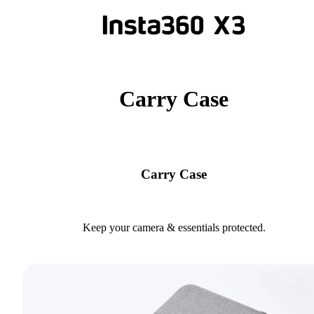
Carry Case
Carry Case
Keep your camera & essentials protected.