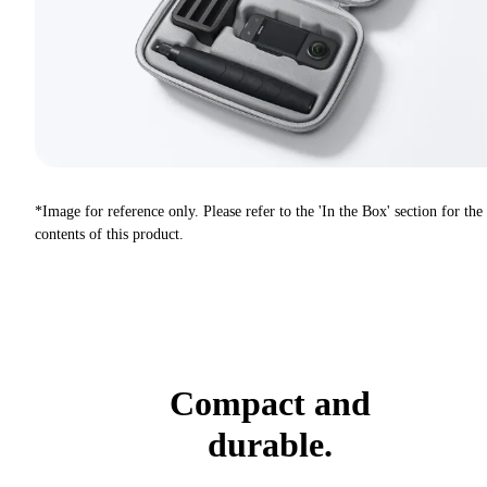
*Image for reference only. Please refer to the 'In the Box' section for the
contents of this product.
Compact and
durable.