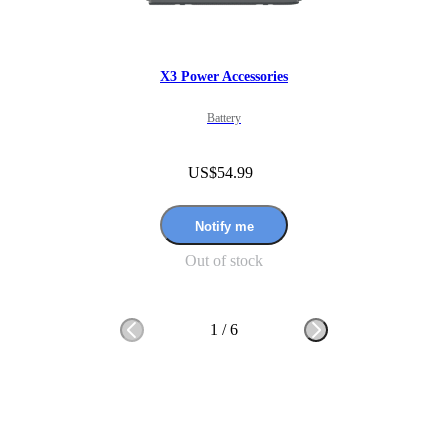
X3 Power Accessories
Battery
US$54.99
Notify me
Out of stock
1
/
6