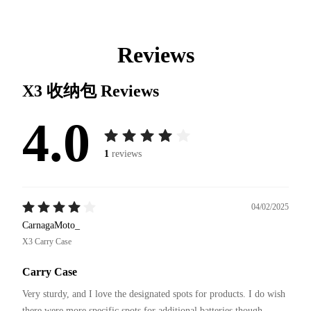
Reviews
X3 收纳包
Reviews
4.0
1
reviews
04/02/2025
CarnagaMoto_
X3 Carry Case
Carry Case
Very sturdy, and I love the designated spots for products. I do wish 
there were more specific spots for additional batteries though 