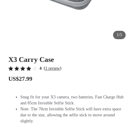
1/5
X3 Carry Case
(
)
4
1 review
US$27.99
Snug fit for your X3 camera, two batteries, Fast Charge Hub
and 85cm Invisible Selfie Stick.
Note: The 70cm Invisible Selfie Stick will have extra space
due to the size, allowing the selfie stick to move around
slightly.