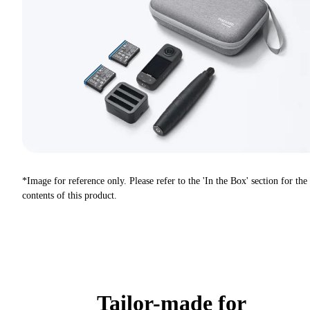
*Image for reference only. Please refer to the 'In the Box' section for the
contents of this product.
Tailor-made for