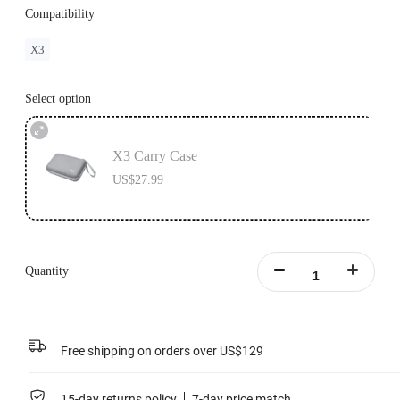
Compatibility
X3
Select option
X3 Carry Case
US$27.99
Quantity
Free shipping on orders over US$129
15-day returns policy
7-day price match