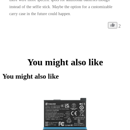
instead of the selfie stick. Maybe the option for a customizable 
carry case in the future could happen. 
2
You might also like
You might also like