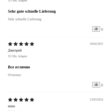
X3 Mic Adapter
Sehr gute schnelle Lieferung
Sehr schnelle Lieferung 
0
10/04/2025
Дмитрий
X3 Mic Adapter
Все отлично
Отлично
0
13/03/2024
mino