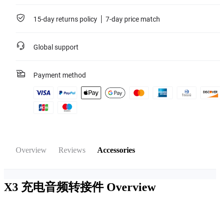
15-day returns policy
7-day price match
Global support
Payment method
Overview
Reviews
Accessories
X3 充电音频转接件
Overview