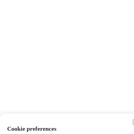
Cookie preferences