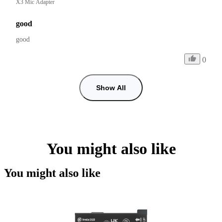
X3 Mic Adapter
good
good 
0
Show All
You might also like
You might also like