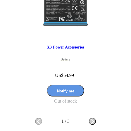
X3 Power Accessories
Battery
US$54.99
Notify me
Out of stock
1
/
3