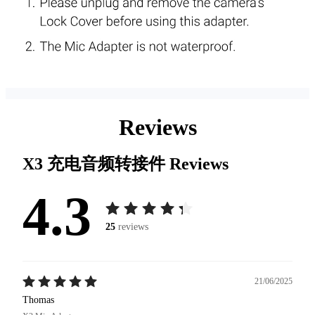
Reviews
X3 充电音频转接件
Reviews
4.3
25
reviews
21/06/2025
Thomas