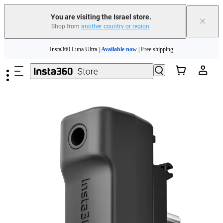
You are visiting the Israel store.
×
Shop from
another country or region
.
Skip to main content
Insta360 Luna Ultra |
Available now
| Free shipping
Insta360 Luna Ultra |
Available now
| Free shipping