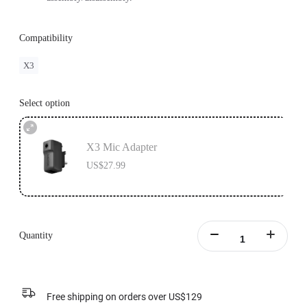
Compatibility
X3
Select option
X3 Mic Adapter
US$27.99
Quantity
Free shipping on orders over US$129