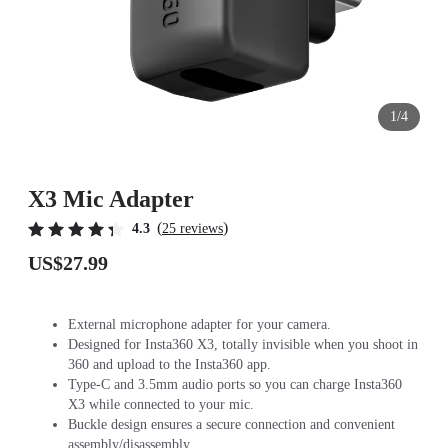
1/4
X3 Mic Adapter
(
)
4.3
25 reviews
US$27.99
External microphone adapter for your camera.
Designed for Insta360 X3, totally invisible when you shoot in
360 and upload to the Insta360 app.
Type-C and 3.5mm audio ports so you can charge Insta360
X3 while connected to your mic.
Buckle design ensures a secure connection and convenient
assembly/disassembly.