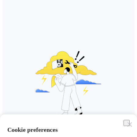
Cookie preferences