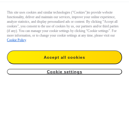
This site uses cookies and similar technologies ("Cookies")to provide website
functionality, deliver and maintain our services, improve your online experience,
analyze statistics, and display personalized ads or content. By clicking “Accept all
cookies”, you consent to the use of cookies by us, our partners and/or third parties
(if any). You can manage your cookie settings by clicking “Cookie settings”. For
more information, or to change your cookie settings at any time, please visit our
Cookie Policy
.
Questions 
about our 
products?

Accept all cookies
Chat with 
us now
Cookie settings