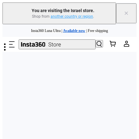
You are visiting the Israel store.
×
Shop from
another country or region
.
Skip to main content
Insta360 Luna Ultra |
Available now
| Free shipping
Insta360 Luna Ultra |
Available now
| Free shipping