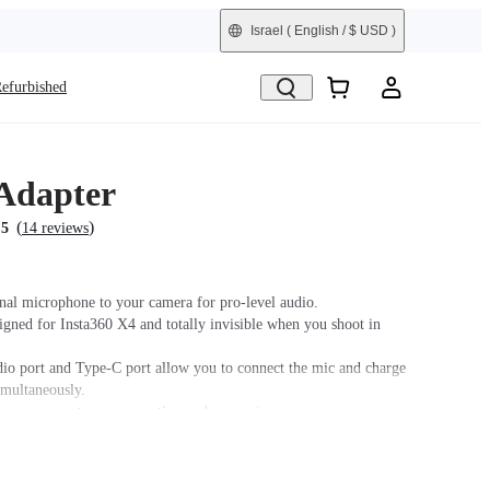
Israel
( English / $ USD )
efurbished
Adapter
(
)
.5
14 reviews
nal microphone to your camera for pro-level audio.
signed for Insta360 X4 and totally invisible when you shoot in
o port and Type-C port allow you to connect the mic and charge
imultaneously.
m ensures a strong connection and convenient
assembly.