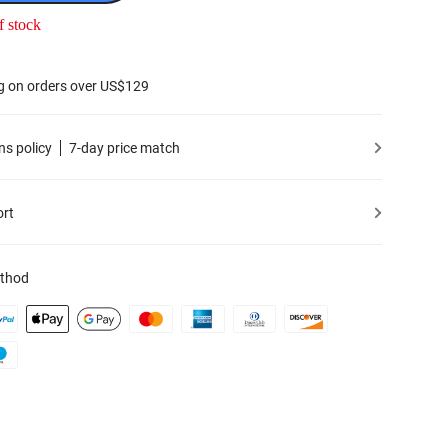
f stock
g on orders over US$129
ns policy
7-day price match
ort
thod