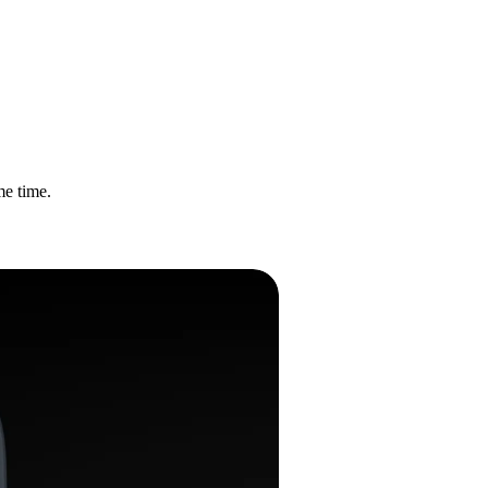
me time.