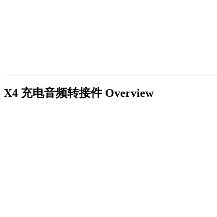
X4 充电音频转接件
Overview