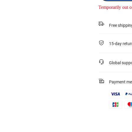
Temporarily out o
Free shippin
15-day retur
Global supp
Payment me