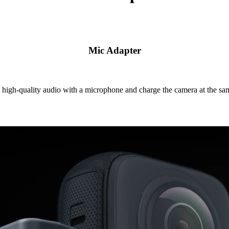
Mic Adapter
high-quality audio with a microphone and charge the camera at the sa