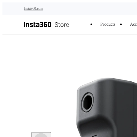
Skip to main content
insta360.com
Products
Acc