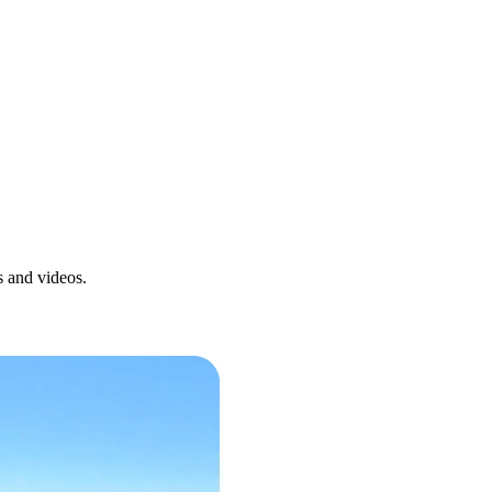
s and videos.