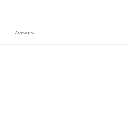
Accessories