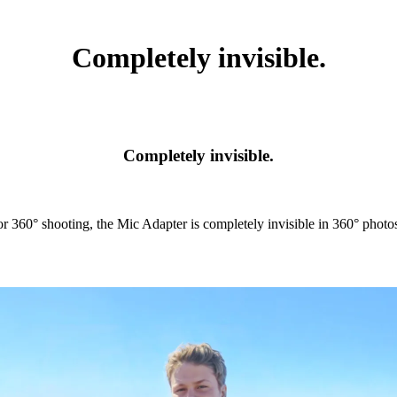
Completely invisible.
Completely invisible.
r 360° shooting, the Mic Adapter is completely invisible in 360° photo