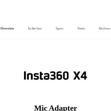
Overview
In the box
Specs
Notes
Reviews
Mic Adapter