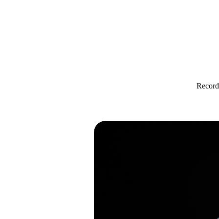
Record 