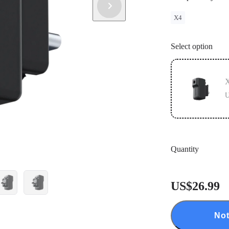
X4
Select option
X
U
Quantity
US$26.99
Not