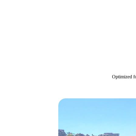
Optimized fo