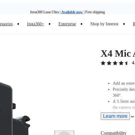
Insta360 Luna Ultra |
Available now
| Free shipping
essories
Insta360+
Enterprise
Shop by Interest
R
Insta360 Luna Ultra |
Available now
| Free shipping
X4 Mic 
4
Add an exter
Precisely de
360°.
A 3.5mm audi
the camera s
Buckle syste
Learn more
assembly/dis
Compatibility