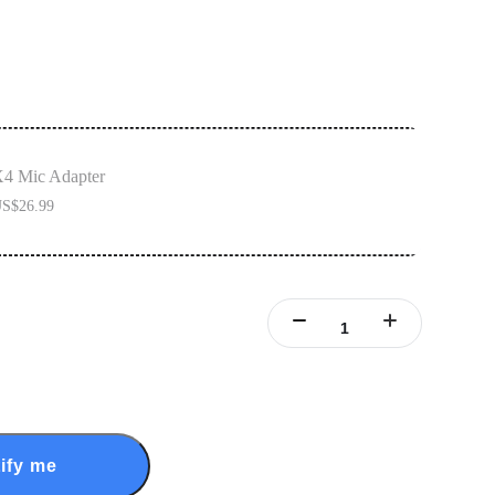
4 Mic Adapter
S$26.99
ify me