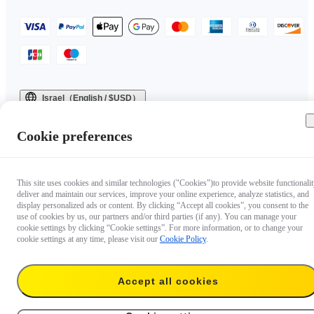
Israel（English / $USD）
Copyright © 2025 Insta360 All rights reserved.
Cookie preferences
This site uses cookies and similar technologies ("Cookies")to provide website functionalit
deliver and maintain our services, improve your online experience, analyze statistics, and
display personalized ads or content. By clicking “Accept all cookies”, you consent to the
use of cookies by us, our partners and/or third parties (if any). You can manage your
cookie settings by clicking “Cookie settings”. For more information, or to change your
cookie settings at any time, please visit our
Cookie Policy
.
Accept all cookies