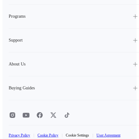
Programs
Support
About Us
Buying Guides
Privacy Policy
|
Cookie Policy
|
Cookie Settings
|
User Agreement