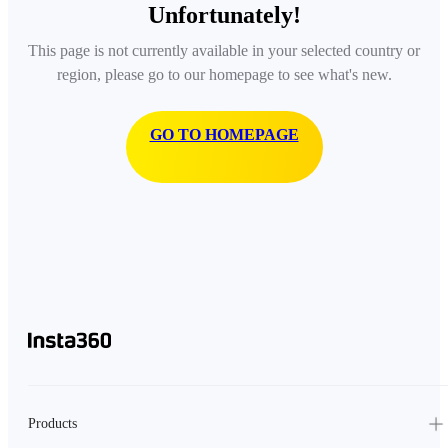
Unfortunately!
This page is not currently available in your selected country or
region, please go to our homepage to see what's new.
GO TO HOMEPAGE
Products