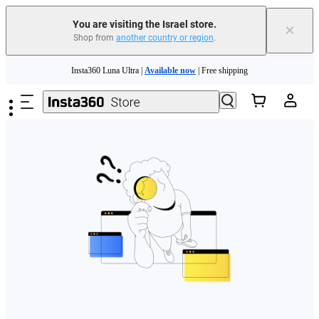
You are visiting the Israel store.
×
Shop from
another country or region
.
Skip to main content
Insta360 Luna Ultra |
Available now
| Free shipping
Insta360 Luna Ultra |
Available now
| Free shipping