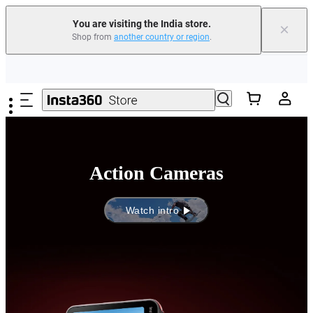
You are visiting the India store.
×
Shop from
another country or region
.
Skip to main content
Action Cameras
Watch intro