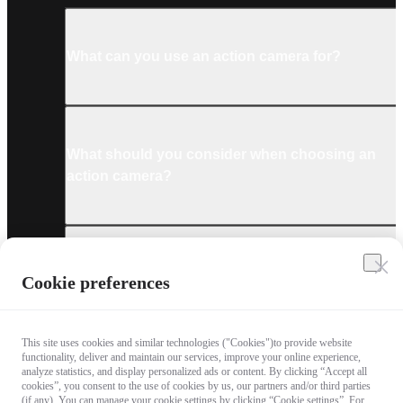
What can you use an action camera for?
What should you consider when choosing an
action camera?
What are the must-have accessories for an
Cookie preferences
action camera?
This site uses cookies and similar technologies ("Cookies")to provide website
functionality, deliver and maintain our services, improve your online experience,
analyze statistics, and display personalized ads or content. By clicking “Accept all
cookies”, you consent to the use of cookies by us, our partners and/or third parties
What technologies are used in the latest
(if any). You can manage your cookie settings by clicking “Cookie settings”. For