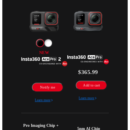
NEW
$365.99
Add to cart
Notify me
Learn more
Learn more
Pro Imaging Chip + 
5nm AI Chip