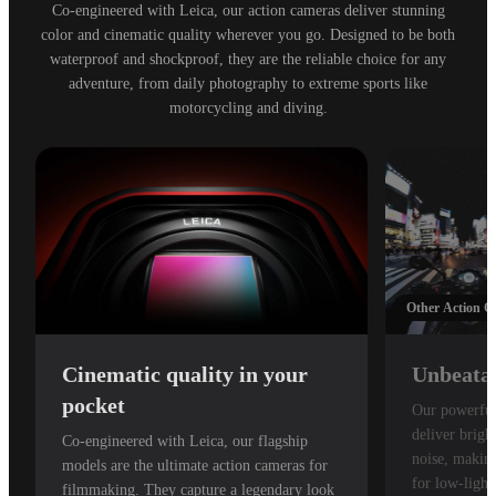
Co-engineered with Leica, our action cameras deliver stunning
color and cinematic quality wherever you go. Designed to be both
waterproof and shockproof, they are the reliable choice for any
adventure, from daily photography to extreme sports like
motorcycling and diving.
Other Action 
Cinematic quality in your
Unbeatab
pocket
Our powerful
deliver brigh
Co-engineered with Leica, our flagship
noise, making
models are the ultimate action cameras for
for low-light
filmmaking. They capture a legendary look