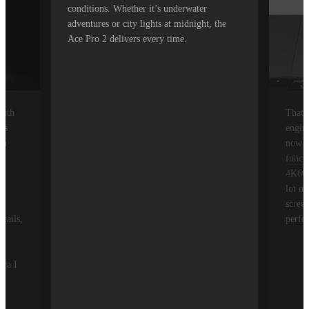
conditions. Whether it’s underwater
adventures or city lights at midnight, the
Ace Pro 2 delivers every time.
with
That'
ys
engin
om
now a
he
funct
4K60,
lot m
t
screen
tails,
perfo
era I