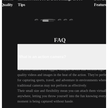
 Quality
Tips
Feature
FAQ
What is an action camera?
An action camera is a rugged, compact device that records high-
quality videos and images in the heat of the action. They're perfect
for capturing sports, travel, and adventure in environments where 
traditional cameras may not perform as effectively.

Their small size and flexibility mean you can attach them virtually
anywhere, letting you throw yourself into the fun knowing every 
moment is being captured without hassle.