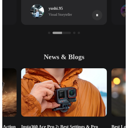
yushi.95
Visual Storyteller
News & Blogs
g Action
Insta360 Ace Pro 2: Best Settings & Pro
Best Lo