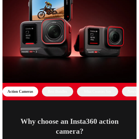
Action Cameras
Best Bundles
What Creators Say
News &
Why choose an Insta360 action
camera?