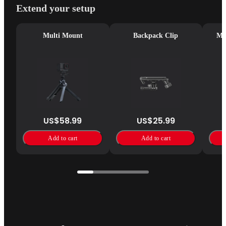
Extend your setup
Multi Mount
Backpack Clip
Mag
US$58.99
US$25.99
Add to cart
Add to cart