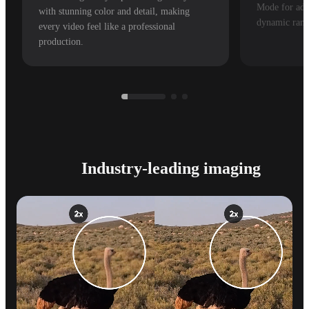
Mode for adv
with stunning color and detail, making
dynamic rang
every video feel like a professional
production.
Industry-leading imaging