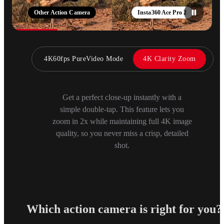
Other Action Camera
Insta360 Ace Pro 2
4K60fps PureVideo Mode
4K Clarity Zoom
Get a perfect close-up instantly with a
simple double-tap. This feature lets you
zoom in 2x while maintaining full 4K image
quality, so you never miss a crisp, detailed
shot.
Which action camera is right for you?