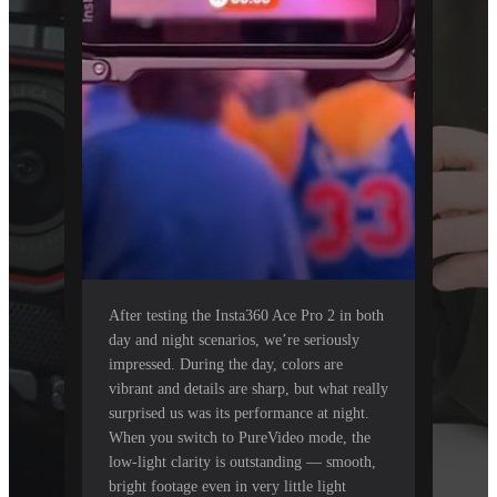
After testing the Insta360 Ace Pro 2 in both
day and night scenarios, we’re seriously
impressed. During the day, colors are
vibrant and details are sharp, but what really
surprised us was its performance at night.
When you switch to PureVideo mode, the
low-light clarity is outstanding — smooth,
bright footage even in very little light