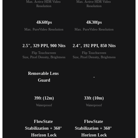
Max. Active HDR Video 
Max. Active HDR Video 
Resolution
Resolution
4K60fps
4K30fps
Max. PureVideo Resolution
Max. PureVideo Resolution
2.5", 329 PPI, 900 Nits
2.4", 192 PPI, 850 Nits
Flip Touchscreen

Flip Touchscreen

Size, Pixel Density, Brightness
Size, Pixel Density, Brightness
Removable Lens 
-
Guard
39ft (12m)
33ft (10m)
Waterproof
Waterproof
FlowState 
FlowState 
Stabilization + 360° 
Stabilization + 360° 
Horizon Lock
Horizon Lock