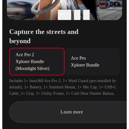
Capture the streets and
beyond
Ace Pro 2

Ace Pro

Xplorer Bundle 
Xplorer Bundle
(Moonlight Silver)
Includes 1× Insta360 Ace Pro 2, 1× Wind Guard (pre-installed by 
default), 1× Battery, 1× Standard Mount, 1× Mic Cap, 1× USB-C 
Cable, 1× Grip, 1× Utility Frame, 1× Cold Shoe Shutter Button, 
1× Decorative Cold Shoe Cap and 1× Wrist Strap.
Learn more