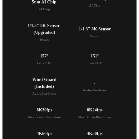
5nm AI Chip
AI Chip
AI Chip
1/1.3" 8K Sensor 

1/1.3" 8K Sensor
(Upgraded)
Sensor
Sensor
157°
151°
Lens FOV
Lens FOV
Wind Guard

-
(Included)
Audio Hardware
Audio Hardware
8K30fps
8K24fps
Max. Video Resolution
Max. Video Resolution
4K60fps
4K30fps