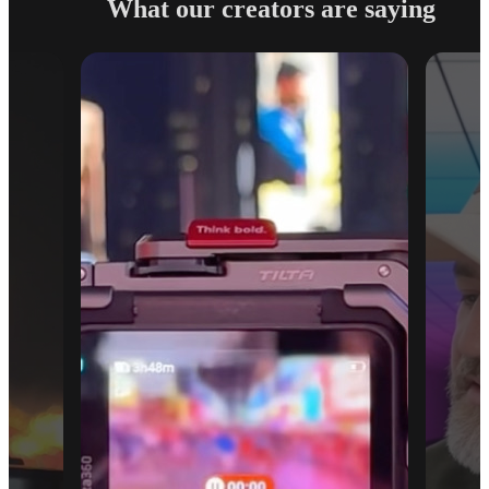
What our creators are saying