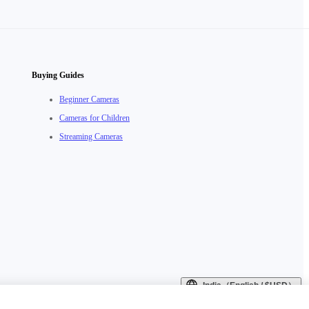
Buying Guides
Beginner Cameras
Cameras for Children
Streaming Cameras
India（English / $USD）