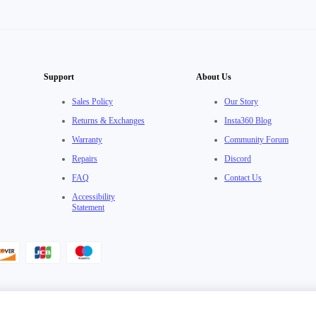
Support
About Us
Sales Policy
Our Story
Returns & Exchanges
Insta360 Blog
Warranty
Community Forum
Repairs
Discord
FAQ
Contact Us
Accessibility
Statement