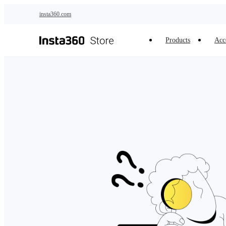
Skip to main content
insta360.com
Products
Acc