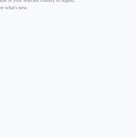
able in your selected country or region,
ee what's new.