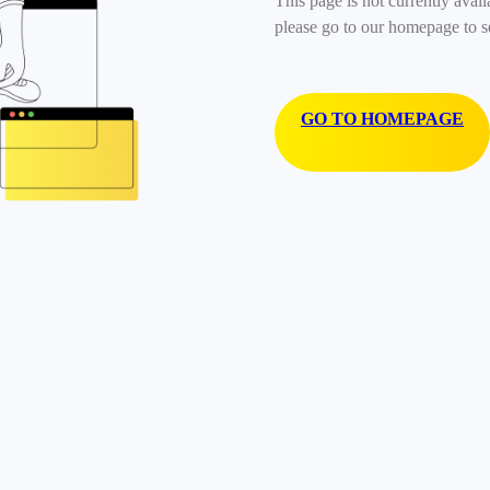
This page is not currently avail
please go to our homepage to s
GO TO HOMEPAGE