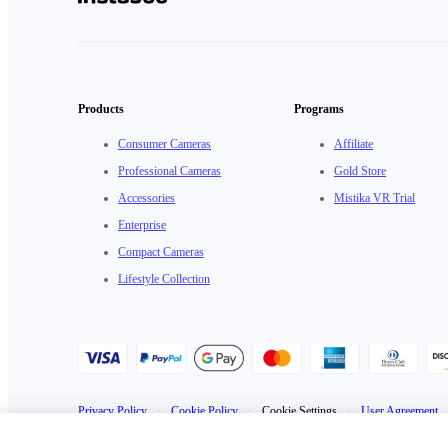
Products
Programs
Consumer Cameras
Affiliate
Professional Cameras
Gold Store
Accessories
Mistika VR Trial
Enterprise
Compact Cameras
Lifestyle Collection
Privacy Policy
·
Cookie Policy
·
Cookie Settings
·
User Agreement