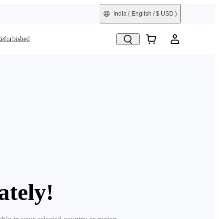
India
( English / $ USD )
efurbished
ately!