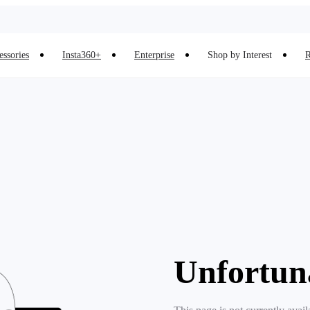
essories
Insta360+
Enterprise
Shop by Interest
R
Unfortun