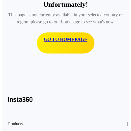
Unfortunately!
This page is not currently available in your selected country or
region, please go to our homepage to see what's new.
GO TO HOMEPAGE
Products