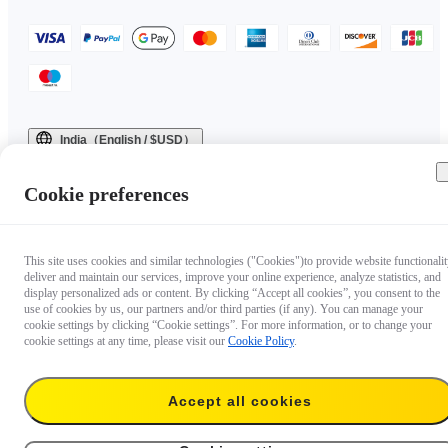
India（English / $USD）
Copyright © 2025 Insta360 All rights reserved.
Cookie preferences
This site uses cookies and similar technologies ("Cookies")to provide website functionalit
deliver and maintain our services, improve your online experience, analyze statistics, and
display personalized ads or content. By clicking “Accept all cookies”, you consent to the
use of cookies by us, our partners and/or third parties (if any). You can manage your
cookie settings by clicking “Cookie settings”. For more information, or to change your
cookie settings at any time, please visit our
Cookie Policy
.
Accept all cookies