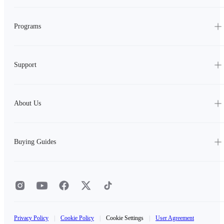
Programs
Support
About Us
Buying Guides
Privacy Policy
|
Cookie Policy
|
Cookie Settings
|
User Agreement