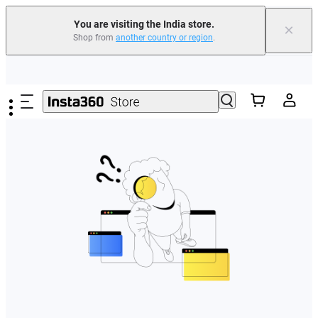
You are visiting the India store.
×
Shop from
another country or region
.
Skip to main content