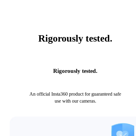
Rigorously tested.
Rigorously tested.
An official Insta360 product for guaranteed safe
use with our cameras.