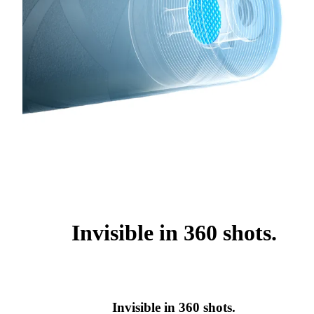
Invisible in 360 shots.
Invisible in 360 shots.