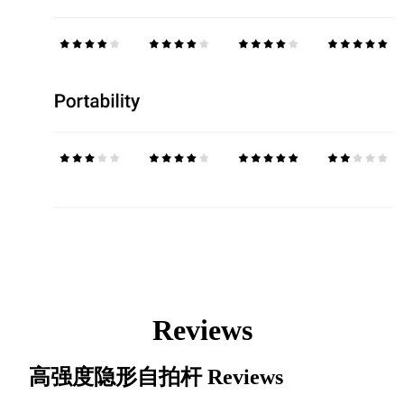
Reviews
高强度隐形自拍杆
Reviews