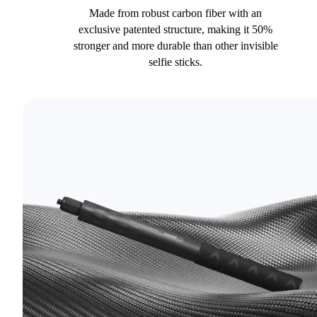
Made from robust carbon fiber with an
exclusive patented structure, making it 50%
stronger and more durable than other invisible
selfie sticks.