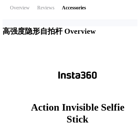
Overview
Reviews
Accessories
高强度隐形自拍杆
Overview
Action Invisible Selfie
Stick