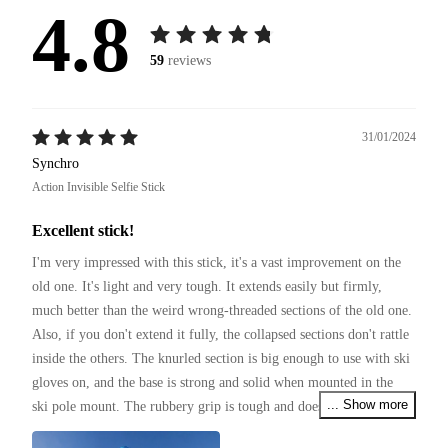
4.8
59
reviews
31/01/2024
Synchro
Action Invisible Selfie Stick
Excellent stick!
I'm very impressed with this stick, it's a vast improvement on the 
old one. It's light and very tough. It extends easily but firmly, 
much better than the weird wrong-threaded sections of the old one. 
Also, if you don't extend it fully, the collapsed sections don't rattle 
inside the others. The knurled section is big enough to use with ski 
gloves on, and the base is strong and solid when mounted in the 
... Show more
ski pole mount. The rubbery grip is tough and doesn't look like it 
will wear off for a long time.