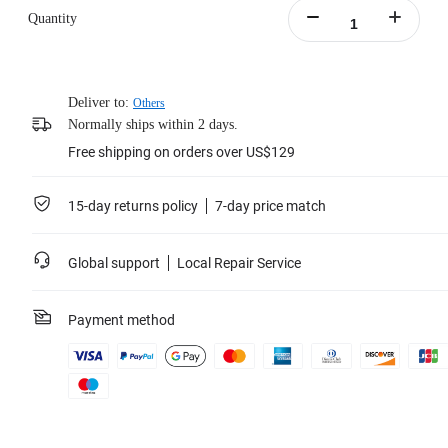
Quantity
Deliver to:
Others
Normally ships within 2 days.
Free shipping on orders over US$129
15-day returns policy
7-day price match
Global support
Local Repair Service
Payment method