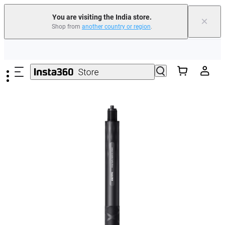
You are visiting the India store.
×
Shop from
another country or region
.
Skip to main content