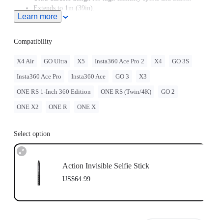
Extends to 1m (39in).
Learn more
Compatibility
X4 Air
GO Ultra
X5
Insta360 Ace Pro 2
X4
GO 3S
Insta360 Ace Pro
Insta360 Ace
GO 3
X3
ONE RS 1-Inch 360 Edition
ONE RS (Twin/4K)
GO 2
ONE X2
ONE R
ONE X
Select option
Action Invisible Selfie Stick
US$64.99