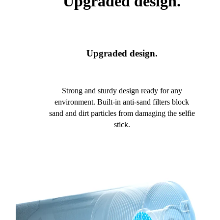
Upgraded design.
Upgraded design.
Strong and sturdy design ready for any
environment. Built-in anti-sand filters block
sand and dirt particles from damaging the selfie
stick.