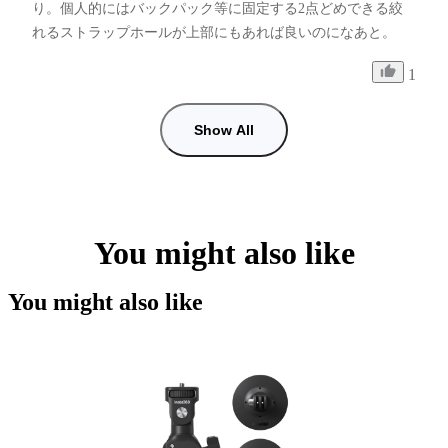
り。個人的にはバックパック等に固定する2点どめできる絞
れるストラップホールが上部にもあれば良いのになあと。
1
Show All
You might also like
You might also like