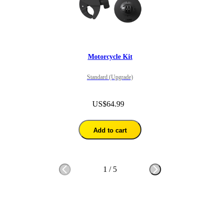
Motorcycle Kit
Standard (Upgrade)
US$64.99
Add to cart
1
/
5