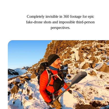
Completely invisible in 360 footage for epic
fake-drone shots and impossible third-person
perspectives.