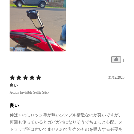
1
31/12/2025
良い
Action Invisible Selfie Stick
良い
伸ばすのにロック等が無いシンプル構造なのが良いですが、
何回も使っているとガバガバになりそうでちょっと心配。ス
トラップ等は付いてませんので別売のものを購入する必要あ