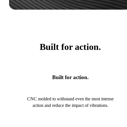
Built for action.
Built for action.
CNC molded to withstand even the most intense
action and reduce the impact of vibrations.