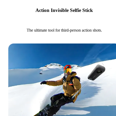
Action Invisible Selfie Stick
The ultimate tool for third-person action shots.