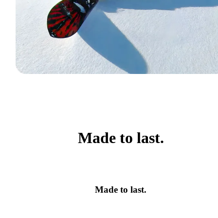
Made to last.
Made to last.