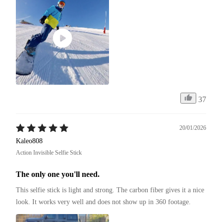
37
20/01/2026
Kaleo808
Action Invisible Selfie Stick
The only one you'll need.
This selfie stick is light and strong. The carbon fiber gives it a nice 
look. It works very well and does not show up in 360 footage.