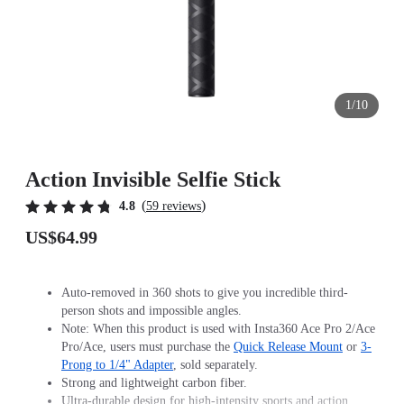
1/10
Action Invisible Selfie Stick
(
)
4.8
59 reviews
US$64.99
Auto-removed in 360 shots to give you incredible third-
person shots and impossible angles.
Note: When this product is used with Insta360 Ace Pro 2/Ace
Pro/Ace, users must purchase the
Quick Release Mount
or
3-
Prong to 1/4" Adapter
, sold separately.
Strong and lightweight carbon fiber.
Ultra-durable design for high-intensity sports and action.