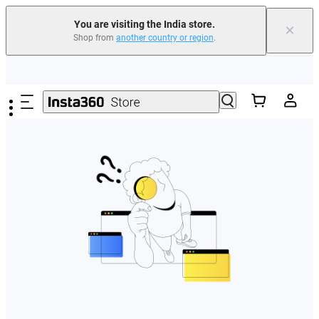
You are visiting the India store.
×
Shop from
another country or region
.
Skip to main content