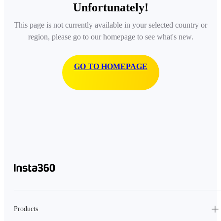
Unfortunately!
This page is not currently available in your selected country or
region, please go to our homepage to see what's new.
GO TO HOMEPAGE
Products