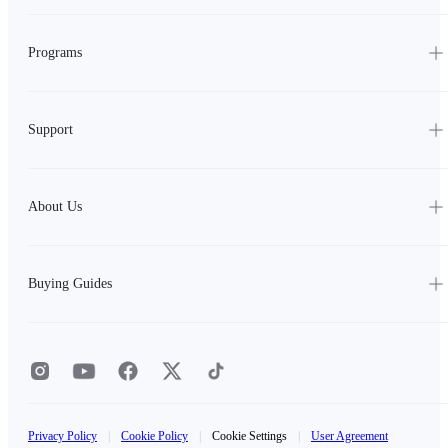
Programs
Support
About Us
Buying Guides
Privacy Policy
|
Cookie Policy
|
Cookie Settings
|
User Agreement