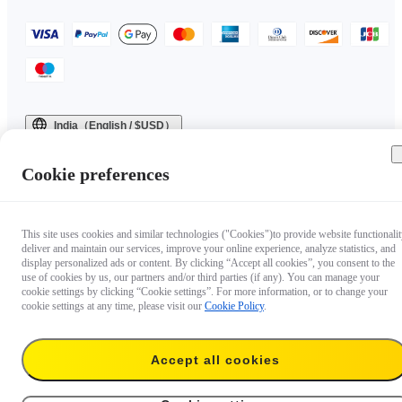
India（English / $USD）
Copyright © 2025 Insta360 All rights reserved.
Cookie preferences
This site uses cookies and similar technologies ("Cookies")to provide website functionalit
deliver and maintain our services, improve your online experience, analyze statistics, and
display personalized ads or content. By clicking “Accept all cookies”, you consent to the
use of cookies by us, our partners and/or third parties (if any). You can manage your
cookie settings by clicking “Cookie settings”. For more information, or to change your
cookie settings at any time, please visit our
Cookie Policy
.
Accept all cookies