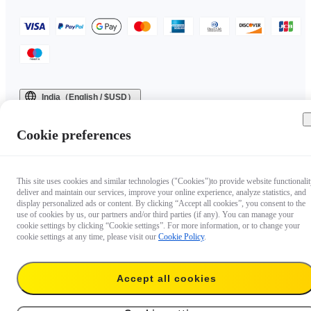
India（English / $USD）
Copyright © 2025 Insta360 All rights reserved.
Cookie preferences
This site uses cookies and similar technologies ("Cookies")to provide website functionalit
deliver and maintain our services, improve your online experience, analyze statistics, and
display personalized ads or content. By clicking “Accept all cookies”, you consent to the
use of cookies by us, our partners and/or third parties (if any). You can manage your
cookie settings by clicking “Cookie settings”. For more information, or to change your
cookie settings at any time, please visit our
Cookie Policy
.
Accept all cookies