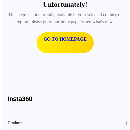
Unfortunately!
This page is not currently available in your selected country or
region, please go to our homepage to see what's new.
GO TO HOMEPAGE
Products