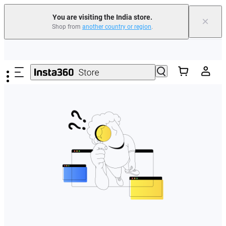
You are visiting the India store.
×
Shop from
another country or region
.
Skip to main content