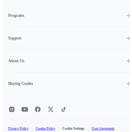
Programs
Support
About Us
Buying Guides
Privacy Policy
|
Cookie Policy
|
Cookie Settings
|
User Agreement