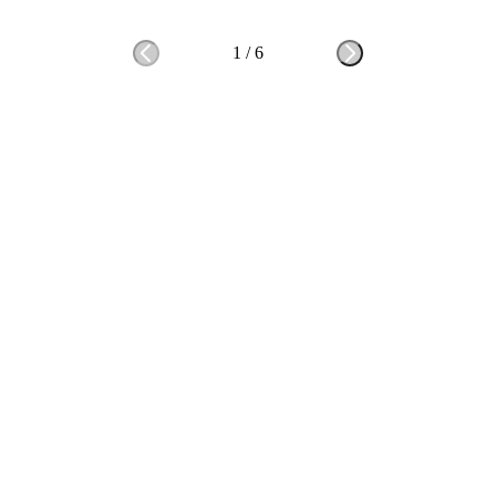
1
/
6