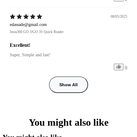
08/05/2025
edassade@gmail.com
Insta360 GO 3/GO 3S Quick Reader
Excellent!
Super, Simple and fast!
0
Show All
You might also like