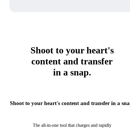
Shoot to your heart's
content and transfer
in a snap.
Shoot to your heart's content and transfer in a sna
The all-in-one tool that charges and rapidly