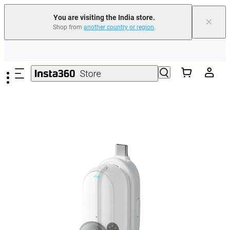
You are visiting the India store.
×
Shop from
another country or region
.
Skip to main content