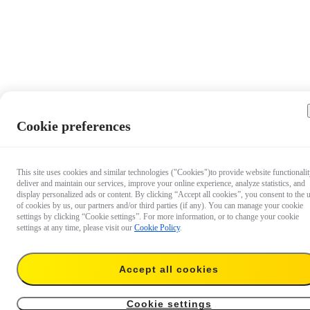
Cookie preferences
This site uses cookies and similar technologies ("Cookies")to provide website functionalit
deliver and maintain our services, improve your online experience, analyze statistics, and
display personalized ads or content. By clicking “Accept all cookies”, you consent to the 
of cookies by us, our partners and/or third parties (if any). You can manage your cookie
settings by clicking “Cookie settings”. For more information, or to change your cookie
settings at any time, please visit our
Cookie Policy
.
Accept all cookies
US$60.99
Add to cart
Insta360 GO 3/GO 3S Quick Reader
Cookie settings