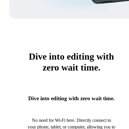
Dive into editing with
zero wait time.
Dive into editing with zero wait time.
No need for Wi-Fi here. Directly connect to
your phone, tablet, or computer, allowing you to