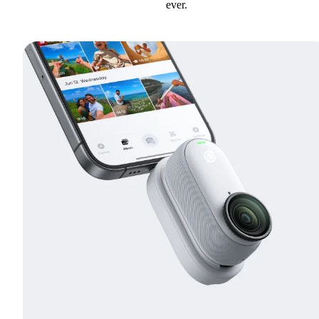
ever.