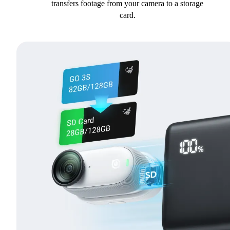
transfers footage from your camera to a storage
card.