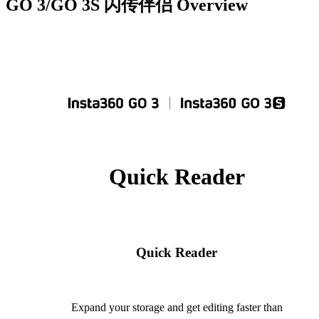
GO 3/GO 3S 闪传伴侣
Overview
Quick Reader
Quick Reader
Expand your storage and get editing faster than