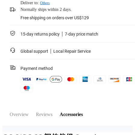
Deliver to:
Others
Normally ships within 2 days.
Free shipping on orders over US$129
15-day returns policy
7-day price match
Global support
Local Repair Service
Payment method
Overview
Reviews
Accessories