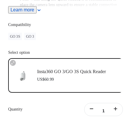
place the camera lens upward to ensure a stable connection
Learn more
between the camera and the Quick Reader.
To save power, it is recommended to use this accessory with a
power supply/battery bank as a first choice when transferring
Compatibility
footage to save power. Connecting the Action Pod can be used
to transfer smaller files or for temporary use to free up space
GO 3S
GO 3
in the camera.
For use with GO 3, upgrade the firmware to v1.3.11.
Select option
Insta360 GO 3/GO 3S Quick Reader
US$60.99
Quantity