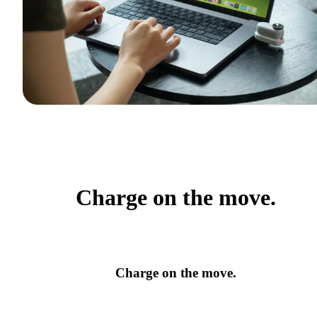
Charge on the move.
Charge on the move.