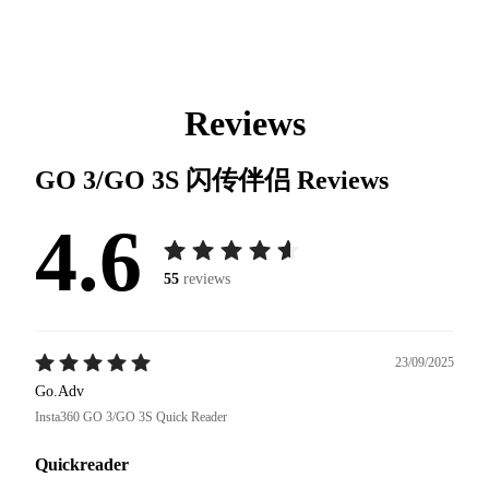
Reviews
GO 3/GO 3S 闪传伴侣
Reviews
4.6
55
reviews
23/09/2025
Go.Adv
Insta360 GO 3/GO 3S Quick Reader
Quickreader