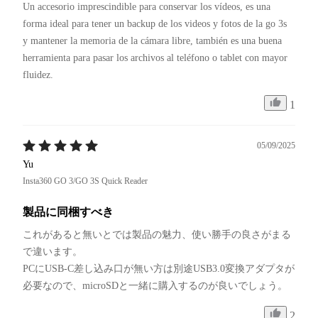
Un accesorio imprescindible para conservar los vídeos, es una 
forma ideal para tener un backup de los videos y fotos de la go 3s 
y mantener la memoria de la cámara libre, también es una buena 
herramienta para pasar los archivos al teléfono o tablet con mayor 
fluidez.
1
05/09/2025
Yu
Insta360 GO 3/GO 3S Quick Reader
製品に同梱すべき
これがあると無いとでは製品の魅力、使い勝手の良さがまる
で違います。

PCにUSB-C差し込み口が無い方は別途USB3.0変換アダプタが
必要なので、microSDと一緒に購入するのが良いでしょう。
2