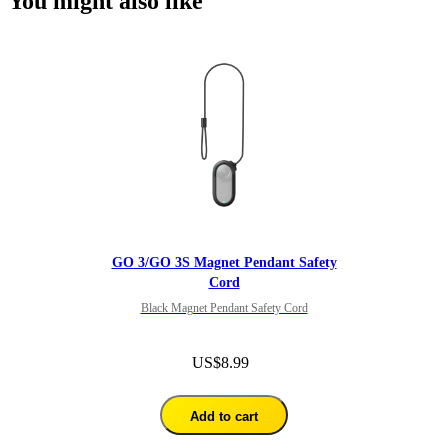
You might also like
GO 3/GO 3S Magnet Pendant Safety
Cord
Black Magnet Pendant Safety Cord
US$8.99
Add to cart