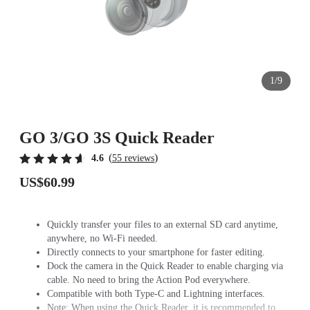
1/9
GO 3/GO 3S Quick Reader
(
)
4.6
55 reviews
US$60.99
Quickly transfer your files to an external SD card anytime,
anywhere, no Wi-Fi needed.
Directly connects to your smartphone for faster editing.
Dock the camera in the Quick Reader to enable charging via
cable. No need to bring the Action Pod everywhere.
Compatible with both Type-C and Lightning interfaces.
Note: When using the Quick Reader, it is recommended to