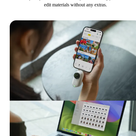
edit materials without any extras.