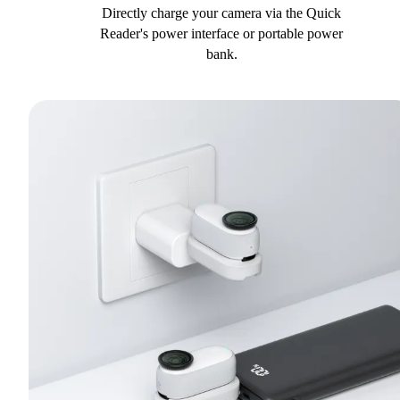
Directly charge your camera via the Quick
Reader's power interface or portable power
bank.