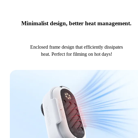
Minimalist design, better heat management.
Enclosed frame design that efficiently dissipates
heat. Perfect for filming on hot days!