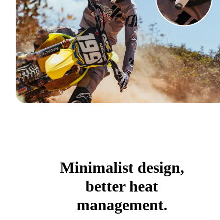
Minimalist design,
better heat
management.