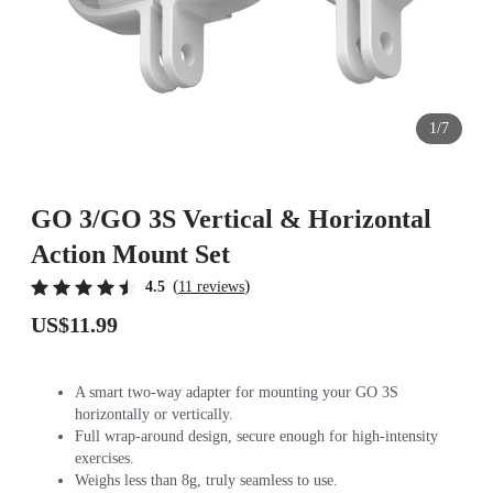
1/7
GO 3/GO 3S Vertical & Horizontal
Action Mount Set
(
)
4.5
11 reviews
US$11.99
A smart two-way adapter for mounting your GO 3S
horizontally or vertically.
Full wrap-around design, secure enough for high-intensity
exercises.
Weighs less than 8g, truly seamless to use.