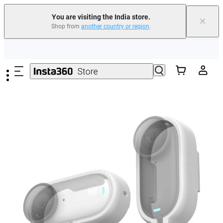
You are visiting the India store.
×
Shop from
another country or region
.
Skip to main content