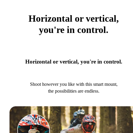
Horizontal or vertical,
you're in control.
Horizontal or vertical, you're in control.
Shoot however you like with this smart mount,
the possibilities are endless.