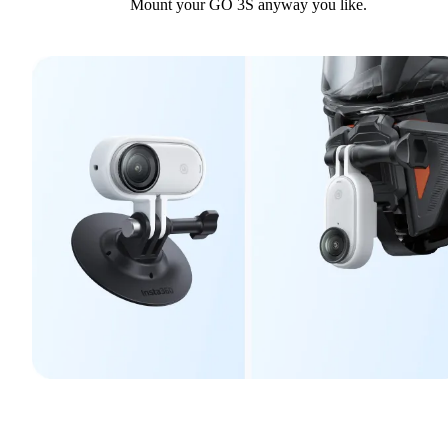
Mount your GO 3S anyway you like.