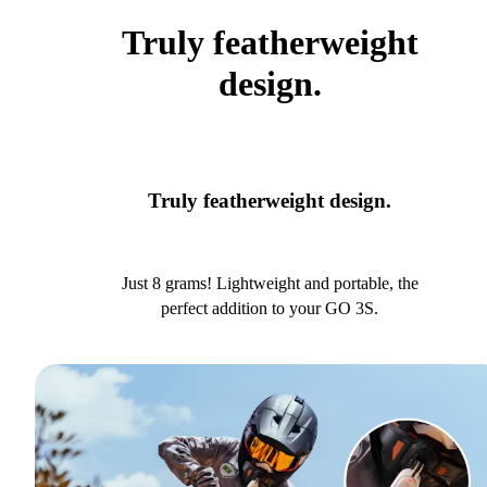
Truly featherweight
design.
Truly featherweight design.
Just 8 grams! Lightweight and portable, the
perfect addition to your GO 3S.