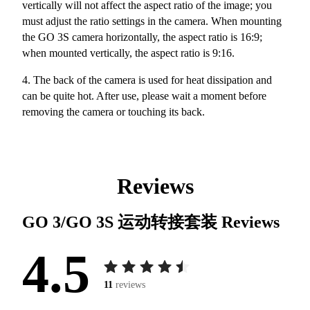
vertically will not affect the aspect ratio of the image; you
must adjust the ratio settings in the camera. When mounting
the GO 3S camera horizontally, the aspect ratio is 16:9;
when mounted vertically, the aspect ratio is 9:16.
4. The back of the camera is used for heat dissipation and
can be quite hot. After use, please wait a moment before
removing the camera or touching its back.
Reviews
GO 3/GO 3S 运动转接套装
Reviews
4.5
11
reviews