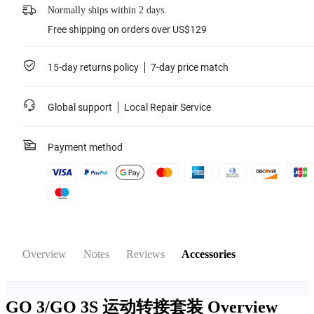
Normally ships within 2 days.
Free shipping on orders over US$129
15-day returns policy
7-day price match
Global support
Local Repair Service
Payment method
Overview
Notes
Reviews
Accessories
GO 3/GO 3S 运动转接套装
Overview