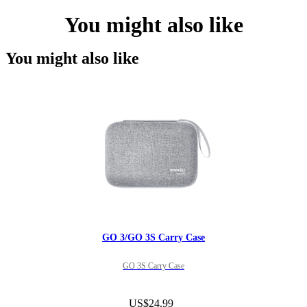
You might also like
You might also like
GO 3/GO 3S Carry Case
GO 3S Carry Case
US$24.99