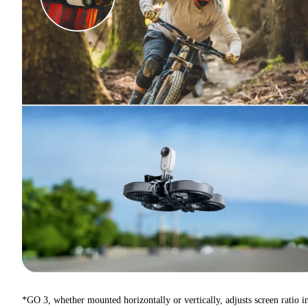
*GO 3, whether mounted horizontally or vertically, adjusts screen ratio i