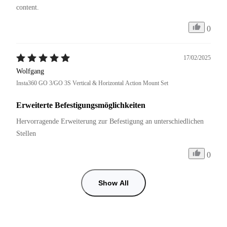
content.
0
17/02/2025
Wolfgang
Insta360 GO 3/GO 3S Vertical & Horizontal Action Mount Set
Erweiterte Befestigungsmöglichkeiten
Hervorragende Erweiterung zur Befestigung an unterschiedlichen 
Stellen
0
Show All