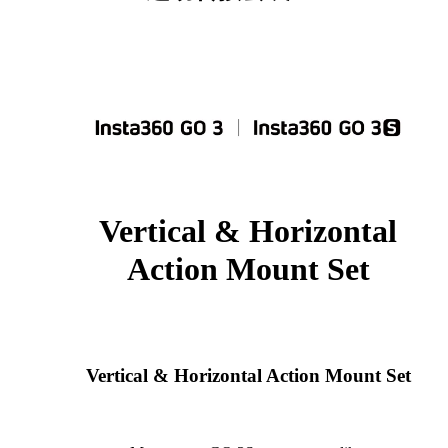
Vertical & Horizontal
Action Mount Set
Vertical & Horizontal Action Mount Set