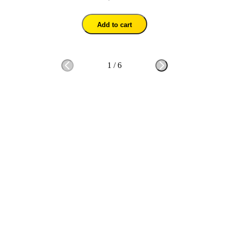
Add to cart
1
/
6