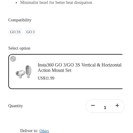
Minimalist bezel for better heat dissipation.
Compatibility
GO 3S
GO 3
Select option
Insta360 GO 3/GO 3S Vertical & Horizontal
Action Mount Set
US$11.99
Quantity
Deliver to:
Others