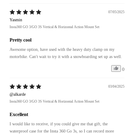
07/05/2025
Yasmin
Insta360 GO 3/GO 3S Vertical & Horizontal Action Mount Set
Pretty cool
Awesome option, have used with the heavy duty clamp on my 
motorbike. Can't wait to try it with a snowboarding set up as well. 
0
03/04/2025
@alkarde
Insta360 GO 3/GO 3S Vertical & Horizontal Action Mount Set
Excellent
I would like to receive, if you could give me that gift, the 
waterproof case for the Insta 360 Go 3s, so I can record more 