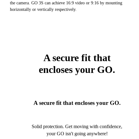
the camera. GO 3S can achieve 16:9 video or 9:16 by mounting
horizontally or vertically respectively.
A secure fit that
encloses your GO.
A secure fit that encloses your GO.
Solid protection. Get moving with confidence,
your GO isn't going anywhere!