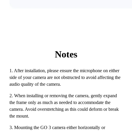
Notes
1. After installation, please ensure the microphone on either
side of your camera are not obstructed to avoid affecting the
audio quality of the camera.
2. When installing or removing the camera, gently expand
the frame only as much as needed to accommodate the
camera. Avoid overstretching as this could deform or break
the mount.
3. Mounting the GO 3 camera either horizontally or