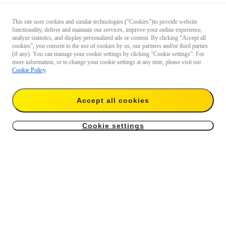
This site uses cookies and similar technologies ("Cookies")to provide website
functionality, deliver and maintain our services, improve your online experience,
analyze statistics, and display personalized ads or content. By clicking “Accept all
cookies”, you consent to the use of cookies by us, our partners and/or third parties
(if any). You can manage your cookie settings by clicking “Cookie settings”. For
more information, or to change your cookie settings at any time, please visit our
Cookie Policy
.
Accept all cookies
Cookie settings