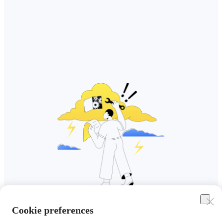
Cookie preferences