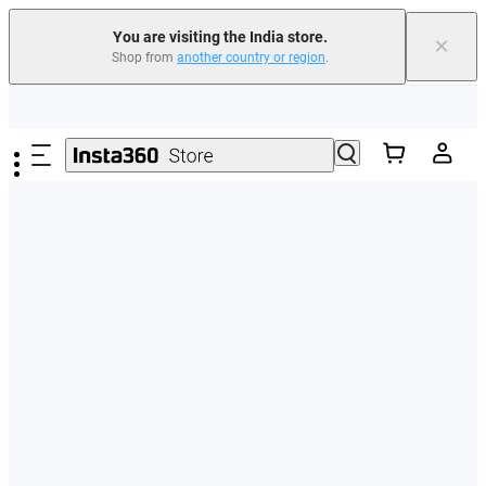
You are visiting the India store.
×
Shop from
another country or region
.
Skip to main content