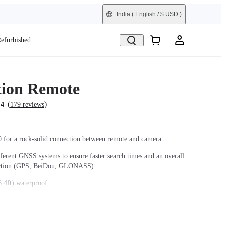
India
( English / $ USD )
efurbished
ion Remote
(
)
.4
179 reviews
0 for a rock-solid connection between remote and camera.
fferent GNSS systems to ensure faster search times and an overall
ection (GPS, BeiDou, GLONASS).
.4ft) waterproof.
ith two different band orientations for maximum flexibility.
the camera even when it's turned off.