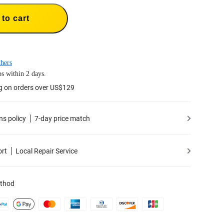
to cart
hers
s within 2 days.
g on orders over US$129
ns policy
7-day price match
ort
Local Repair Service
thod