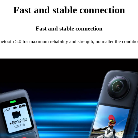
Fast and stable connection
Fast and stable connection
uetooth 5.0 for maximum reliability and strength, no matter the conditio