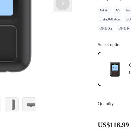
X4 Air
X5
Ins
Insta360 Ace
GO
ONE X2
ONE R
Select option
U
Quantity
US$116.99