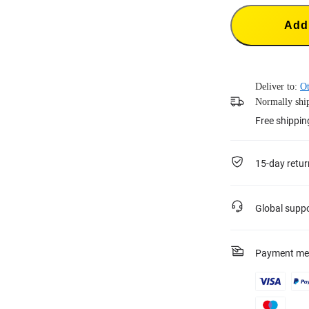
Add 
Deliver to:
Ot
Normally ship
Free shippin
15-day retur
Global supp
Payment me