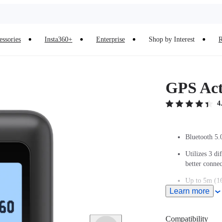
essories
Insta360+
Enterprise
Shop by Interest
R
GPS Act
4
Bluetooth 5.
Utilizes 3 di
better conn
Up to 5m (16
Learn more
Adjustable w
Remote wake 
Compatibility