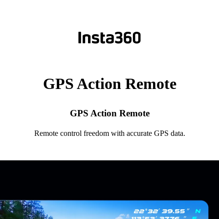
GPS Action Remote
GPS Action Remote
Remote control freedom with accurate GPS data.