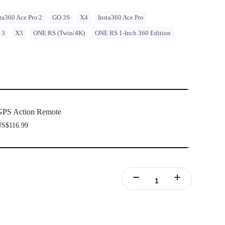
ta360 Ace Pro 2
GO 3S
X4
Insta360 Ace Pro
 3
X3
ONE RS (Twin/4K)
ONE RS 1-Inch 360 Edition
GPS Action Remote
S$116.99