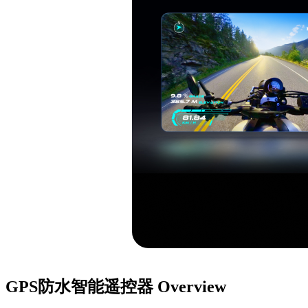
GPS防水智能遥控器
Overview