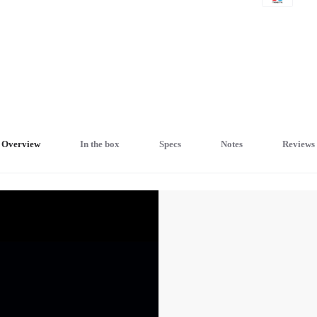
Overview
In the box
Specs
Notes
Reviews