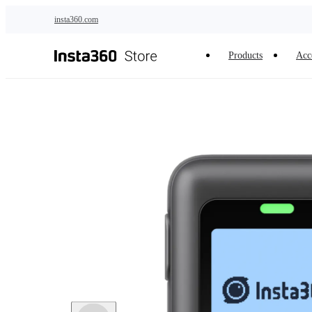
Skip to main content
insta360.com
Products
Acc