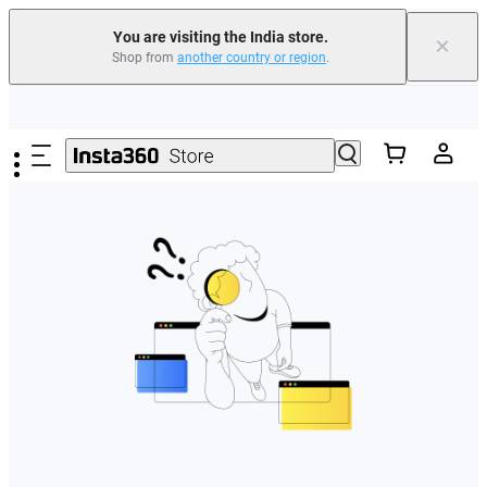
You are visiting the India store.
×
Shop from
another country or region
.
Skip to main content