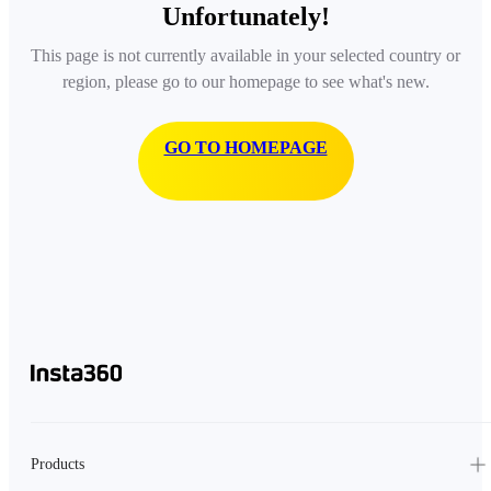
Unfortunately!
This page is not currently available in your selected country or
region, please go to our homepage to see what's new.
GO TO HOMEPAGE
Products