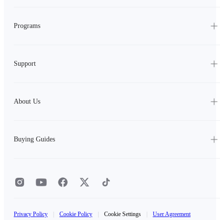
Programs
Support
About Us
Buying Guides
Privacy Policy
|
Cookie Policy
|
Cookie Settings
|
User Agreement