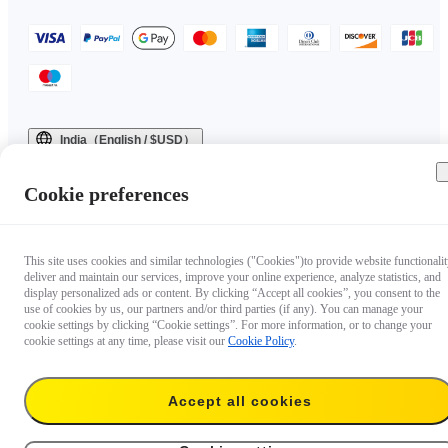
India（English / $USD）
Copyright © 2025 Insta360 All rights reserved.
Cookie preferences
This site uses cookies and similar technologies ("Cookies")to provide website functionalit
deliver and maintain our services, improve your online experience, analyze statistics, and
display personalized ads or content. By clicking “Accept all cookies”, you consent to the
use of cookies by us, our partners and/or third parties (if any). You can manage your
cookie settings by clicking “Cookie settings”. For more information, or to change your
cookie settings at any time, please visit our
Cookie Policy
.
Accept all cookies