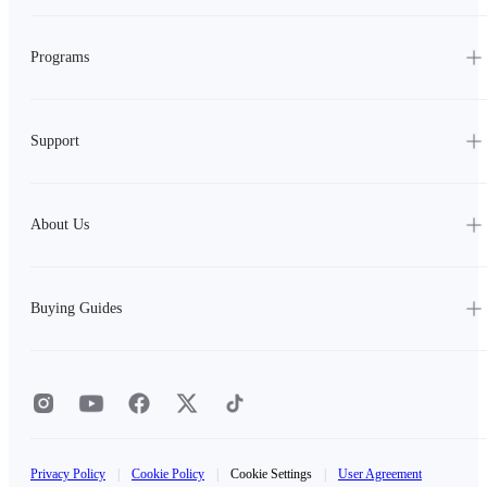
Programs
Support
About Us
Buying Guides
Privacy Policy
|
Cookie Policy
|
Cookie Settings
|
User Agreement