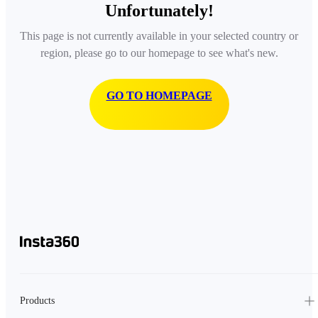
Unfortunately!
This page is not currently available in your selected country or
region, please go to our homepage to see what's new.
GO TO HOMEPAGE
Products