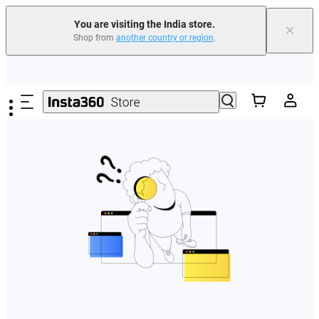
You are visiting the India store.
×
Shop from
another country or region
.
Skip to main content