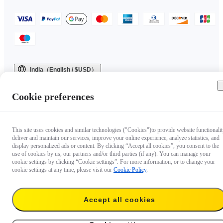
India（English / $USD）
Copyright © 2025 Insta360 All rights reserved.
Cookie preferences
This site uses cookies and similar technologies ("Cookies")to provide website functionalit
deliver and maintain our services, improve your online experience, analyze statistics, and
display personalized ads or content. By clicking “Accept all cookies”, you consent to the
use of cookies by us, our partners and/or third parties (if any). You can manage your
cookie settings by clicking “Cookie settings”. For more information, or to change your
cookie settings at any time, please visit our
Cookie Policy
.
Accept all cookies