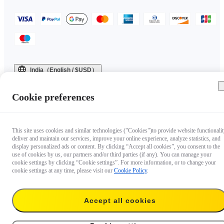
India（English / $USD）
Copyright © 2025 Insta360 All rights reserved.
Cookie preferences
This site uses cookies and similar technologies ("Cookies")to provide website functionalit
deliver and maintain our services, improve your online experience, analyze statistics, and
display personalized ads or content. By clicking “Accept all cookies”, you consent to the
use of cookies by us, our partners and/or third parties (if any). You can manage your
cookie settings by clicking “Cookie settings”. For more information, or to change your
cookie settings at any time, please visit our
Cookie Policy
.
Accept all cookies