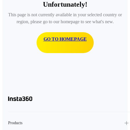
Unfortunately!
This page is not currently available in your selected country or
region, please go to our homepage to see what's new.
GO TO HOMEPAGE
Products