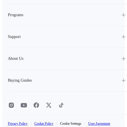
Programs
Support
About Us
Buying Guides
Privacy Policy
|
Cookie Policy
|
Cookie Settings
|
User Agreement