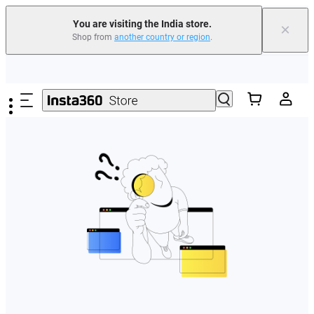
You are visiting the India store.
×
Shop from
another country or region
.
Skip to main content