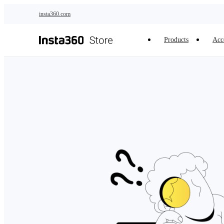
Skip to main content
insta360.com
Products
Acc