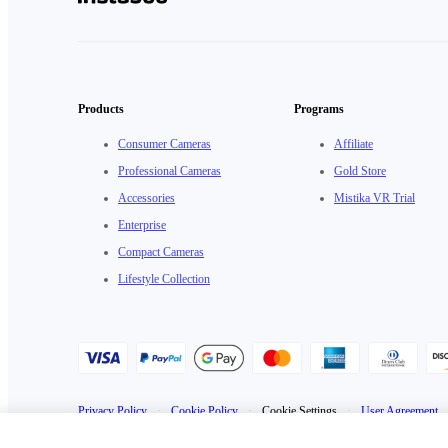
Products
Programs
Consumer Cameras
Affiliate
Professional Cameras
Gold Store
Accessories
Mistika VR Trial
Enterprise
Compact Cameras
Lifestyle Collection
Privacy Policy
·
Cookie Policy
·
Cookie Settings
·
User Agreement