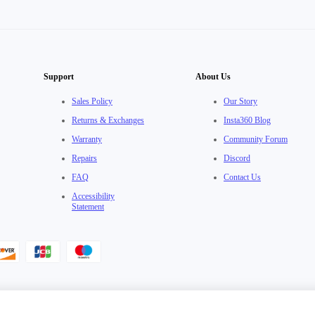
Support
About Us
Sales Policy
Our Story
Returns & Exchanges
Insta360 Blog
Warranty
Community Forum
Repairs
Discord
FAQ
Contact Us
Accessibility
Statement