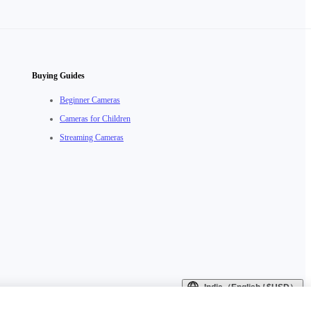
Buying Guides
Beginner Cameras
Cameras for Children
Streaming Cameras
India（English / $USD）