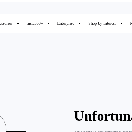
essories
Insta360+
Enterprise
Shop by Interest
R
Unfortun