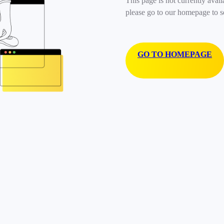
This page is not currently avail
please go to our homepage to s
GO TO HOMEPAGE