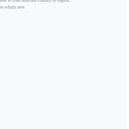
able in your selected country or region,
ee what's new.