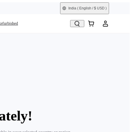
India
( English / $ USD )
efurbished
ately!