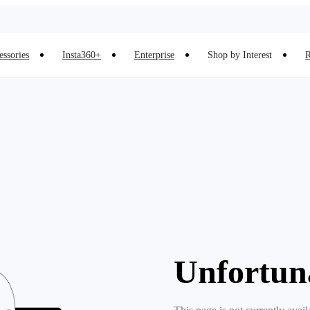
essories
Insta360+
Enterprise
Shop by Interest
R
Unfortun