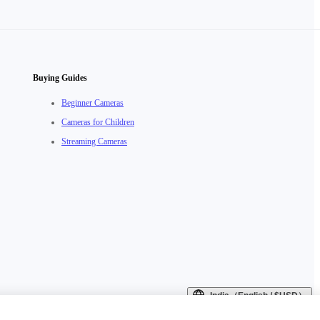
Buying Guides
Beginner Cameras
Cameras for Children
Streaming Cameras
India（English / $USD）