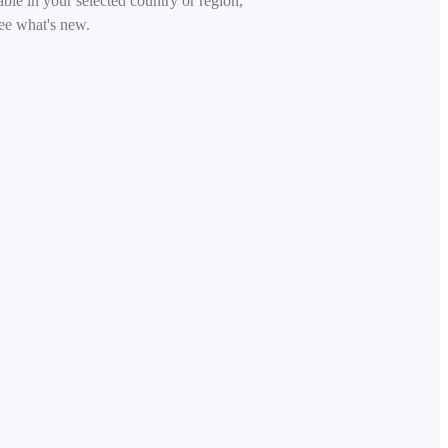
able in your selected country or region,
ee what's new.