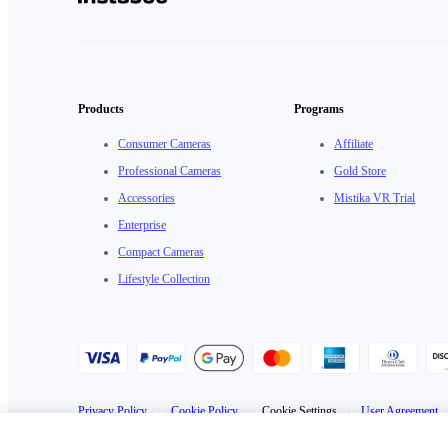
Products
Programs
Consumer Cameras
Affiliate
Professional Cameras
Gold Store
Accessories
Mistika VR Trial
Enterprise
Compact Cameras
Lifestyle Collection
Privacy Policy
·
Cookie Policy
·
Cookie Settings
·
User Agreement