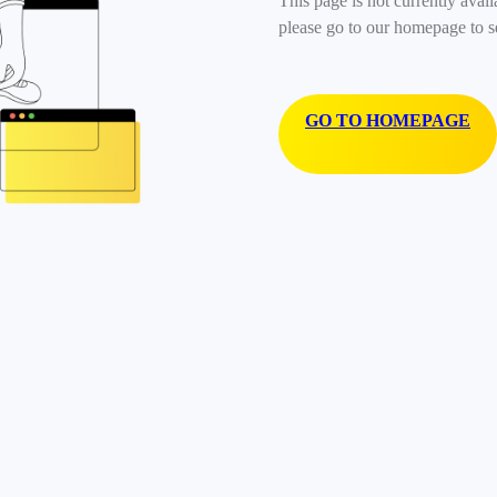
This page is not currently avail
please go to our homepage to s
GO TO HOMEPAGE