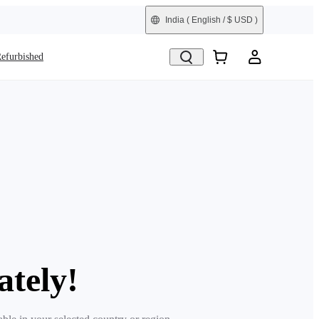
India
( English / $ USD )
efurbished
ately!