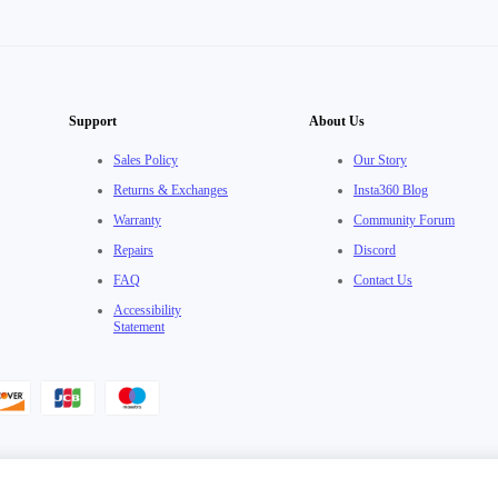
Support
About Us
Sales Policy
Our Story
Returns & Exchanges
Insta360 Blog
Warranty
Community Forum
Repairs
Discord
FAQ
Contact Us
Accessibility
Statement