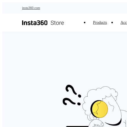
Skip to main content
insta360.com
Products
Acc