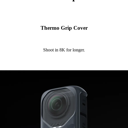
Thermo Grip Cover
Shoot in 8K for longer.