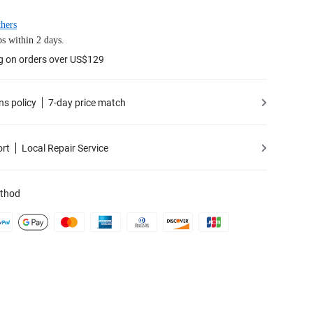
hers
s within 2 days.
g on orders over US$129
ns policy
7-day price match
ort
Local Repair Service
thod