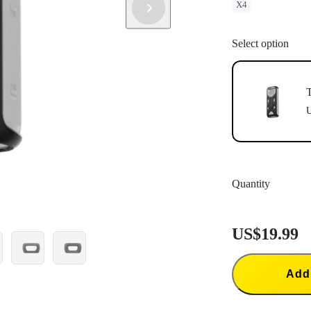
X4
Select option
T
U
Quantity
US$19.99
Add 