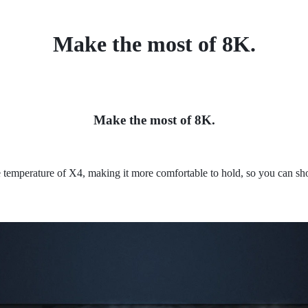
Make the most of 8K.
Make the most of 8K.
 temperature of X4, making it more comfortable to hold, so you can sho