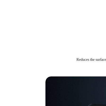
Reduces the surface