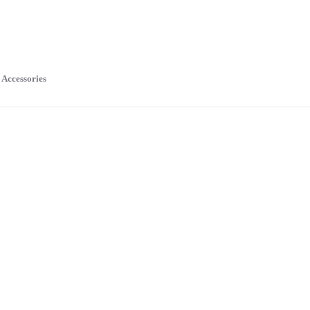
Accessories