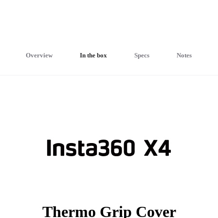
Overview
In the box
Specs
Notes
Thermo Grip Cover