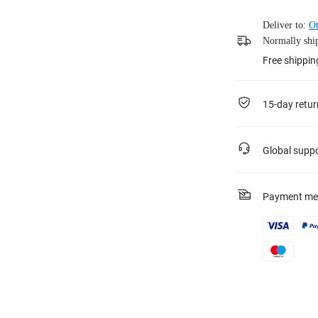
Deliver to:
Ot
Normally ship
Free shippin
15-day retur
Global supp
Payment me