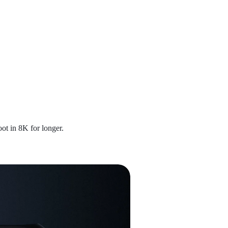
ot in 8K for longer.