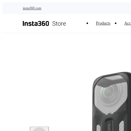
Skip to main content
insta360.com
Products
Acc