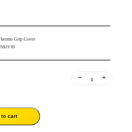
hermo Grip Cover
S$19.99
to cart