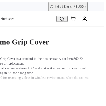
India
( English / $ USD )
efurbished
mo Grip Cover
rip Cover is a standard in-the-box accessory for Insta360 X4.
are or replacement.
surface temperature of X4 and makes it more comfortable to hold
ng in 8K for a long time.
for recording videos in windless environments when the camera
ded for skiing, water sports, motorcycling, cycling, and other