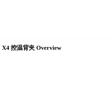
X4 控温背夹
Overview