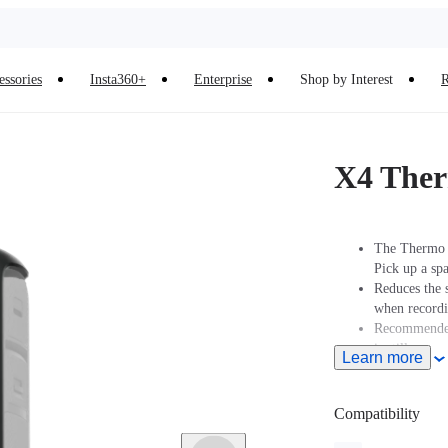
essories
Insta360+
Enterprise
Shop by Interest
R
X4 Ther
The Thermo G
Pick up a sp
Reduces the 
when recordi
Recommended 
is still.
Learn more
Not recommen
sports.
Compatibility