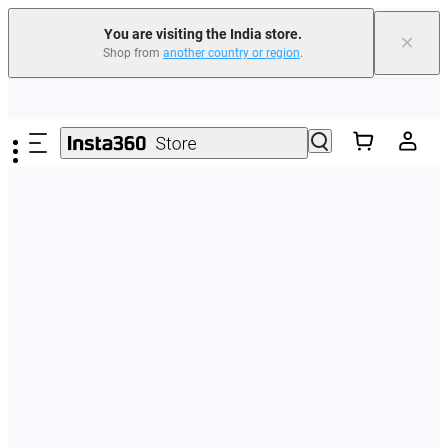
You are visiting the India store.
×
Shop from
another country or region
.
Skip to main content