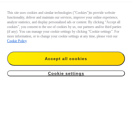
This site uses cookies and similar technologies ("Cookies")to provide website
functionality, deliver and maintain our services, improve your online experience,
analyze statistics, and display personalized ads or content. By clicking “Accept all
cookies”, you consent to the use of cookies by us, our partners and/or third parties
(if any). You can manage your cookie settings by clicking “Cookie settings”. For
more information, or to change your cookie settings at any time, please visit our
Cookie Policy
.
Accept all cookies
Cookie settings