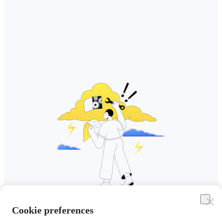
Cookie preferences