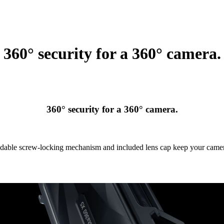
360° security for a 360° camera.
360° security for a 360° camera.
able screw-locking mechanism and included lens cap keep your camer