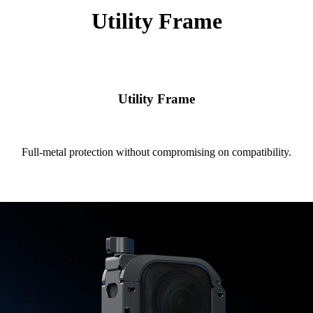
Utility Frame
Utility Frame
Full-metal protection without compromising on compatibility.