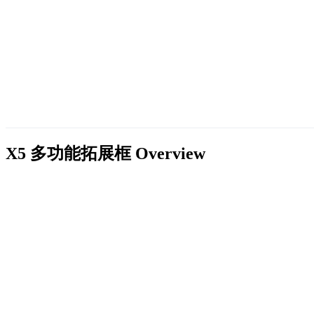
X5 多功能拓展框
Overview