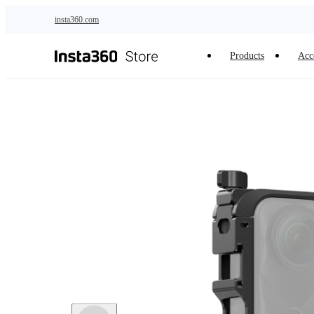
Skip to main content
insta360.com
Products
Acc