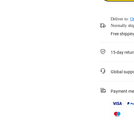
Deliver to:
Ot
Normally ship
Free shippin
15-day retur
Global supp
Payment me