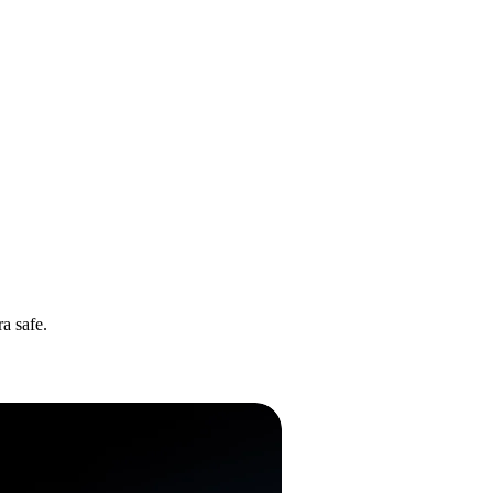
a safe.