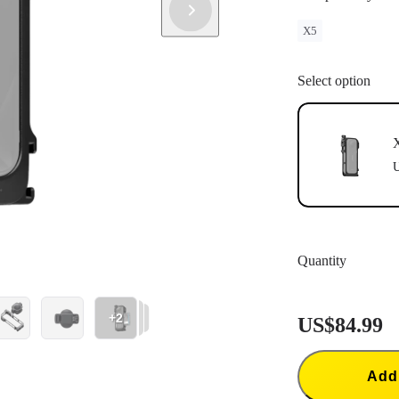
X5
Select option
X
U
Quantity
+2
US$84.99
Add 