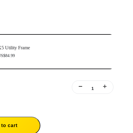
5 Utility Frame
S$84.99
to cart