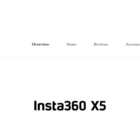
Overview
Notes
Reviews
Accesso