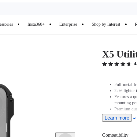
essories
Insta360+
Enterprise
Shop by Interest
R
X5 Util
4
Full-metal f
22% lighter 
Features a q
mounting poi
Premium qual
conditions or
Learn more
Compatibility