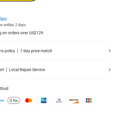
hers
s within 2 days.
g on orders over US$129
ns policy
7-day price match
ort
Local Repair Service
thod