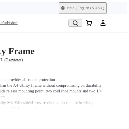
India
( English / $ USD )
efurbished
ity Frame
(
)
.7
7 reviews
rame provides all-round protection.
than the X4 Utility Frame without compromising on durability.
uick release mounting point, two cold shoe mounts and two 1/4"
nts.
ity Mic Windshields ensure clear audio capture in windy
 during high-speed activities.