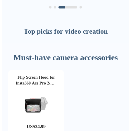
Top picks for video creation
Must-have camera accessories
Flip Screen Hood for
Insta360 Ace Pro 2/Ace
Pro
US$34.99