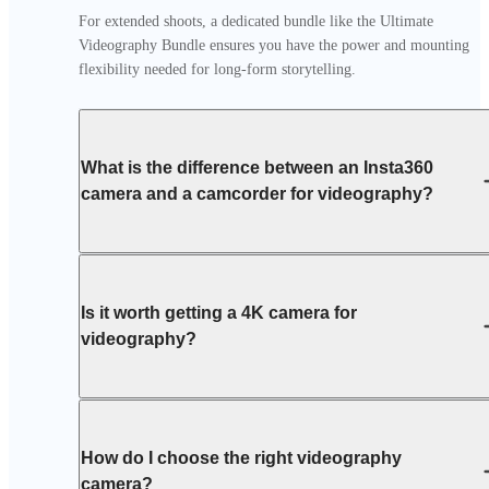
For extended shoots, a dedicated bundle like the Ultimate 
Videography Bundle ensures you have the power and mounting 
flexibility needed for long-form storytelling.
What is the difference between an Insta360
camera and a camcorder for videography?
Is it worth getting a 4K camera for
videography?
How do I choose the right videography
camera?