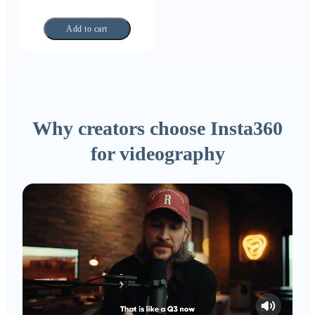
Add to cart
Why creators choose Insta360
for videography