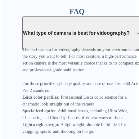
FAQ
What type of camera is best for videography?
The best camera for videography depends on your environment an
the story you want to tell. For most creators, a high-performance 
action camera is the most versatile choice thanks to its compact siz
and professional-grade stabilization.

For those prioritizing image quality and ease of use, Insta360 Ace 
Leica color profiles:
 Professional Leica color science for a 
Specialized optics:
 Additional lenses, including Ultra Wide, 
Lightweight design:
 A lightweight, durable build ideal for 
vlogging, sports, and shooting on the go.
