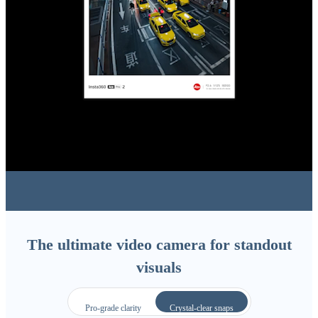
The ultimate video camera for standout
visuals
Pro-grade clarity
Crystal-clear snaps