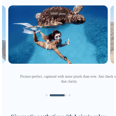
50MP photo
Picture-perfect, captured with more pixels than ever. Just check o
that clarity.