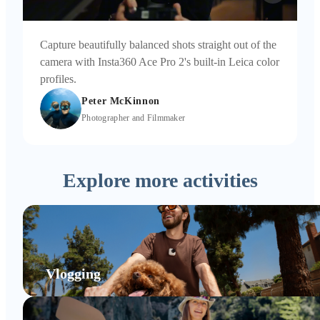
Capture beautifully balanced shots straight out of the
camera with Insta360 Ace Pro 2's built-in Leica color
profiles.
Peter McKinnon
Photographer and Filmmaker
Explore more activities
Vlogging