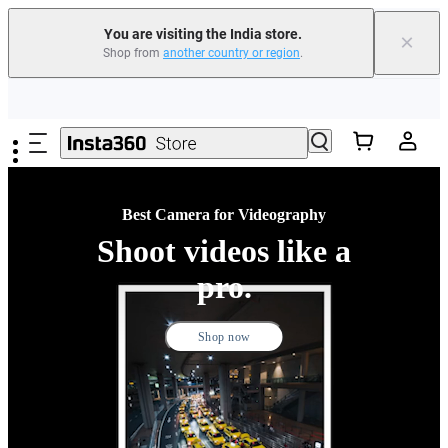
You are visiting the India store.
×
Shop from
another country or region
.
Skip to main content
Best Camera for Videography
Shoot videos like a
pro.
Shop now