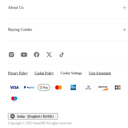
About Us
Buying Guides
Privacy Policy
|
Cookie Policy
|
Cookie Settings
|
User Agreement
India（English / $USD）
Copyright © 2025 Insta360 All rights reserved.