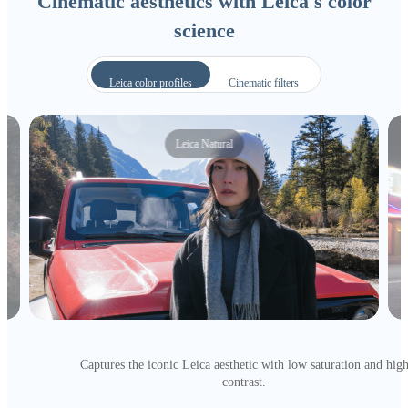
Cinematic aesthetics with Leica's color
science
Leica color profiles
Cinematic filters
Leica Natural
Captures the iconic Leica aesthetic with low saturation and hig
contrast.