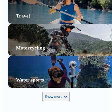
Travel
Motorcycling
Water sports
Show more