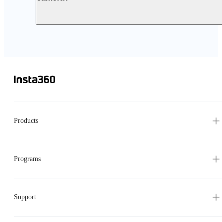
Products
Programs
Support