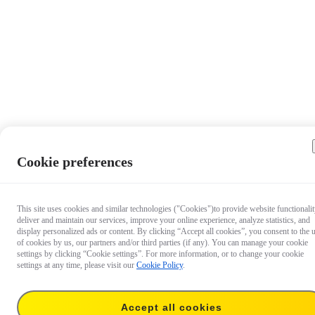
Cookie preferences
This site uses cookies and similar technologies ("Cookies")to provide website functionalit
deliver and maintain our services, improve your online experience, analyze statistics, and
display personalized ads or content. By clicking “Accept all cookies”, you consent to the 
of cookies by us, our partners and/or third parties (if any). You can manage your cookie
settings by clicking “Cookie settings”. For more information, or to change your cookie
settings at any time, please visit our
Cookie Policy
.
Accept all cookies