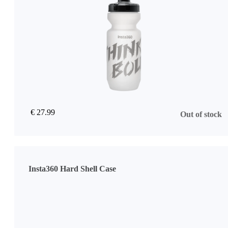
€ 27.99
Out of stock
Insta360 Hard Shell Case