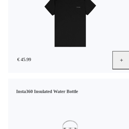
€ 45.99
Insta360 Insulated Water Bottle