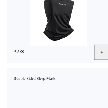
€ 8.99
Double-Sided Sleep Mask