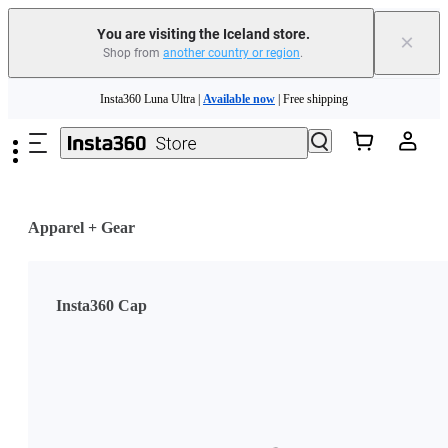
Insta360 Luna Ultra |
Available now
| Free shipping
You are visiting the Iceland store.
×
Shop from
another country or region
.
Need shopping help? |
Chat with our experts now!
Skip to main content
Insta360 Luna Ultra |
Available now
| Free shipping
Apparel + Gear
Insta360 Cap