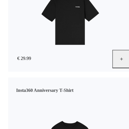
€ 29.99
Insta360 Anniversary T-Shirt