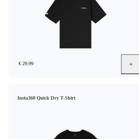
€ 29.99
Insta360 Quick Dry T-Shirt