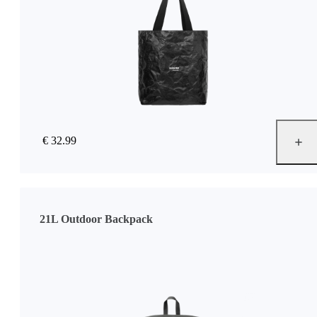
€ 32.99
21L Outdoor Backpack