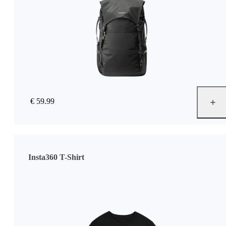
€ 59.99
Insta360 T-Shirt