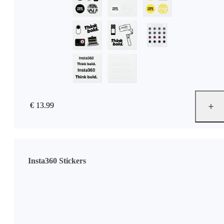
€ 13.99
Insta360 Stickers