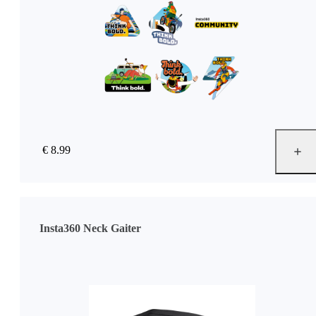
€ 8.99
Insta360 Neck Gaiter