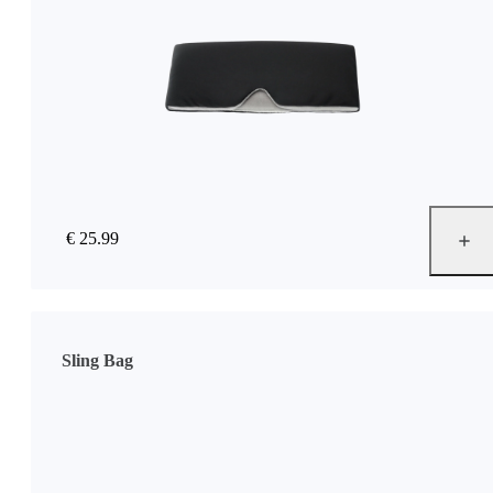
€ 25.99
Sling Bag