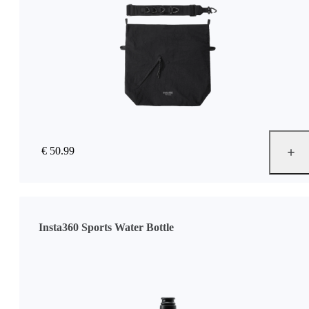
€ 50.99
Insta360 Sports Water Bottle