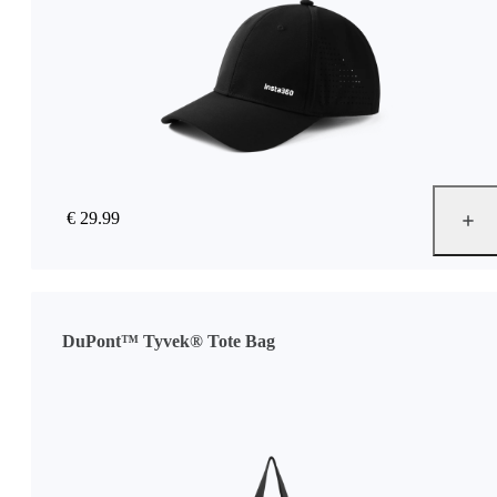
€ 29.99
DuPont™ Tyvek® Tote Bag