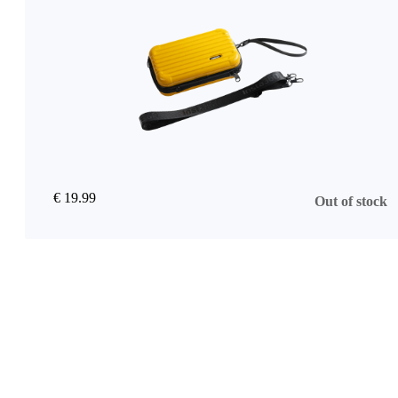
€ 19.99
Out of stock