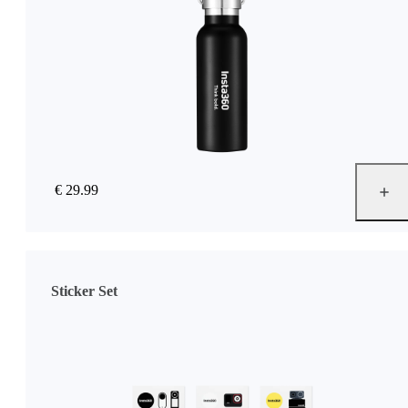
€ 29.99
Sticker Set