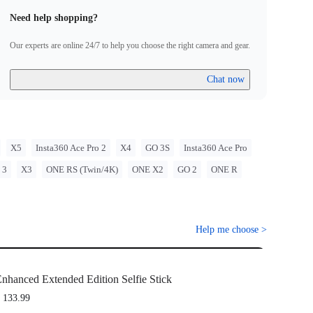
Need help shopping?
Our experts are online 24/7 to help you choose the right camera and gear.
Chat now
X5
Insta360 Ace Pro 2
X4
GO 3S
Insta360 Ace Pro
 3
X3
ONE RS (Twin/4K)
ONE X2
GO 2
ONE R
Help me choose
>
nhanced Extended Edition Selfie Stick
 133.99