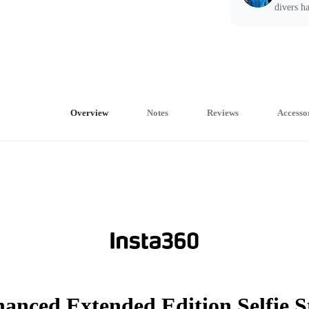
divers ha
Overview
Notes
Reviews
Accesso
anced Extended Edition Selfie S