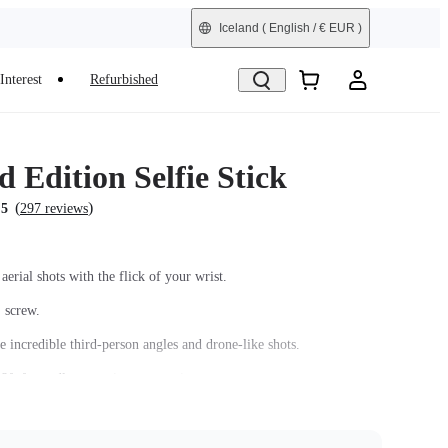
Iceland
( English / € EUR )
Interest
Refurbished
 Edition Selfie Stick
(
)
.5
297 reviews
aerial shots with the flick of your wrist.
' screw.
e incredible third-person angles and drone-like shots.
8ft for endless creative perspectives.
arbon fiber shaft and comfortable grip.