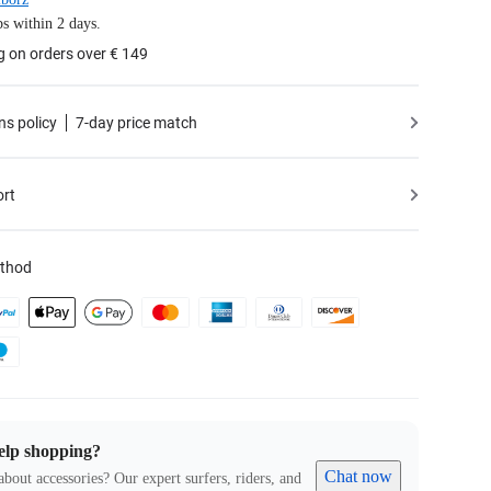
s within 2 days.
g on orders over € 149
ns policy
7-day price match
ort
thod
elp shopping?
Chat now
about accessories? Our expert surfers, riders, and