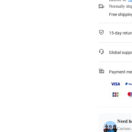
Normally ship
Free shippin
15-day retur
Global supp
Payment me
Need h
Curious 