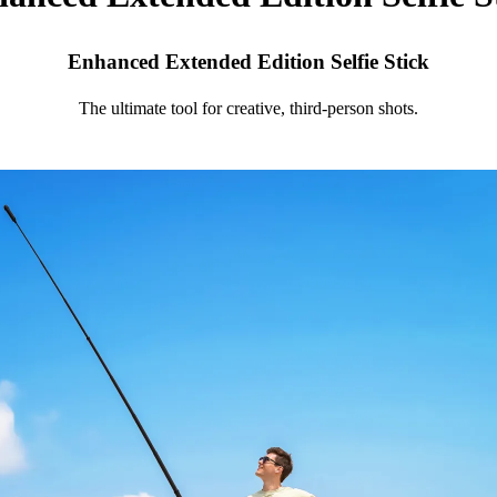
Enhanced Extended Edition Selfie Stick
The ultimate tool for creative, third-person shots.