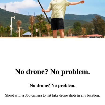
No drone? No problem.
No drone? No problem.
Shoot with a 360 camera to get fake drone shots in any location.