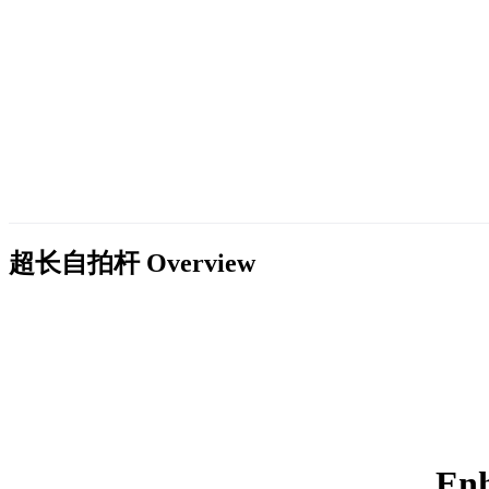
超长自拍杆
Overview
Enh