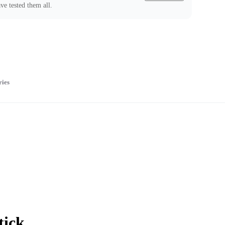
ve tested them all.
ries
tick