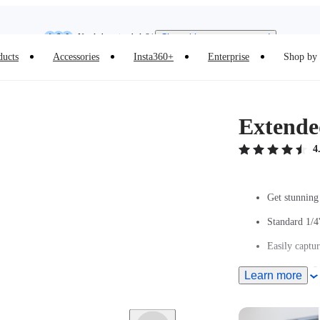
Need shopping help? |
Chat with our experts now!
Insta360 Luna Ultra |
Available now
| Free shipping
ducts
Accessories
Insta360+
Enterprise
Shop by 
Extended
4
Get stunning 
Standard 1/4
Easily captur
Extends to 9.
Learn more
Ultra-light c