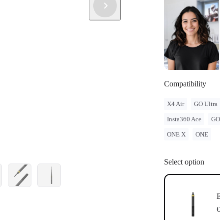
Compatibility
X4 Air
GO Ultra
Insta360 Ace
GO
ONE X
ONE
Select option
E
€