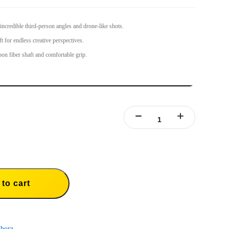
 incredible third-person angles and drone-like shots.
t for endless creative perspectives.
bon fiber shaft and comfortable grip.
to cart
borz