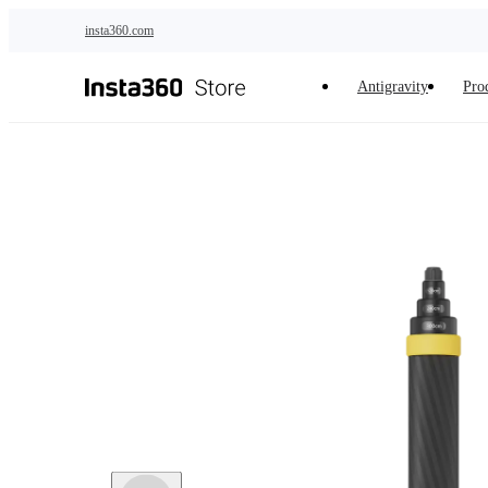
Skip to main content
insta360.com
Antigravity
Pro