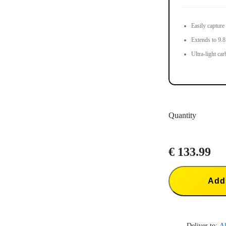
Easily capture
Extends to 9.8f
Ultra-light car
Quantity
€ 133.99
Add 
Deliver to:
Al