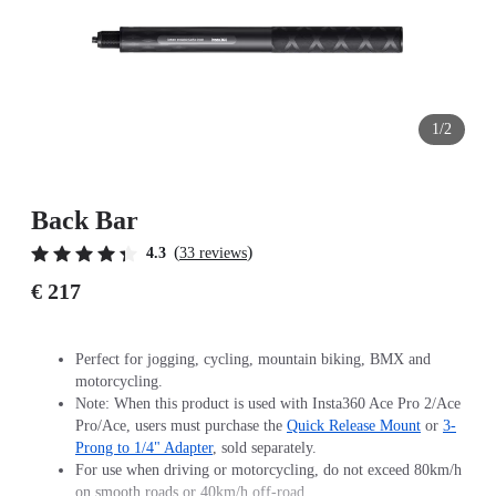
1/2
Back Bar
(
)
4.3
33 reviews
€ 217
Perfect for jogging, cycling, mountain biking, BMX and
motorcycling.
Note: When this product is used with Insta360 Ace Pro 2/Ace
Pro/Ace, users must purchase the
Quick Release Mount
or
3-
Prong to 1/4" Adapter
, sold separately.
For use when driving or motorcycling, do not exceed 80km/h
on smooth roads or 40km/h off-road.