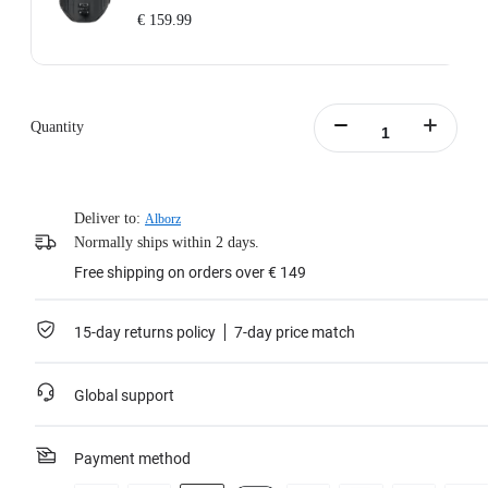
€ 159.99
Includes: 1x Enhanced Waist Strap.
Waist Strap Circumference: 65–105cm (25.5–41.3in).
Weight: 700g (24.7oz).
Quantity
Waist Strap Size (folded out): 145x15x8cm (57x5.9x3.1in).
Learn more
Deliver to:
Alborz
Normally ships within 2 days.
Free shipping on orders over € 149
15-day returns policy
7-day price match
Global support
Payment method