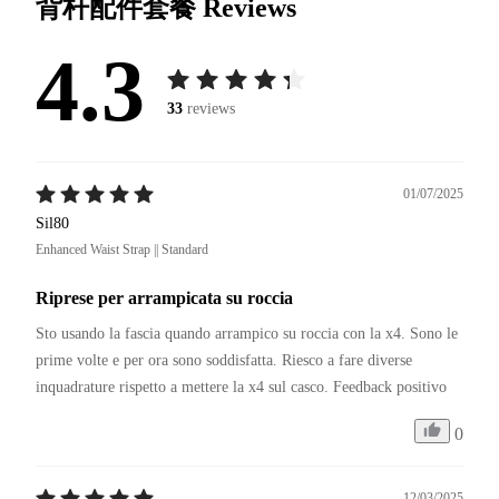
背杆配件套餐
Reviews
4.3
33
reviews
01/07/2025
Sil80
Enhanced Waist Strap || Standard
Riprese per arrampicata su roccia
Sto usando la fascia quando arrampico su roccia con la x4. Sono le 
prime volte e per ora sono soddisfatta. Riesco a fare diverse 
inquadrature rispetto a mettere la x4 sul casco. Feedback positivo
0
12/03/2025