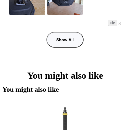
8
Show All
You might also like
You might also like