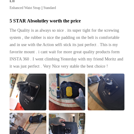
Lii
Enhanced Waist Strap || Standard
5 STAR Absolutley worth the price
The Quality is as always so nice . its super tight for the screwing 
system , the rubber is nice the padding on the belt is comfortable 
and in use with the Action selfi stick its just perfect . This is my 
favorite mount . i cant wait for more great quality products form 
INSTA 360 . I went climbing Yesterday with my friend Moritz and 
it was just perfect . Very Nice very stable the best choice ! 