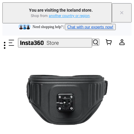
Insta360 Luna Ultra |
Available now
| Free shipping
You are visiting the Iceland store.
×
Shop from
another country or region
.
Need shopping help? |
Chat with our experts now!
Skip to main content
Insta360 Luna Ultra |
Available now
| Free shipping