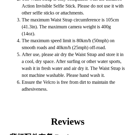
Action Invisible Selfie Stick. Please do not use it with
other selfie sticks or attachments.
The maximum Waist Strap circumference is 105cm
(41.3in). The maximum camera weight is 400g
(14oz).
The maximum speed limit is 80km/h (50mph) on
smooth roads and 40km/h (25mph) off-road.
After use, please air dry the Waist Strap and store it in
a cool, dry space. After surfing or other water sports,
wash it in fresh water and air dry it. The Waist Strap is
not machine washable. Please hand wash it.
Ensure the Velcro is free from dirt to maintain the
adhesiveness.
Reviews