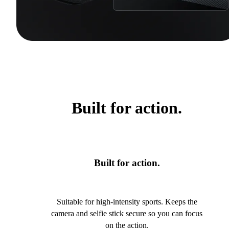
Built for action.
Built for action.
Suitable for high-intensity sports. Keeps the
camera and selfie stick secure so you can focus
on the action.