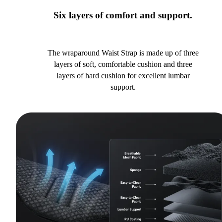
Six layers of comfort and support.
The wraparound Waist Strap is made up of three
layers of soft, comfortable cushion and three
layers of hard cushion for excellent lumbar
support.