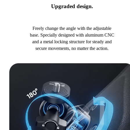
Upgraded design.
Freely change the angle with the adjustable
base. Specially designed with aluminum CNC
and a metal locking structure for steady and
secure movements, no matter the action.