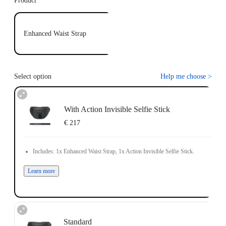
Product
Enhanced Waist Strap
Select option
Help me choose
>
With Action Invisible Selfie Stick
€ 217
Includes: 1x Enhanced Waist Strap, 1x Action Invisible Selfie Stick.
Learn more
Standard