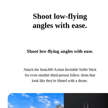
Shoot low-flying
angles with ease.
Shoot low-flying angles with ease.
Attach the Insta360 Action Invisible Selfie Stick
for even sturdier third-person follow shots that
look like they're filmed with a drone.