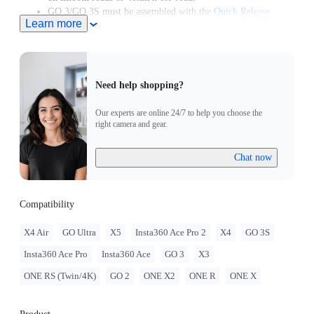
GO 3/GO 3S must be assembled with the
Quick Release
Learn more
Mount
.
GO 2 must be assembled with the Action Mount Adapter.
Need help shopping?
Our experts are online 24/7 to help you choose the
right camera and gear.
Chat now
Compatibility
X4 Air
GO Ultra
X5
Insta360 Ace Pro 2
X4
GO 3S
Insta360 Ace Pro
Insta360 Ace
GO 3
X3
ONE RS (Twin/4K)
GO 2
ONE X2
ONE R
ONE X