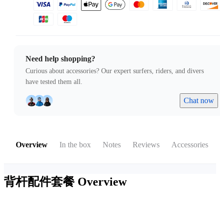
Need help shopping?
Curious about accessories? Our expert surfers, riders, and divers
have tested them all.
Chat now
Overview
In the box
Notes
Reviews
Accessories
背杆配件套餐
Overview