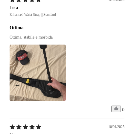
Luca
Enhanced Waist Strap || Standard
Ottima
Ottima, stabile e morbida
0
10/01/2025