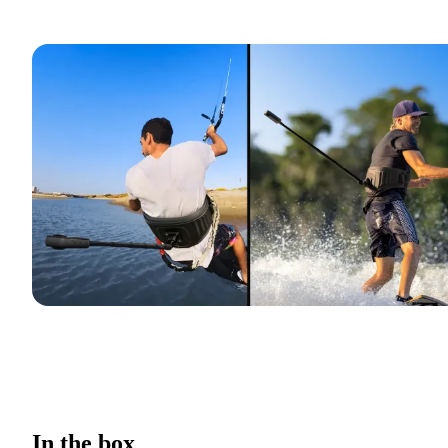
In the box