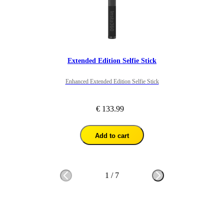
Extended Edition Selfie Stick
Enhanced Extended Edition Selfie Stick
€ 133.99
Add to cart
1
/
7