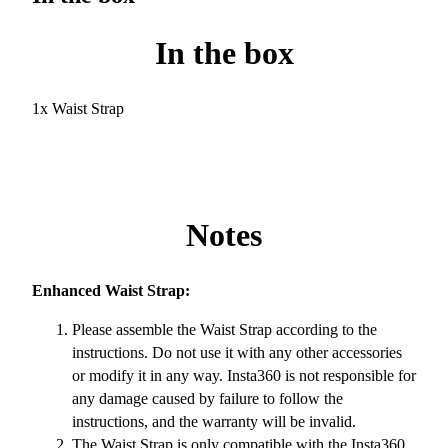
In the box
1x Waist Strap
Notes
Enhanced Waist Strap:
Please assemble the Waist Strap according to the
instructions. Do not use it with any other accessories
or modify it in any way. Insta360 is not responsible for
any damage caused by failure to follow the
instructions, and the warranty will be invalid.
The Waist Strap is only compatible with the Insta360