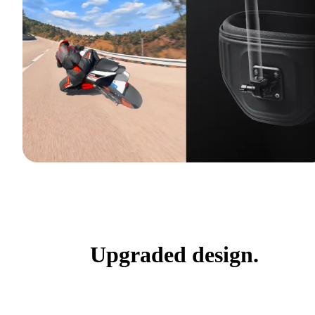
Upgraded design.