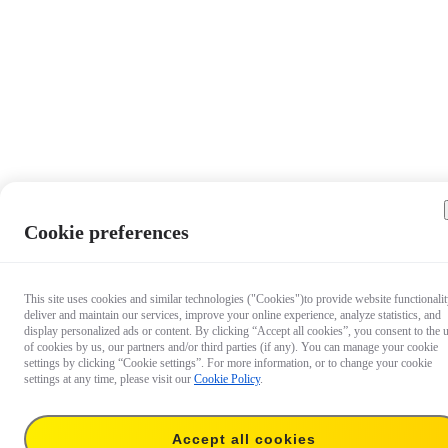
Cookie preferences
This site uses cookies and similar technologies ("Cookies")to provide website functionalit
deliver and maintain our services, improve your online experience, analyze statistics, and
display personalized ads or content. By clicking “Accept all cookies”, you consent to the 
of cookies by us, our partners and/or third parties (if any). You can manage your cookie
settings by clicking “Cookie settings”. For more information, or to change your cookie
settings at any time, please visit our
Cookie Policy
.
Accept all cookies