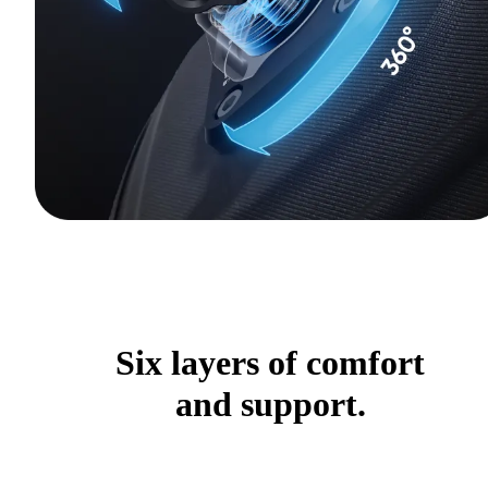
Six layers of comfort
and support.