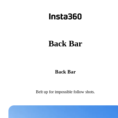
Back Bar
Back Bar
Belt up for impossible follow shots.